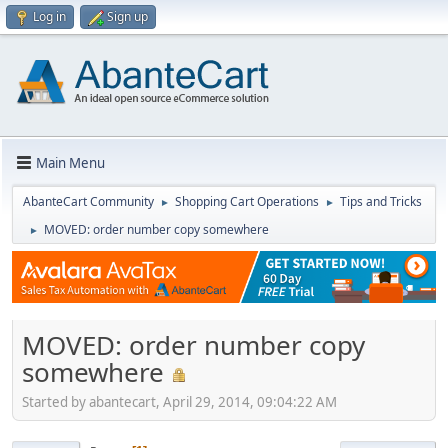
Log in
Sign up
Main Menu
AbanteCart Community
Shopping Cart Operations
Tips and Tricks
►
►
MOVED: order number copy somewhere
►
MOVED: order number copy
somewhere
Started by abantecart, April 29, 2014, 09:04:22 AM