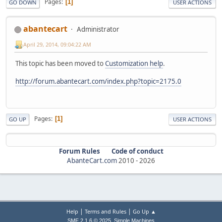
Pages
1
GO DOWN
USER ACTIONS
abantecart
Administrator
April 29, 2014, 09:04:22 AM
This topic has been moved to
Customization help
.
http://forum.abantecart.com/index.php?topic=2175.0
Pages
1
GO UP
USER ACTIONS
Forum Rules
Code of conduct
AbanteCart.com
2010 -
2026
|
|
Help
Terms and Rules
Go Up ▲
,
SMF 2.1.6 © 2025
Simple Machines