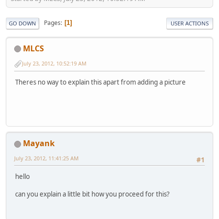
Pages
1
GO DOWN
USER ACTIONS
MLCS
July 23, 2012, 10:52:19 AM
Theres no way to explain this apart from adding a picture
Mayank
July 23, 2012, 11:41:25 AM
#1
hello
can you explain a little bit how you proceed for this?