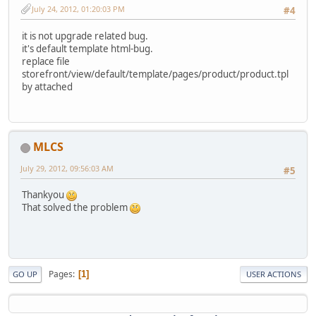
July 24, 2012, 01:20:03 PM
#4
it is not upgrade related bug.
it's default template html-bug.
replace file
storefront/view/default/template/pages/product/product.tpl
by attached
MLCS
July 29, 2012, 09:56:03 AM
#5
Thankyou
That solved the problem
Pages
1
GO UP
USER ACTIONS