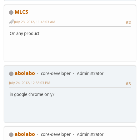
MLCS
July 23, 2012, 11:43:03 AM
#2
On any product
abolabo
core-developer
Administrator
July 24, 2012, 12:58:03 PM
#3
in google chrome only?
abolabo
core-developer
Administrator