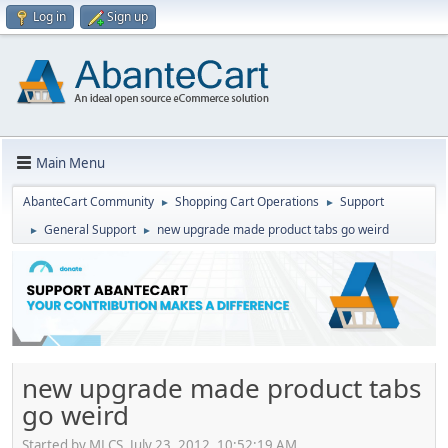
Log in
Sign up
Main Menu
AbanteCart Community
Shopping Cart Operations
Support
►
►
General Support
new upgrade made product tabs go weird
►
►
new upgrade made product tabs
go weird
Started by MLCS, July 23, 2012, 10:52:19 AM