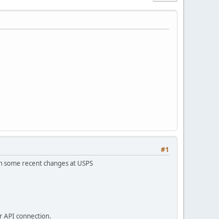
#1
een some recent changes at USPS
ur API connection.