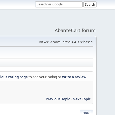
AbanteCart forum
News:
AbanteCart v
1.4.4
is released.
lous rating page
to add your rating or
write a review
Previous Topic
-
Next Topic
PRINT