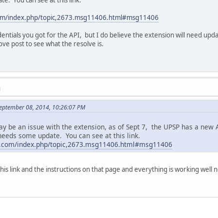
com/index.php/topic,2673.msg11406.html#msg11406
edentials you got for the API, but I do believe the extension will need upda
ve post to see what the resolve is.
M
September 08, 2014, 10:26:07 PM
may be an issue with the extension, as of Sept 7, the UPSP has a new
 needs some update. You can see at this link.
rt.com/index.php/topic,2673.msg11406.html#msg11406
his link and the instructions on that page and everything is working well 