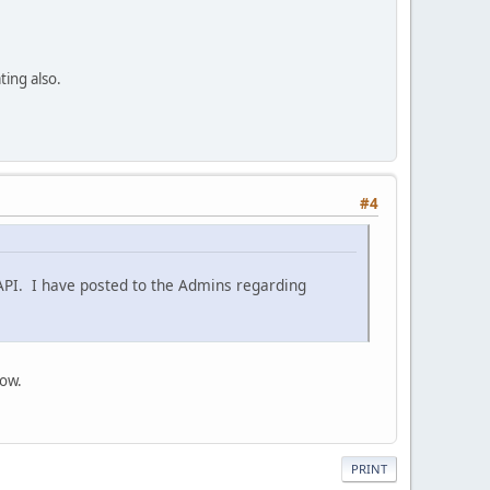
ting also.
#4
 API. I have posted to the Admins regarding
now.
PRINT