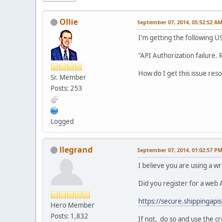
Ollie
September 07, 2014, 05:52:52 A
I'm getting the following U
"API Authorization failure. 
How do I get this issue res
Sr. Member
Posts: 253
Logged
llegrand
September 07, 2014, 01:02:57 P
I believe you are using a w
Did you register for a web A
https://secure.shippingapis
Hero Member
Posts: 1,832
If not, do so and use the c