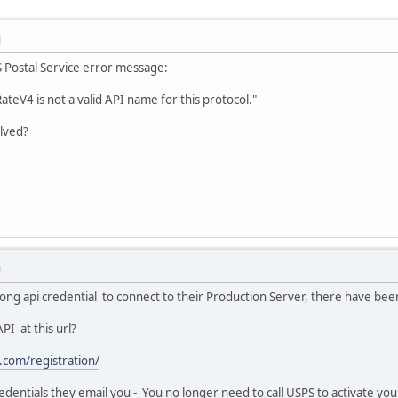
M
S Postal Service error message:
RateV4 is not a valid API name for this protocol."
olved?
M
rong api credential to connect to their Production Server, there have b
PI at this url?
.com/registration/
redentials they email you - You no longer need to call USPS to activate yo