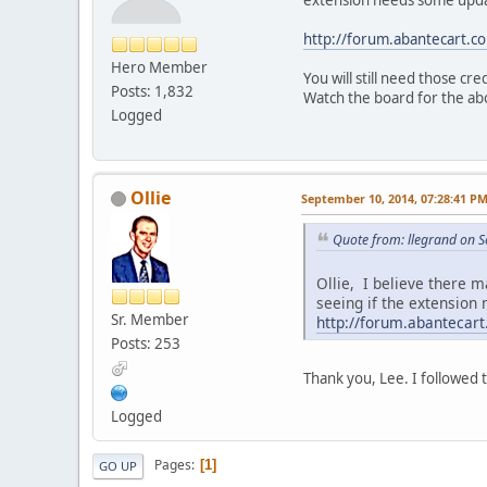
http://forum.abantecart.
Hero Member
You will still need those cr
Posts: 1,832
Watch the board for the abo
Logged
Ollie
September 10, 2014, 07:28:41 P
Quote from: llegrand on 
Ollie, I believe there 
seeing if the extension
Sr. Member
http://forum.abanteca
Posts: 253
Thank you, Lee. I followed t
Logged
Pages
1
GO UP