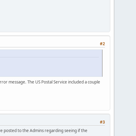
#2
rror message. The US Postal Service included a couple
#3
ave posted to the Admins regarding seeing if the