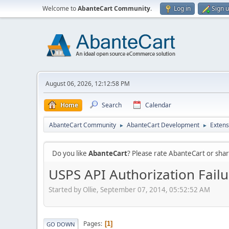
Welcome to
AbanteCart Community
.
Log in
Sign 
August 06, 2026, 12:12:58 PM
Home
Search
Calendar
AbanteCart Community
AbanteCart Development
Extens
►
►
Do you like
AbanteCart
? Please rate AbanteCart or sh
USPS API Authorization Failu
Started by Ollie, September 07, 2014, 05:52:52 AM
Pages
1
GO DOWN