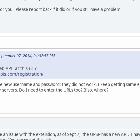
 for you. Please report back if it did or if you still have a problem.
M
September 07, 2014, 01:02:57 PM
eb API at this url?
apis.com/registration/
 the new username and password; they did not work. I keep getting same e
n servers. Do I need to enter the URLs too? If so, where?
M
be an issue with the extension, as of Sept 7, the UPSP has a new API. I h
. You can see at this link.