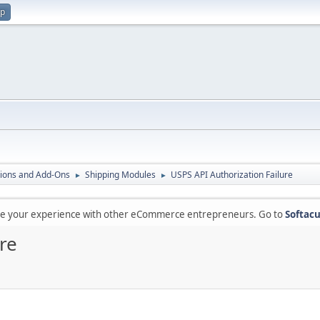
up
ions and Add-Ons
Shipping Modules
USPS API Authorization Failure
►
►
are your experience with other eCommerce entrepreneurs. Go to
Softacu
re