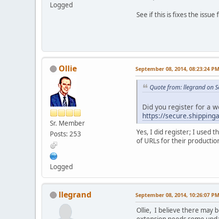
Logged
See if this is fixes the issue
Ollie
September 08, 2014, 08:23:24 P
Quote from: llegrand on 
Did you register for a w
https://secure.shipping
Sr. Member
Yes, I did register; I used
Posts: 253
of URLs for their productio
Logged
llegrand
September 08, 2014, 10:26:07 P
Ollie, I believe there may 
extension needs some update