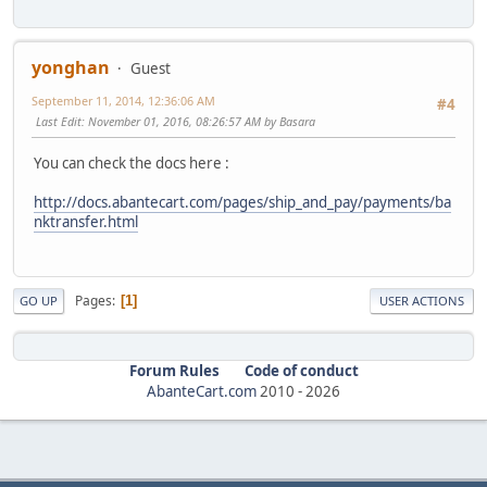
yonghan
Guest
September 11, 2014, 12:36:06 AM
#4
Last Edit
: November 01, 2016, 08:26:57 AM by Basara
You can check the docs here :
http://docs.abantecart.com/pages/ship_and_pay/payments/ba
nktransfer.html
Pages
1
GO UP
USER ACTIONS
Forum Rules
Code of conduct
AbanteCart.com
2010 -
2026