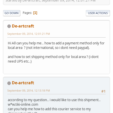
Started by De-artcraft, September 09, 2014, 12:01:21 PM
Pages
1
GO DOWN
USER ACTIONS
De-artcraft
September 09, 2014, 12:01:21 PM
Hi All can you help me.. how to add a payment method only for
local area ? (not international, so i dont need paypal).
and how to set shipping method only for local area ? (i dont
need UPS etc..)
De-artcraft
September 09, 2014, 12:13:18 PM
#1
according to my question.. i would like to use this shipment..
w*w.tiki-online.com
can you help me how to add this courier service to my