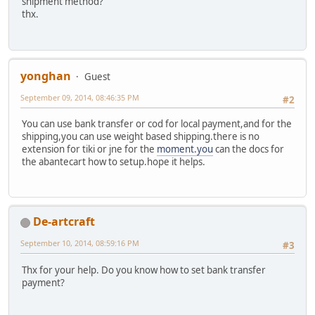
shipment method?
thx.
yonghan
Guest
September 09, 2014, 08:46:35 PM
#2
You can use bank transfer or cod for local payment,and for the
shipping,you can use weight based shipping.there is no
extension for tiki or jne for the
moment.you
can the docs for
the abantecart how to setup.hope it helps.
De-artcraft
September 10, 2014, 08:59:16 PM
#3
Thx for your help. Do you know how to set bank transfer
payment?