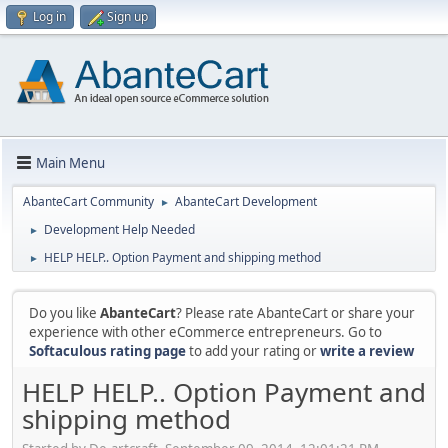
Log in
Sign up
Main Menu
AbanteCart Community
AbanteCart Development
►
Development Help Needed
►
HELP HELP.. Option Payment and shipping method
►
Do you like
AbanteCart
? Please rate AbanteCart or share your
experience with other eCommerce entrepreneurs. Go to
Softaculous rating page
to add your rating or
write a review
HELP HELP.. Option Payment and
shipping method