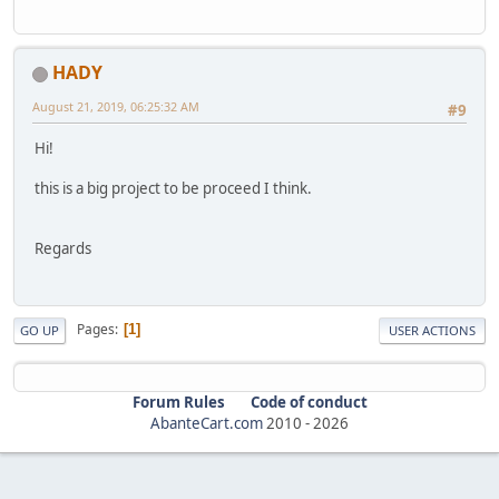
HADY
August 21, 2019, 06:25:32 AM
#9
Hi!
this is a big project to be proceed I think.
Regards
Pages
1
GO UP
USER ACTIONS
Forum Rules
Code of conduct
AbanteCart.com
2010 -
2026