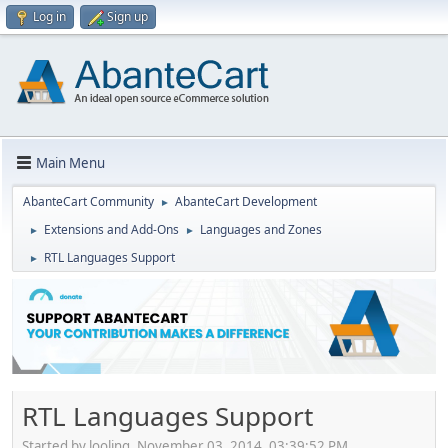
Log in
Sign up
Main Menu
AbanteCart Community
AbanteCart Development
►
Extensions and Add-Ons
Languages and Zones
►
►
RTL Languages Support
►
RTL Languages Support
Started by looling, November 03, 2014, 03:39:52 PM