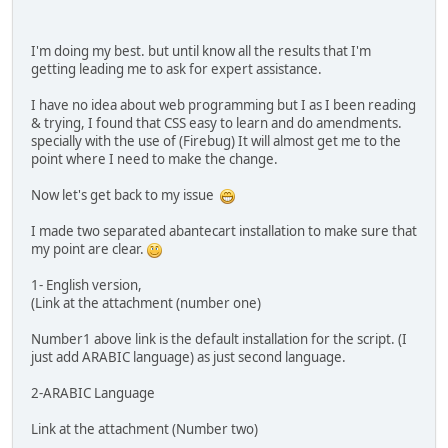
I'm doing my best. but until know all the results that I'm
getting leading me to ask for expert assistance.
I have no idea about web programming but I as I been reading
& trying, I found that CSS easy to learn and do amendments.
specially with the use of (Firebug) It will almost get me to the
point where I need to make the change.
Now let's get back to my issue
I made two separated abantecart installation to make sure that
my point are clear.
1- English version,
(Link at the attachment (number one)
Number1 above link is the default installation for the script. (I
just add ARABIC language) as just second language.
2-ARABIC Language
Link at the attachment (Number two)