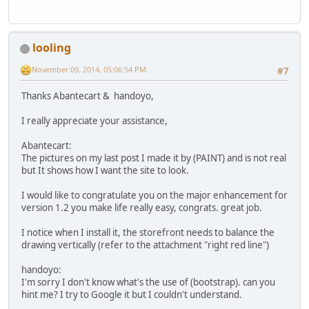
looling
November 09, 2014, 05:06:54 PM
#7
Thanks Abantecart & handoyo,
I really appreciate your assistance,
Abantecart:
The pictures on my last post I made it by (PAINT) and is not real
but It shows how I want the site to look.
I would like to congratulate you on the major enhancement for
version 1.2 you make life really easy, congrats. great job.
I notice when I install it, the storefront needs to balance the
drawing vertically (refer to the attachment "right red line")
handoyo:
I'm sorry I don't know what's the use of (bootstrap). can you
hint me? I try to Google it but I couldn't understand.