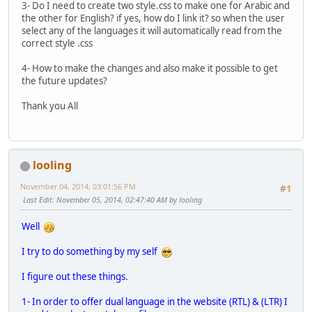
3- Do I need to create two style.css to make one for Arabic and
the other for English? if yes, how do I link it? so when the user
select any of the languages it will automatically read from the
correct style .css
4- How to make the changes and also make it possible to get
the future updates?
Thank you All
looling
November 04, 2014, 03:01:56 PM
#1
Last Edit
: November 05, 2014, 02:47:40 AM by looling
Well
I try to do something by my self
I figure out these things.
1- In order to offer dual language in the website (RTL) & (LTR) I