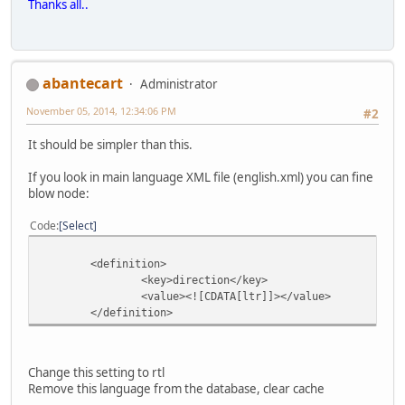
Thanks all..
abantecart
Administrator
November 05, 2014, 12:34:06 PM
#2
It should be simpler than this.
If you look in main language XML file (english.xml) you can fine
blow node:
Code
Select
<definition>
<key>direction</key>
<value><![CDATA[ltr]]></value>
</definition>
Change this setting to rtl
Remove this language from the database, clear cache