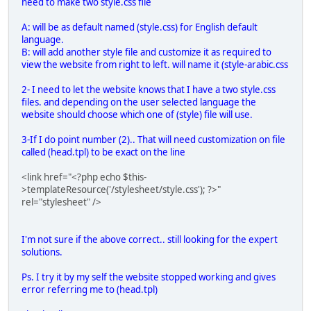
need to make two style.css file
A: will be as default named (style.css) for English default
language.
B: will add another style file and customize it as required to
view the website from right to left. will name it (style-arabic.css
2- I need to let the website knows that I have a two style.css
files. and depending on the user selected language the
website should choose which one of (style) file will use.
3-If I do point number (2).. That will need customization on file
called (head.tpl) to be exact on the line
<link href="<?php echo $this-
>templateResource('/stylesheet/style.css'); ?>"
rel="stylesheet" />
I'm not sure if the above correct.. still looking for the expert
solutions.
Ps. I try it by my self the website stopped working and gives
error referring me to (head.tpl)