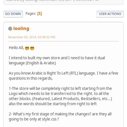
Pages
1
GO DOWN
USER ACTIONS
looling
November 03, 2014, 03:39:52 PM
Hello All,
I intend to built my own store and I need to have it dual
language (English & Arabic)
As you know Arabic is Right To Left (RTL) language. I have a few
questions in this regards,
1-The store will be completely right to left starting from the
Logo which needs to be transferred to the right. to all the
other blocks. (Featured, Latest Products, Bestsellers, etc...)
also the words should be starting from right to left
2- What's my first stage of making the changes? are they all
going to be only at style.css ?