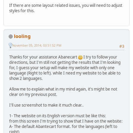
If there are some layout related issues, you will need to adjust
styles for this.
looling
November 05, 2014, 03:51:52 PM
#3
Thanks for your assistance Abanecart
I try to follow your
directions, but I'm still not getting the results that I'm looking
for, I guess your setup will make my website with only one
language (Right to left). while I need my website to be able to
show 2 languages.
Allow me to explain what in my mind again, it's might be not
clear on my previous post.
I'll use screenshot to make it much clear..
1- The website on its English version must be like this:
from this screen I'm trying to show that I have on the website:
A- The default Abantecart format. for the languages (left to
right)