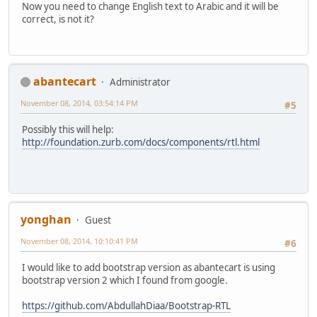
Now you need to change English text to Arabic and it will be
correct, is not it?
abantecart
Administrator
November 08, 2014, 03:54:14 PM
#5
Possibly this will help:
http://foundation.zurb.com/docs/components/rtl.html
yonghan
Guest
November 08, 2014, 10:10:41 PM
#6
I would like to add bootstrap version as abantecart is using
bootstrap version 2 which I found from google.
https://github.com/AbdullahDiaa/Bootstrap-RTL