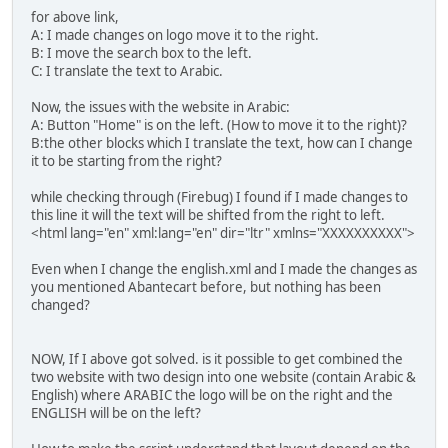
for above link,
A: I made changes on logo move it to the right.
B: I move the search box to the left.
C: I translate the text to Arabic.
Now, the issues with the website in Arabic:
A: Button "Home" is on the left. (How to move it to the right)?
B:the other blocks which I translate the text, how can I change
it to be starting from the right?
while checking through (Firebug) I found if I made changes to
this line it will the text will be shifted from the right to left.
<html lang="en" xml:lang="en" dir="ltr" xmlns="XXXXXXXXXX">
Even when I change the english.xml and I made the changes as
you mentioned Abantecart before, but nothing has been
changed?
NOW, If I above got solved. is it possible to get combined the
two website with two design into one website (contain Arabic &
English) where ARABIC the logo will be on the right and the
ENGLISH will be on the left?