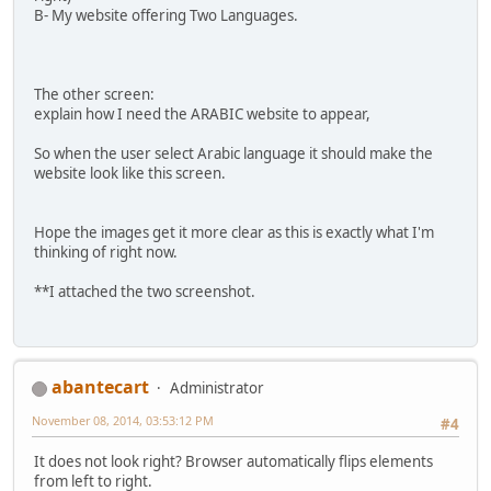
B- My website offering Two Languages.
The other screen:
explain how I need the ARABIC website to appear,
So when the user select Arabic language it should make the
website look like this screen.
Hope the images get it more clear as this is exactly what I'm
thinking of right now.
**I attached the two screenshot.
abantecart
Administrator
November 08, 2014, 03:53:12 PM
#4
It does not look right? Browser automatically flips elements
from left to right.