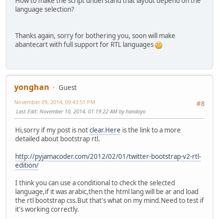
How to make the script understand that layout depend on the
language selection?
Thanks again, sorry for bothering you, soon will make
abantecart with full support for RTL languages
yonghan
Guest
November 09, 2014, 09:43:51 PM
#8
Last Edit
: November 10, 2014, 01:19:22 AM by handoyo
Hi,sorry if my post is not
clear.Here
is the link to a more
detailed about bootstrap rtl.
http://pyjamacoder.com/2012/02/01/twitter-bootstrap-v2-rtl-
edition/
I think you can use a conditional to check the selected
language,if it was arabic,then the html lang will be ar and load
the rtl bootstrap css.But that's what on my mind.Need to test if
it's working correctly.