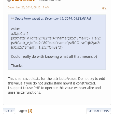
December 20, 2014, 08:12:17 AM
#2
Quote from: nigelt on December 19, 2014, 04:33:08 PM
value
a:3:{i:0;a:2:
{s:9:"attr_v_id";s:2:"82";s:4:"name";s:5:"Small";}i:1;a:2:
{s:9:"attr_v_id";s:2:"80";s:4:"name";s:5:"Olive";}i:2;a:2:
{i:0;s:5:"Small";i:1;s:5:"Olive";}}
Could really do with knowing what all that means :-)
Thanks
This is serialized data for the attribute/value. Do not try to edit
this value if you do not understand how it is constructed.
I suggest to use PHP to operate this value with serialize and
unserialize functions.
Pages
1
GO UP
USER ACTIONS