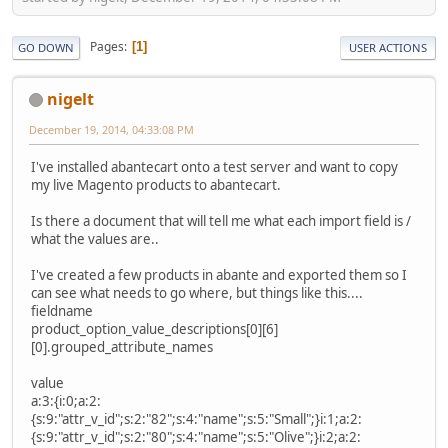
Pages
1
GO DOWN
USER ACTIONS
nigelt
December 19, 2014, 04:33:08 PM
I've installed abantecart onto a test server and want to copy
my live Magento products to abantecart.
Is there a document that will tell me what each import field is /
what the values are..
I've created a few products in abante and exported them so I
can see what needs to go where, but things like this....
fieldname
product_option_value_descriptions[0][6]
[0].grouped_attribute_names
value
a:3:{i:0;a:2:
{s:9:"attr_v_id";s:2:"82";s:4:"name";s:5:"Small";}i:1;a:2:
{s:9:"attr_v_id";s:2:"80";s:4:"name";s:5:"Olive";}i:2;a:2: