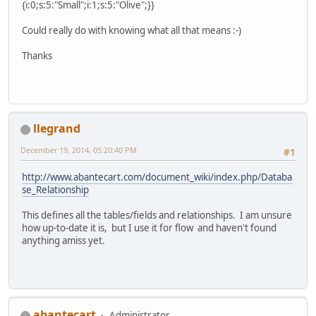
{i:0;s:5:"Small";i:1;s:5:"Olive";}}
Could really do with knowing what all that means :-)
Thanks
llegrand
December 19, 2014, 05:20:40 PM
#1
http://www.abantecart.com/document_wiki/index.php/Databa
se_Relationship
This defines all the tables/fields and relationships. I am unsure
how up-to-date it is, but I use it for flow and haven't found
anything amiss yet.
abantecart
Administrator