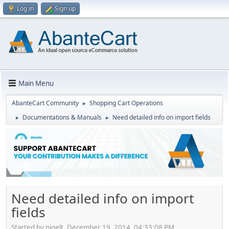
Log in
Sign up
Main Menu
AbanteCart Community
Shopping Cart Operations
►
Documentations & Manuals
Need detailed info on import fields
►
►
Need detailed info on import
fields
Started by nigelt, December 19, 2014, 04:33:08 PM