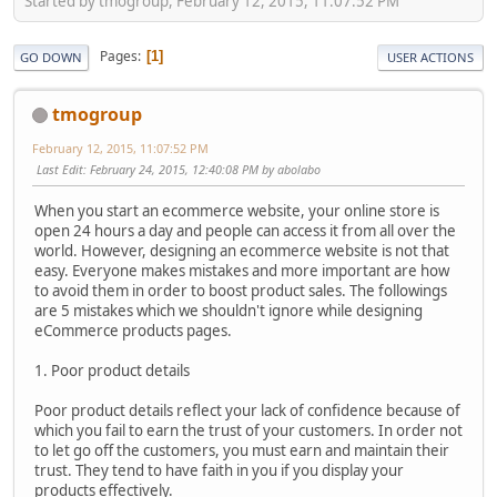
Started by tmogroup, February 12, 2015, 11:07:52 PM
Pages
1
GO DOWN
USER ACTIONS
tmogroup
February 12, 2015, 11:07:52 PM
Last Edit
: February 24, 2015, 12:40:08 PM by abolabo
When you start an ecommerce website, your online store is
open 24 hours a day and people can access it from all over the
world. However, designing an ecommerce website is not that
easy. Everyone makes mistakes and more important are how
to avoid them in order to boost product sales. The followings
are 5 mistakes which we shouldn't ignore while designing
eCommerce products pages.
1. Poor product details
Poor product details reflect your lack of confidence because of
which you fail to earn the trust of your customers. In order not
to let go off the customers, you must earn and maintain their
trust. They tend to have faith in you if you display your
products effectively.