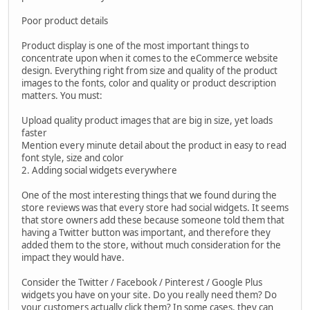
Poor product details
Product display is one of the most important things to
concentrate upon when it comes to the eCommerce website
design. Everything right from size and quality of the product
images to the fonts, color and quality or product description
matters. You must:
Upload quality product images that are big in size, yet loads
faster
Mention every minute detail about the product in easy to read
font style, size and color
2. Adding social widgets everywhere
One of the most interesting things that we found during the
store reviews was that every store had social widgets. It seems
that store owners add these because someone told them that
having a Twitter button was important, and therefore they
added them to the store, without much consideration for the
impact they would have.
Consider the Twitter / Facebook / Pinterest / Google Plus
widgets you have on your site. Do you really need them? Do
your customers actually click them? In some cases, they can