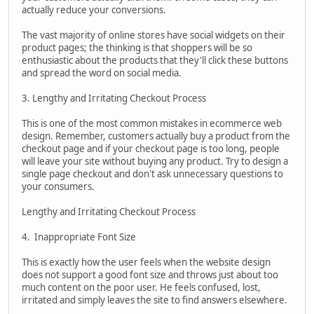
actually reduce your conversions.
The vast majority of online stores have social widgets on their
product pages; the thinking is that shoppers will be so
enthusiastic about the products that they'll click these buttons
and spread the word on social media.
3. Lengthy and Irritating Checkout Process
This is one of the most common mistakes in ecommerce web
design. Remember, customers actually buy a product from the
checkout page and if your checkout page is too long, people
will leave your site without buying any product. Try to design a
single page checkout and don't ask unnecessary questions to
your consumers.
Lengthy and Irritating Checkout Process
4. Inappropriate Font Size
This is exactly how the user feels when the website design
does not support a good font size and throws just about too
much content on the poor user. He feels confused, lost,
irritated and simply leaves the site to find answers elsewhere.