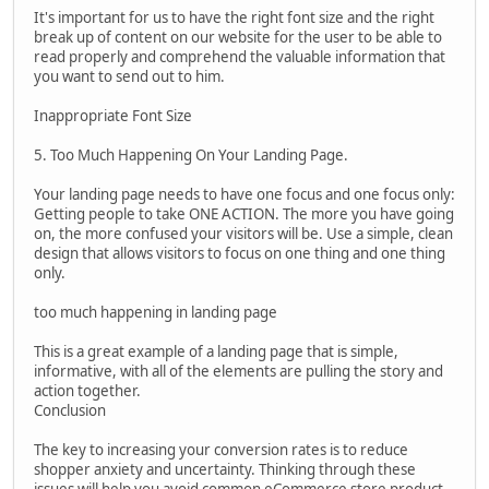
It's important for us to have the right font size and the right
break up of content on our website for the user to be able to
read properly and comprehend the valuable information that
you want to send out to him.
Inappropriate Font Size
5. Too Much Happening On Your Landing Page.
Your landing page needs to have one focus and one focus only:
Getting people to take ONE ACTION. The more you have going
on, the more confused your visitors will be. Use a simple, clean
design that allows visitors to focus on one thing and one thing
only.
too much happening in landing page
This is a great example of a landing page that is simple,
informative, with all of the elements are pulling the story and
action together.
Conclusion
The key to increasing your conversion rates is to reduce
shopper anxiety and uncertainty. Thinking through these
issues will help you avoid common eCommerce store product