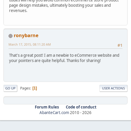
page design mistakes, ultimately boosting your sales and
revenues.
ronybarne
March 17, 2015, 08:11:20 AM
#1
That's a great post! I am a newbie to eCommerce website and
your pointers are quite helpful. Thanks for sharing!
Pages
1
GO UP
USER ACTIONS
Forum Rules
Code of conduct
AbanteCart.com
2010 -
2026