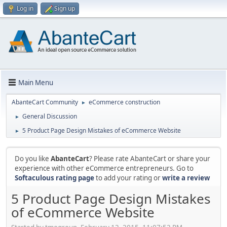
Log in
Sign up
Main Menu
AbanteCart Community
eCommerce construction
►
General Discussion
►
5 Product Page Design Mistakes of eCommerce Website
►
Do you like
AbanteCart
? Please rate AbanteCart or share your
experience with other eCommerce entrepreneurs. Go to
Softaculous rating page
to add your rating or
write a review
5 Product Page Design Mistakes
of eCommerce Website