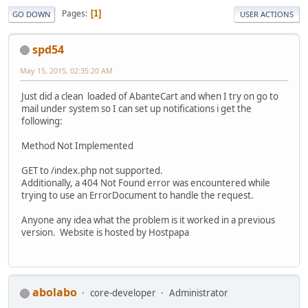
Pages
1
GO DOWN
USER ACTIONS
spd54
May 15, 2015, 02:35:20 AM
Just did a clean loaded of AbanteCart and when I try on go to
mail under system so I can set up notifications i get the
following:
Method Not Implemented
GET to /index.php not supported.
Additionally, a 404 Not Found error was encountered while
trying to use an ErrorDocument to handle the request.
Anyone any idea what the problem is it worked in a previous
version. Website is hosted by Hostpapa
abolabo
core-developer
Administrator