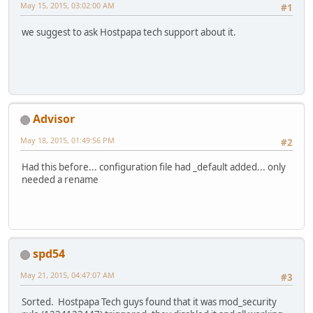
May 15, 2015, 03:02:00 AM
#1
we suggest to ask Hostpapa tech support about it.
Advisor
May 18, 2015, 01:49:56 PM
#2
Had this before... configuration file had _default added... only
needed a rename
spd54
May 21, 2015, 04:47:07 AM
#3
Sorted. Hostpapa Tech guys found that it was mod_security