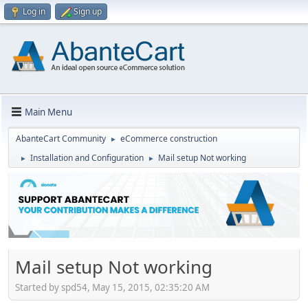
Log in
Sign up
Main Menu
AbanteCart Community
eCommerce construction
►
Installation and Configuration
Mail setup Not working
►
►
Mail setup Not working
Started by spd54, May 15, 2015, 02:35:20 AM