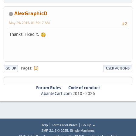
AlexGraphicD
May 29, 2015, 01:50:17 AM
#2
Thanks. Fixed it.
Pages
1
GO UP
USER ACTIONS
Forum Rules
Code of conduct
AbanteCart.com
2010 -
2026
|
|
Help
Terms and Rules
Go Up ▲
,
SMF 2.1.6 © 2025
Simple Machines