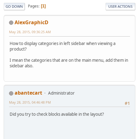
Pages
1
GO DOWN
USER ACTIONS
AlexGraphicD
May 28, 2015, 09:36:25 AM
How to display categories in left sidebar when viewing a
product?
I mean the categories that are on the main menu, add them in
sidebar also.
abantecart
Administrator
May 28, 2015, 04:46:48 PM
#1
Did you try to check blocks available in the layout?