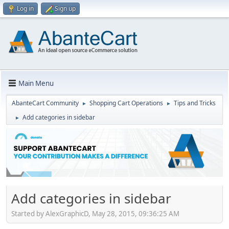
Log in
Sign up
Main Menu
AbanteCart Community
Shopping Cart Operations
Tips and Tricks
►
►
Add categories in sidebar
►
Add categories in sidebar
Started by AlexGraphicD, May 28, 2015, 09:36:25 AM