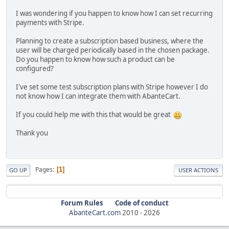
I was wondering if you happen to know how I can set recurring
payments with Stripe.
Planning to create a subscription based business, where the
user will be charged periodically based in the chosen package.
Do you happen to know how such a product can be
configured?
I've set some test subscription plans with Stripe however I do
not know how I can integrate them with AbanteCart.
If you could help me with this that would be great
Thank you
Pages
1
GO UP
USER ACTIONS
Forum Rules
Code of conduct
AbanteCart.com
2010 -
2026