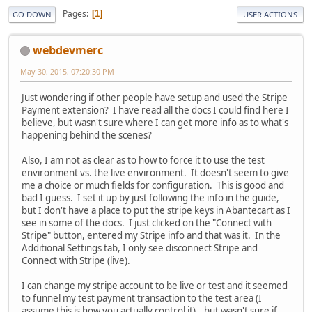
Pages
1
GO DOWN
USER ACTIONS
webdevmerc
May 30, 2015, 07:20:30 PM
Just wondering if other people have setup and used the Stripe
Payment extension? I have read all the docs I could find here I
believe, but wasn't sure where I can get more info as to what's
happening behind the scenes?
Also, I am not as clear as to how to force it to use the test
environment vs. the live environment. It doesn't seem to give
me a choice or much fields for configuration. This is good and
bad I guess. I set it up by just following the info in the guide,
but I don't have a place to put the stripe keys in Abantecart as I
see in some of the docs. I just clicked on the "Connect with
Stripe" button, entered my Stripe info and that was it. In the
Additional Settings tab, I only see disconnect Stripe and
Connect with Stripe (live).
I can change my stripe account to be live or test and it seemed
to funnel my test payment transaction to the test area (I
assume this is how you actually control it)...but wasn't sure if