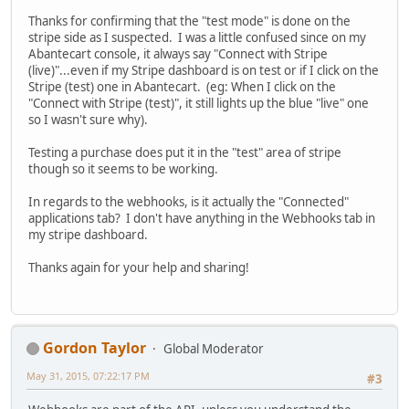
Thanks for confirming that the "test mode" is done on the
stripe side as I suspected. I was a little confused since on my
Abantecart console, it always say "Connect with Stripe
(live)"...even if my Stripe dashboard is on test or if I click on the
Stripe (test) one in Abantecart. (eg: When I click on the
"Connect with Stripe (test)", it still lights up the blue "live" one
so I wasn't sure why).
Testing a purchase does put it in the "test" area of stripe
though so it seems to be working.
In regards to the webhooks, is it actually the "Connected"
applications tab? I don't have anything in the Webhooks tab in
my stripe dashboard.
Thanks again for your help and sharing!
Gordon Taylor
Global Moderator
May 31, 2015, 07:22:17 PM
#3