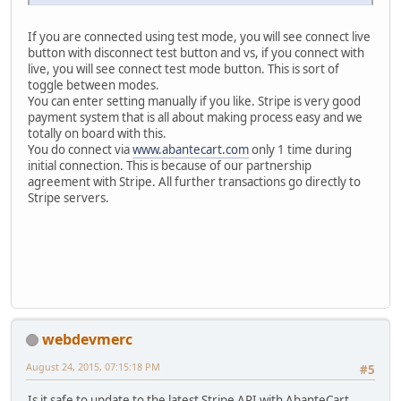
If you are connected using test mode, you will see connect live
button with disconnect test button and vs, if you connect with
live, you will see connect test mode button. This is sort of
toggle between modes.
You can enter setting manually if you like. Stripe is very good
payment system that is all about making process easy and we
totally on board with this.
You do connect via
www.abantecart.com
only 1 time during
initial connection. This is because of our partnership
agreement with Stripe. All further transactions go directly to
Stripe servers.
webdevmerc
August 24, 2015, 07:15:18 PM
#5
Is it safe to update to the latest Stripe API with AbanteCart