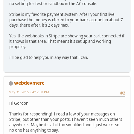
no setting for test or sandbox in the AC console.
Stripe is my favorite payment system. After your first live
purchase the money is xfered to your bank account in about 7
days, there after, it's 2 days max.
Yes, the webhooks in Stripe are showing your cart connected if
it shows in that area. That means it's set up and working
properly.
I'll be glad to help you in any way that I can.
webdevmerc
May 31, 2015, 04:12:38 PM
#2
Hi Gordon,
Thanks for responding! I read a few of your messages on
Stripe, but other than your posts, I haven't seen much others
anywhere. Maybe it's a bit too simplified and it just works so
no one has anything to say.