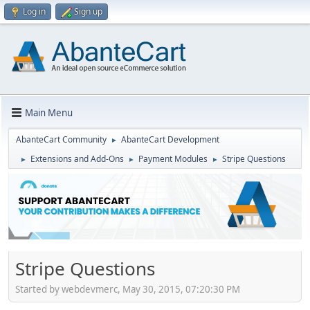
Log in
Sign up
Main Menu
AbanteCart Community
AbanteCart Development
►
Extensions and Add-Ons
Payment Modules
Stripe Questions
►
►
►
Stripe Questions
Started by webdevmerc, May 30, 2015, 07:20:30 PM