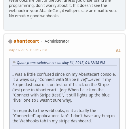
Webhooks are part of the API, unless you understand the
programming, don't worry about it. If it doesn't see the
webhook in your AbanteCart, it will generate an email to you.
No emails = good webhooks!
abantecart
Administrator
May 31, 2015, 11:05:17 PM
#4
Quote from: webdevmerc on May 31, 2015, 04:12:38 PM
I was a little confused since on my Abantecart console,
it always say "Connect with Stripe (live)"...even if my
Stripe dashboard is on test or if I click on the Stripe
(test) one in Abantecart. (eg: When I click on the
"Connect with Stripe (test)", it still lights up the blue
"live" one so I wasn't sure why).
In regards to the webhooks, is it actually the
"Connected" applications tab? I don't have anything in
the Webhooks tab in my stripe dashboard.