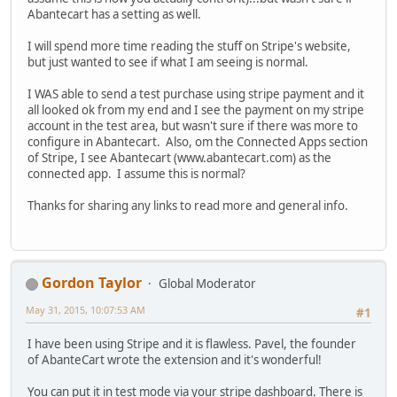
Abantecart has a setting as well.
I will spend more time reading the stuff on Stripe's website,
but just wanted to see if what I am seeing is normal.
I WAS able to send a test purchase using stripe payment and it
all looked ok from my end and I see the payment on my stripe
account in the test area, but wasn't sure if there was more to
configure in Abantecart. Also, om the Connected Apps section
of Stripe, I see Abantecart (www.abantecart.com) as the
connected app. I assume this is normal?
Thanks for sharing any links to read more and general info.
Gordon Taylor
Global Moderator
May 31, 2015, 10:07:53 AM
#1
I have been using Stripe and it is flawless. Pavel, the founder
of AbanteCart wrote the extension and it's wonderful!
You can put it in test mode via your stripe dashboard. There is