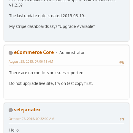
v1.2.3?
The last update note is dated 2015-08-19...
My stripe dashboards says "Upgrade Available"
eCommerce Core
Administrator
August 25, 2015, 07:06:11 AM
#6
There are no conflicts or issues reported.
Do not upgrade live site, try on test copy first.
selejanalex
October 27, 2015, 09:32:02 AM
#7
Hello,