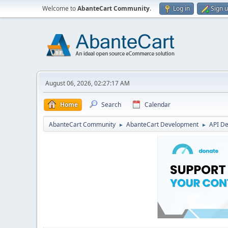
Welcome to
AbanteCart Community
.
Log in
Sign 
August 06, 2026, 02:27:17 AM
Home
Search
Calendar
AbanteCart Community
AbanteCart Development
API D
►
►