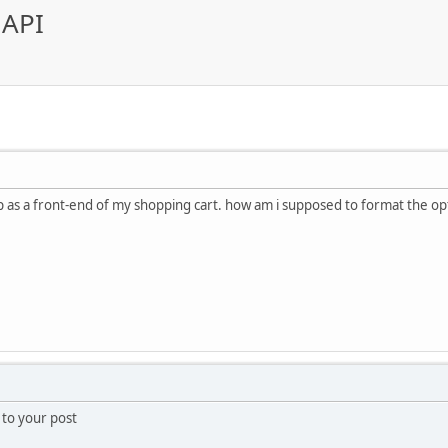
 API
p as a front-end of my shopping cart. how am i supposed to format the op
} to your post