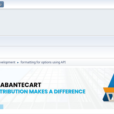
up
evelopment
formatting for options using API
►