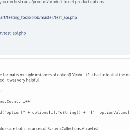
ou can first run a/product/product to get product options.
art/testing_tools/blob/master/test_api.php
m/test_api.php
he format is multiple instances of option[ID]=VALUE . i had to look at the 
d. it was very helpful.
g:
ns.Count; i++)
("option[" + options[i
].ToString() + ']', optionValues[
ues are both instances of System.Collections.ArrayList