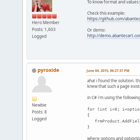
To know format and values y
Check this example:
https://github.com/abantec
Hero Member
Posts: 1,603
Or demo:
http://demo.abantecart.co
Logged
pyroxide
June 04, 2015, 06:27:37 PM
aha! i found the solution. t
knew that such a page existe
in C# i'm using the followin
Newbie
for (int i=0; i<optio
Posts: 8
{
Logged
frmProduct.AddField
}
where options and optionVal