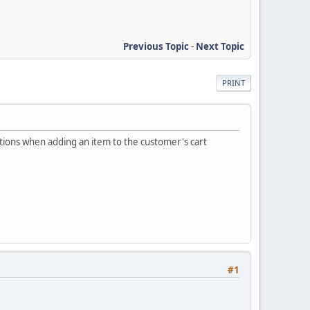
Previous Topic
-
Next Topic
PRINT
tions when adding an item to the customer's cart
#1