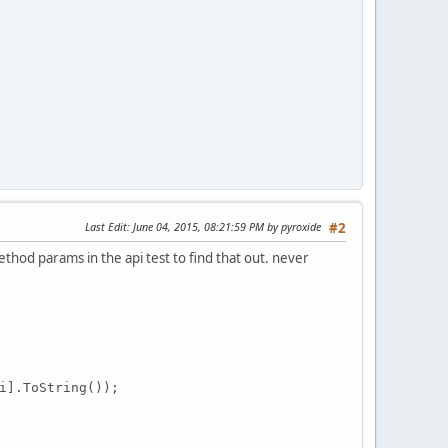
Last Edit
: June 04, 2015, 08:21:59 PM by pyroxide
#2
method params in the api test to find that out. never
i
].ToString());