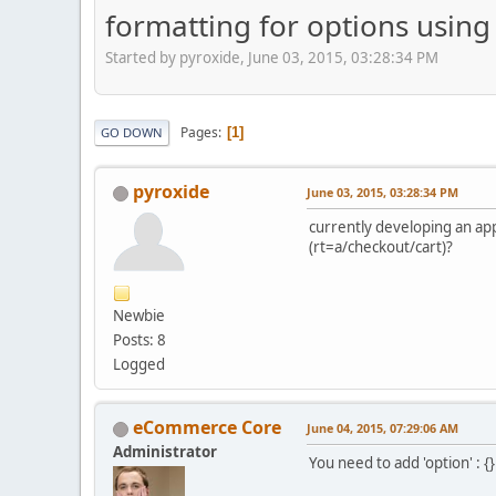
formatting for options using
Started by pyroxide, June 03, 2015, 03:28:34 PM
Pages
1
GO DOWN
pyroxide
June 03, 2015, 03:28:34 PM
currently developing an ap
(rt=a/checkout/cart)?
Newbie
Posts: 8
Logged
eCommerce Core
June 04, 2015, 07:29:06 AM
Administrator
You need to add 'option' : {