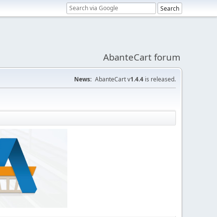
AbanteCart forum
News:
AbanteCart v
1.4.4
is released.