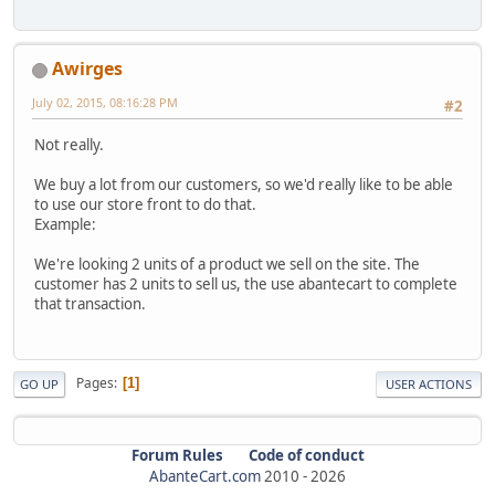
Awirges
July 02, 2015, 08:16:28 PM
#2
Not really.
We buy a lot from our customers, so we'd really like to be able
to use our store front to do that.
Example:
We're looking 2 units of a product we sell on the site. The
customer has 2 units to sell us, the use abantecart to complete
that transaction.
Pages
1
GO UP
USER ACTIONS
Forum Rules
Code of conduct
AbanteCart.com
2010 -
2026