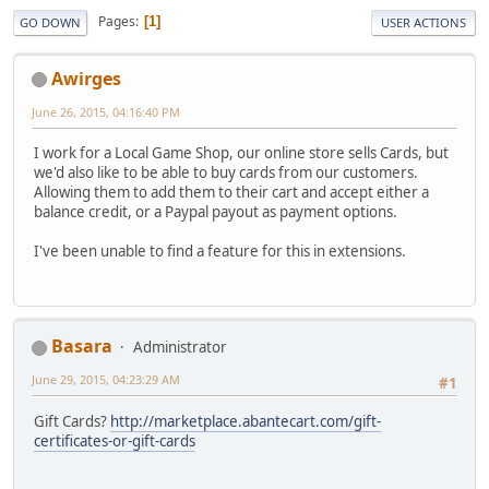
Pages
1
GO DOWN
USER ACTIONS
Awirges
June 26, 2015, 04:16:40 PM
I work for a Local Game Shop, our online store sells Cards, but
we'd also like to be able to buy cards from our customers.
Allowing them to add them to their cart and accept either a
balance credit, or a Paypal payout as payment options.
I've been unable to find a feature for this in extensions.
Basara
Administrator
June 29, 2015, 04:23:29 AM
#1
Gift Cards?
http://marketplace.abantecart.com/gift-
certificates-or-gift-cards