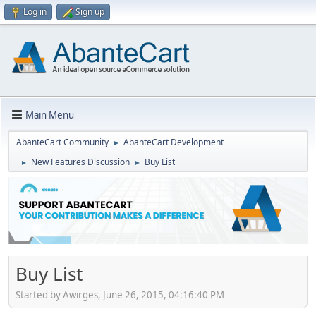
Log in
Sign up
Main Menu
AbanteCart Community
AbanteCart Development
►
New Features Discussion
Buy List
►
►
Buy List
Started by Awirges, June 26, 2015, 04:16:40 PM