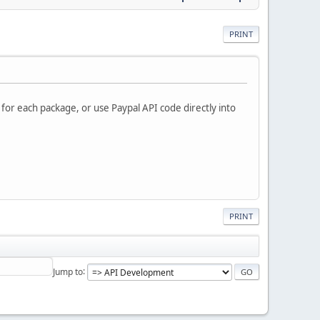
PRINT
 for each package, or use Paypal API code directly into
PRINT
Jump to