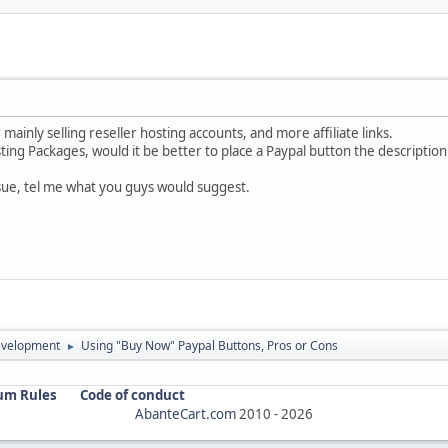
 mainly selling reseller hosting accounts, and more affiliate links.
ting Packages, would it be better to place a Paypal button the description
issue, tel me what you guys would suggest.
evelopment
Using "Buy Now" Paypal Buttons, Pros or Cons
►
um Rules
Code of conduct
AbanteCart.com
2010 -
2026