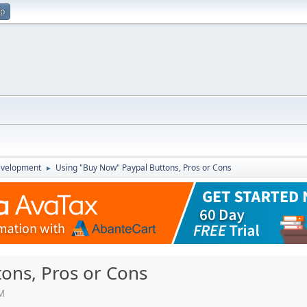
up
evelopment
Using "Buy Now" Paypal Buttons, Pros or Cons
►
ons, Pros or Cons
PM