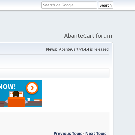
AbanteCart forum
News:
AbanteCart v
1.4.4
is released.
Previous Topic
-
Next Topic