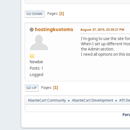
Pages
1
GO DOWN
hostingkustoms
August 27, 2015, 03:39:27 PM
I'm going to use the site for
When I set up different Hos
the Admin section.
I need all opinons on this 
Newbie
Posts: 1
Logged
Pages
1
GO UP
AbanteCart Community
AbanteCart Development
API D
►
►
For