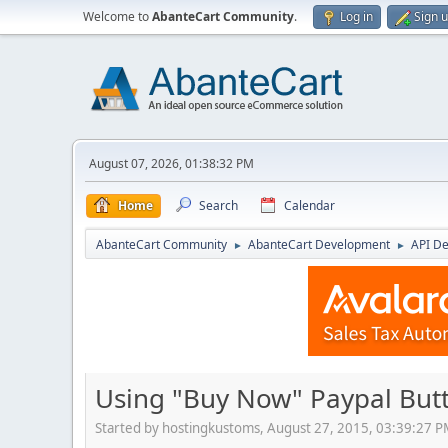
Welcome to
AbanteCart Community
.
Log in
Sign 
August 07, 2026, 01:38:32 PM
Home
Search
Calendar
AbanteCart Community
AbanteCart Development
API D
►
►
Using "Buy Now" Paypal Butt
Started by hostingkustoms, August 27, 2015, 03:39:27 