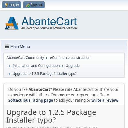
Log in
Sign up
Main Menu
AbanteCart Community
eCommerce construction
►
Installation and Configuration
Upgrade
►
►
Upgrade to 1.2.5 Package Installer typo?
►
Do you like
AbanteCart
? Please rate AbanteCart or share your
experience with other eCommerce entrepreneurs. Go to
Softaculous rating page
to add your rating or
write a review
Upgrade to 1.2.5 Package
Installer typo?