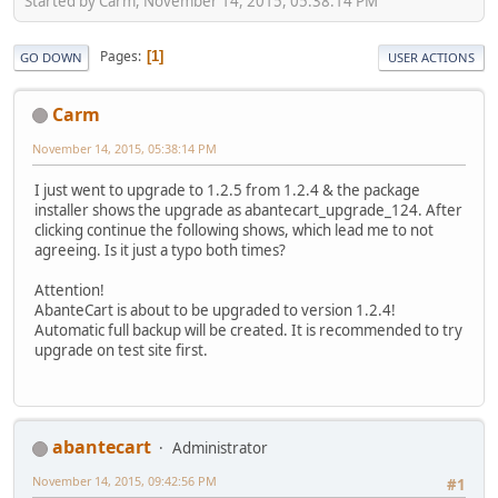
Started by Carm, November 14, 2015, 05:38:14 PM
Pages
1
GO DOWN
USER ACTIONS
Carm
November 14, 2015, 05:38:14 PM
I just went to upgrade to 1.2.5 from 1.2.4 & the package
installer shows the upgrade as abantecart_upgrade_124. After
clicking continue the following shows, which lead me to not
agreeing. Is it just a typo both times?
Attention!
AbanteCart is about to be upgraded to version 1.2.4!
Automatic full backup will be created. It is recommended to try
upgrade on test site first.
abantecart
Administrator
November 14, 2015, 09:42:56 PM
#1