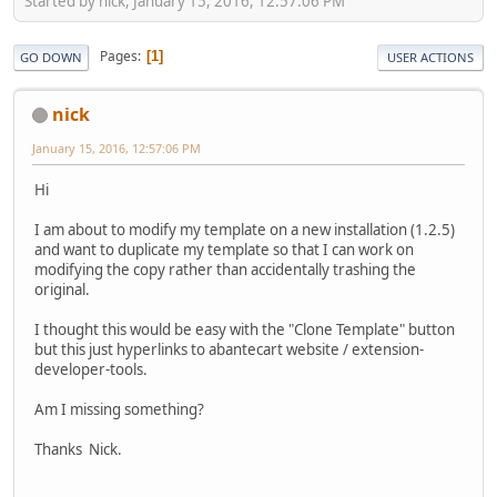
Started by nick, January 15, 2016, 12:57:06 PM
Pages
1
GO DOWN
USER ACTIONS
nick
January 15, 2016, 12:57:06 PM
Hi
I am about to modify my template on a new installation (1.2.5)
and want to duplicate my template so that I can work on
modifying the copy rather than accidentally trashing the
original.
I thought this would be easy with the "Clone Template" button
but this just hyperlinks to abantecart website / extension-
developer-tools.
Am I missing something?
Thanks Nick.