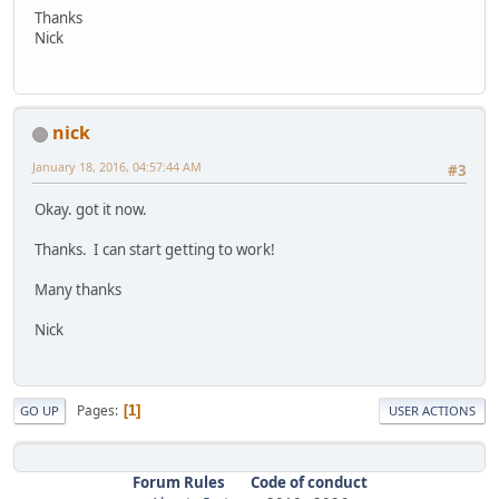
Thanks
Nick
nick
January 18, 2016, 04:57:44 AM
#3
Okay. got it now.
Thanks. I can start getting to work!
Many thanks
Nick
Pages
1
GO UP
USER ACTIONS
Forum Rules
Code of conduct