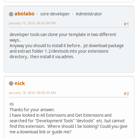
abolabo
core-developer
Administrator
January 15, 2016, 06:42:04 PM
#1
developer tools can clone your template in two different
ways..
Anyway you should to install it before.. jst download package
and extract folder 1.2/devtools into your extensions
directory.. then install it via admin.
nick
January 18, 2016, 04:09:30 AM
#2
Hi
Thanks for your answer.
I have looked in All Extensions and Get Extensions and
searched for "Development Tools" "devtools" etc. but cannot
find this extension. Where should I be looking? Could you give
me a download link or guide me?