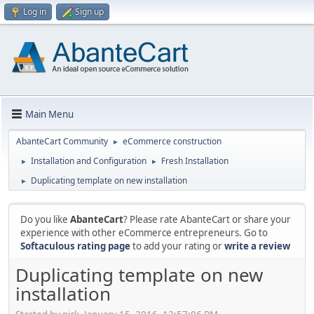
Log in
Sign up
Main Menu
AbanteCart Community
eCommerce construction
►
Installation and Configuration
Fresh Installation
►
►
Duplicating template on new installation
►
Do you like
AbanteCart
? Please rate AbanteCart or share your
experience with other eCommerce entrepreneurs. Go to
Softaculous rating page
to add your rating or
write a review
Duplicating template on new
installation