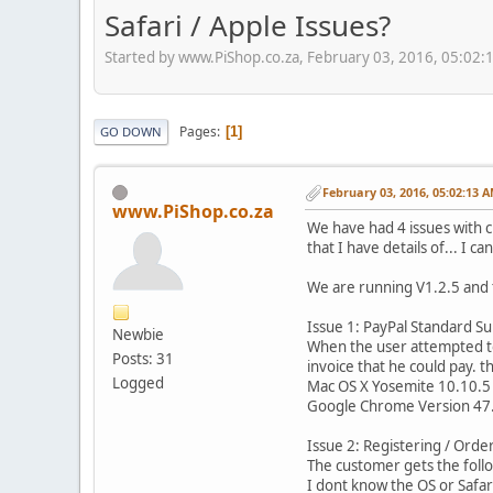
Safari / Apple Issues?
Started by www.PiShop.co.za, February 03, 2016, 05:02
Pages
1
GO DOWN
February 03, 2016, 05:02:13 
www.PiShop.co.za
We have had 4 issues with c
that I have details of... I 
We are running V1.2.5 and 
Issue 1: PayPal Standard S
Newbie
When the user attempted to
Posts: 31
invoice that he could pay. 
Logged
Mac OS X Yosemite 10.10.5
Google Chrome Version 47.
Issue 2: Registering / Order
The customer gets the follo
I dont know the OS or Safa