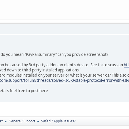
t do you mean "PayPal summary" can you provide screenshot?
an be caused by 3rd party addon on client's device. See this discussion
ht
d down to third-party installed applications."
d modules installed on your server or what is your server os? This also c
com/support/forum/threads/solved-ls-5-0-stable-protocol-error-with-ssl-
etails feel free to post here
rt
General Support
Safari / Apple Issues?
►
►