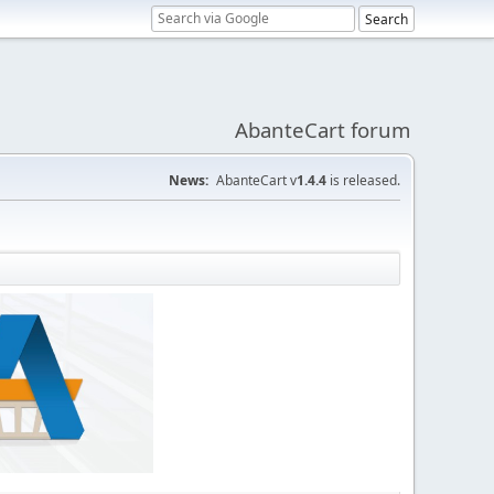
AbanteCart forum
News:
AbanteCart v
1.4.4
is released.