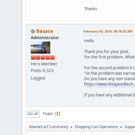
Thanks
Basara
February 03, 2016, 08:18:25 AM
Administrator
Hello.
Thank you for your post.
For the first problem. Wha
Hero Member
For the second problem it c
Posts: 6,323
"So the problem was narrowe
Logged
Do you have any non-standar
https://www.litespeedtech.
If you have any additional d
Pages
1
GO UP
AbanteCart Community
Shopping Cart Operations
Suppo
►
►