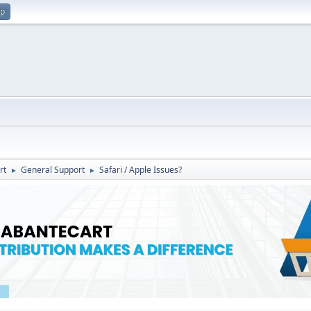
up
rt
General Support
Safari / Apple Issues?
►
►