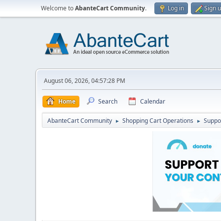
Welcome to
AbanteCart Community
.
Log in
Sign 
August 06, 2026, 04:57:28 PM
Home
Search
Calendar
AbanteCart Community
Shopping Cart Operations
Suppo
►
►