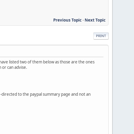
Previous Topic
-
Next Topic
PRINT
 have listed two of them below as those are the ones
m or can advise.
-directed to the paypal summary page and not an