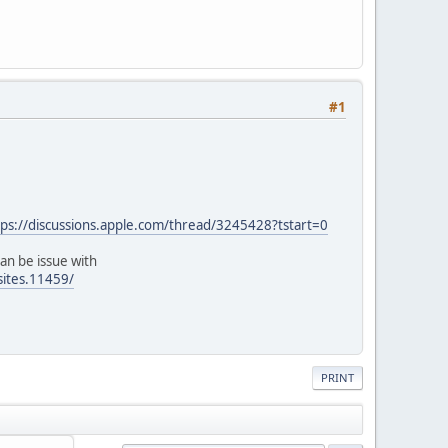
#1
tps://discussions.apple.com/thread/3245428?tstart=0
an be issue with
sites.11459/
PRINT