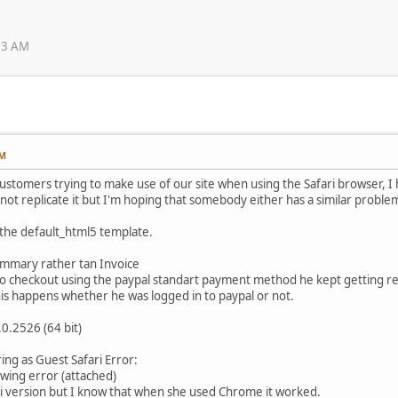
:13 AM
AM
ustomers trying to make use of our site when using the Safari browser, I
cannot replicate it but I'm hoping that somebody either has a similar proble
the default_html5 template.
ummary rather tan Invoice
 checkout using the paypal standart payment method he kept getting re
this happens whether he was logged in to paypal or not.
0.2526 (64 bit)
ing as Guest Safari Error:
wing error (attached)
ri version but I know that when she used Chrome it worked.