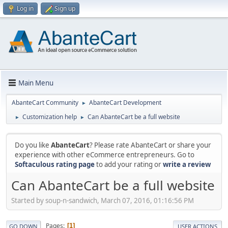
Log in
Sign up
Main Menu
AbanteCart Community
AbanteCart Development
►
Customization help
Can AbanteCart be a full website
►
►
Do you like
AbanteCart
? Please rate AbanteCart or share your
experience with other eCommerce entrepreneurs. Go to
Softaculous rating page
to add your rating or
write a review
Can AbanteCart be a full website
Started by soup-n-sandwich, March 07, 2016, 01:16:56 PM
Pages
1
GO DOWN
USER ACTIONS