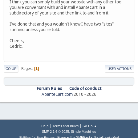
I think you can simply build your website with any other tool
you are conversant with and install AbanteCart in a
subdirectory of your site and then link to and from it.
I've done that and you wouldn't know I have two "sites"
running unless you're told.
Cheers,
Cedric.
Pages
1
GO UP
USER ACTIONS
Forum Rules
Code of conduct
AbanteCart.com
2010 -
2026
|
|
Help
Terms and Rules
Go Up ▲
,
SMF 2.1.6 © 2025
Simple Machines
|
for
Powered by SMFPacks Social Login Mod
SMFAds
Free Forums