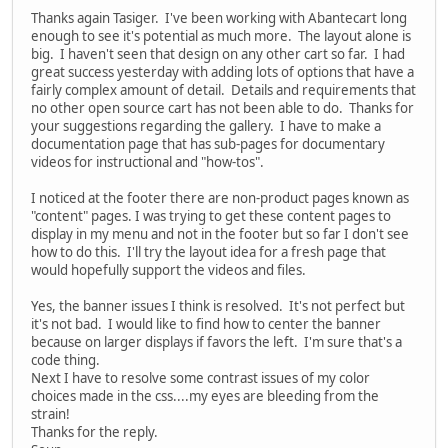
Thanks again Tasiger. I've been working with Abantecart long
enough to see it's potential as much more. The layout alone is
big. I haven't seen that design on any other cart so far. I had
great success yesterday with adding lots of options that have a
fairly complex amount of detail. Details and requirements that
no other open source cart has not been able to do. Thanks for
your suggestions regarding the gallery. I have to make a
documentation page that has sub-pages for documentary
videos for instructional and "how-tos".
I noticed at the footer there are non-product pages known as
"content" pages. I was trying to get these content pages to
display in my menu and not in the footer but so far I don't see
how to do this. I'll try the layout idea for a fresh page that
would hopefully support the videos and files.
Yes, the banner issues I think is resolved. It's not perfect but
it's not bad. I would like to find how to center the banner
because on larger displays if favors the left. I'm sure that's a
code thing.
Next I have to resolve some contrast issues of my color
choices made in the css....my eyes are bleeding from the
strain!
Thanks for the reply.