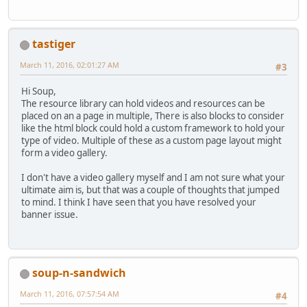
tastiger
March 11, 2016, 02:01:27 AM
#3
Hi Soup,
The resource library can hold videos and resources can be
placed on an a page in multiple, There is also blocks to consider
like the html block could hold a custom framework to hold your
type of video. Multiple of these as a custom page layout might
form a video gallery.
I don't have a video gallery myself and I am not sure what your
ultimate aim is, but that was a couple of thoughts that jumped
to mind. I think I have seen that you have resolved your
banner issue.
soup-n-sandwich
March 11, 2016, 07:57:54 AM
#4