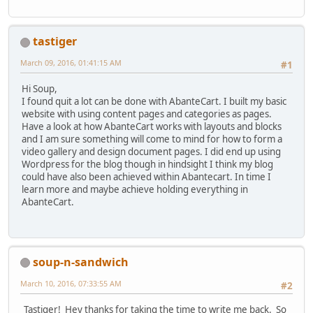
tastiger
March 09, 2016, 01:41:15 AM
#1
Hi Soup,
I found quit a lot can be done with AbanteCart. I built my basic
website with using content pages and categories as pages.
Have a look at how AbanteCart works with layouts and blocks
and I am sure something will come to mind for how to form a
video gallery and design document pages. I did end up using
Wordpress for the blog though in hindsight I think my blog
could have also been achieved within Abantecart. In time I
learn more and maybe achieve holding everything in
AbanteCart.
soup-n-sandwich
March 10, 2016, 07:33:55 AM
#2
Tastiger! Hey thanks for taking the time to write me back. So