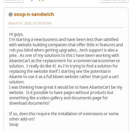
soup-n-sandwich
March 07, 2016, 01:16:56 PM
Hi guys,
I'm starting a new business and have been less than satisfied
with website building companies that offer little in features and
rob you blind when getting upgrades...tech support is also a
joke. As one of my solutions to this I have been working with
AbanteCart as the replacement for a commercial ecommerce
solution. I really do like it! As I'm trying to find a solution for
replacing the website itself I starting see the potential in
Abante to use it as a full blown website rather than just a cart
solution.
I was thinking how great it would be to have AbanteCart be my
website. Is it possible to have pages without products but
something like a video gallery and documents page for
download documents?
If so, does this require the installation of extensions or some
other add-on?
Soup