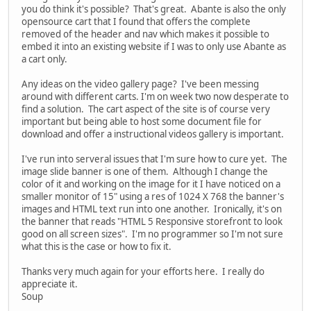
you do think it's possible? That's great. Abante is also the only
opensource cart that I found that offers the complete
removed of the header and nav which makes it possible to
embed it into an existing website if I was to only use Abante as
a cart only.
Any ideas on the video gallery page? I've been messing
around with different carts. I'm on week two now desperate to
find a solution. The cart aspect of the site is of course very
important but being able to host some document file for
download and offer a instructional videos gallery is important.
I've run into serveral issues that I'm sure how to cure yet. The
image slide banner is one of them. Although I change the
color of it and working on the image for it I have noticed on a
smaller monitor of 15" using a res of 1024 X 768 the banner's
images and HTML text run into one another. Ironically, it's on
the banner that reads "HTML 5 Responsive storefront to look
good on all screen sizes". I'm no programmer so I'm not sure
what this is the case or how to fix it.
Thanks very much again for your efforts here. I really do
appreciate it.
Soup