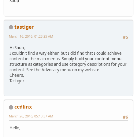
Soup
tastiger
March 16, 2016, 01:23:25 AM
#5
Hi Soup,
I couldn't find a way either, but I did find that I could achieve
content in the main menus. Simply build your content menu
structure as categories and use category descriptions for your
content. See the Advocacy menu on my website.
Cheers,
Tastiger
cedlinx
March 26, 2016, 05:13:37 AM
#6
Hello,