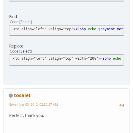
Find
Code
Select
<td align="left" valign="top">
<?php
echo
$payment_method 
Replace
Code
Select
<td align="left" valign="top" width="20%">
<?php
echo
$pay
tosalet
November 03, 2012, 02:32:27 AM
#4
Perfect, thank you.