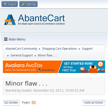
Log in
Sign up
Main Menu
AbanteCart Community
Shopping Cart Operations
Support
►
►
General Support
Minor flaw . . .
►
►
Minor flaw . . .
Started by tosalet, November 02, 2012, 10:30:52 AM
Pages
1
GO DOWN
USER ACTIONS