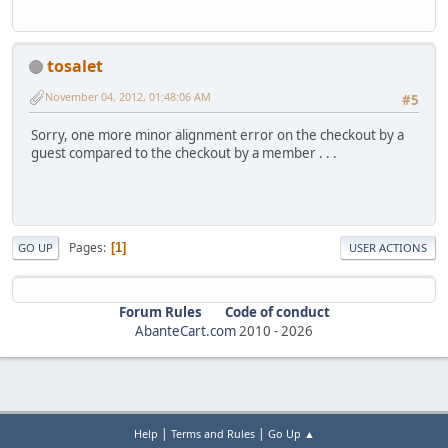
tosalet
November 04, 2012, 01:48:06 AM
#5
Sorry, one more minor alignment error on the checkout by a
guest compared to the checkout by a member . . .
Pages
1
GO UP
USER ACTIONS
Forum Rules
Code of conduct
AbanteCart.com
2010 -
2026
|
|
Help
Terms and Rules
Go Up ▲