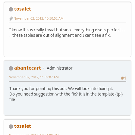
tosalet
November 02, 2012, 10:30:52 AM
I know this is really trivial but since everything else is perfect . .
. these tables are out of alignment and I can't see a fix.
abantecart
Administrator
November 02, 2012, 11:09:07 AM
#1
Thank you for pointing this out. We will look into fixing it.
Do you need suggestion with the fix? It is in the template (tpl)
file
tosalet