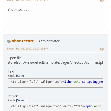
November 02, 2012, 12:21:00 PM
#2
Yes please . . .
abantecart
Administrator
November 02, 2012, 03:08:33 PM
#3
Open file
storefront/view/default/template/pages/checkout/confirm.tpl
Find
Code
Select
<td align="left" valign="top">
<?php
echo
$shipping_method
Replace
Code
Select
<td align="left" valign="top" width="20%">
<?php
echo
$shi