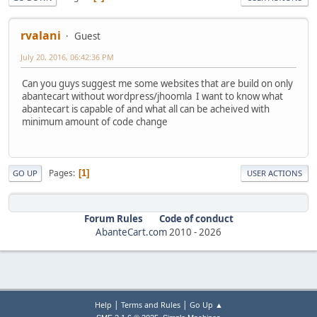
rvalani
Guest
July 20, 2016, 06:42:36 PM
Can you guys suggest me some websites that are build on only
abantecart without wordpress/jhoomla I want to know what
abantecart is capable of and what all can be acheived with
minimum amount of code change
Pages
1
GO UP
USER ACTIONS
Forum Rules
Code of conduct
AbanteCart.com
2010 -
2026
|
|
Help
Terms and Rules
Go Up ▲