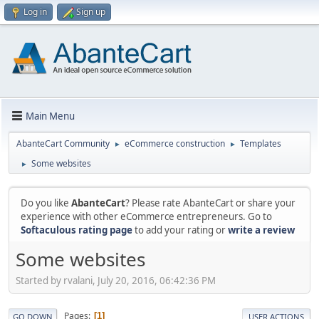
Log in
Sign up
Main Menu
AbanteCart Community
eCommerce construction
Templates
►
►
Some websites
►
Do you like
AbanteCart
? Please rate AbanteCart or share your
experience with other eCommerce entrepreneurs. Go to
Softaculous rating page
to add your rating or
write a review
Some websites
Started by rvalani, July 20, 2016, 06:42:36 PM
Pages
1
GO DOWN
USER ACTIONS