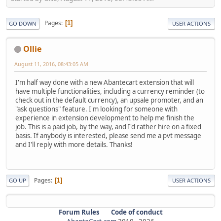
Pages
1
GO DOWN
USER ACTIONS
Ollie
August 11, 2016, 08:43:05 AM
I'm half way done with a new Abantecart extension that will
have multiple functionalities, including a currency reminder (to
check out in the default currency), an upsale promoter, and an
"ask questions" feature. I'm looking for someone with
experience in extension development to help me finish the
job. This is a paid job, by the way, and I'd rather hire on a fixed
basis. If anybody is interested, please send me a pvt message
and I'll reply with more details. Thanks!
Pages
1
GO UP
USER ACTIONS
Forum Rules
Code of conduct