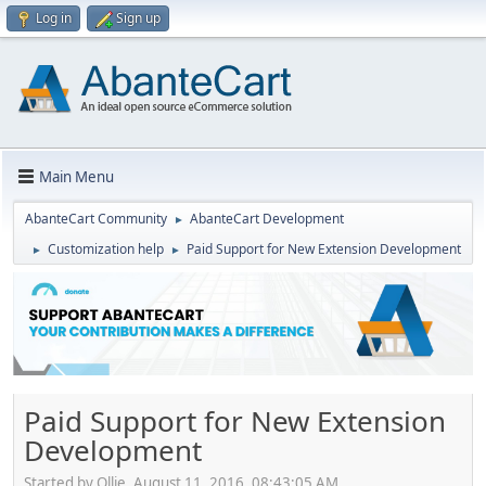
Log in
Sign up
Main Menu
AbanteCart Community
AbanteCart Development
►
Customization help
Paid Support for New Extension Development
►
►
Paid Support for New Extension
Development
Started by Ollie, August 11, 2016, 08:43:05 AM