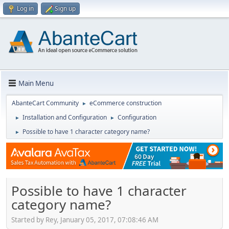
Log in
Sign up
Main Menu
AbanteCart Community
eCommerce construction
►
Installation and Configuration
Configuration
►
►
Possible to have 1 character category name?
►
Possible to have 1 character
category name?
Started by Rey, January 05, 2017, 07:08:46 AM