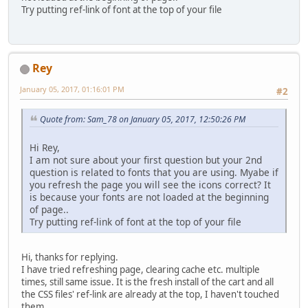
Try putting ref-link of font at the top of your file
Rey
January 05, 2017, 01:16:01 PM
#2
Quote from: Sam_78 on January 05, 2017, 12:50:26 PM
Hi Rey,
I am not sure about your first question but your 2nd
question is related to fonts that you are using. Myabe if
you refresh the page you will see the icons correct? It
is because your fonts are not loaded at the beginning
of page..
Try putting ref-link of font at the top of your file
Hi, thanks for replying.
I have tried refreshing page, clearing cache etc. multiple
times, still same issue. It is the fresh install of the cart and all
the CSS files' ref-link are already at the top, I haven't touched
them.