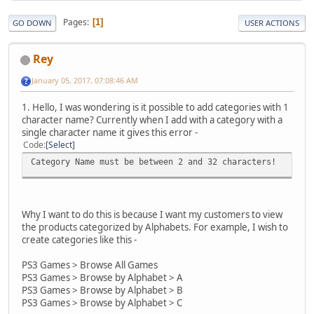
Pages
1
GO DOWN
USER ACTIONS
Rey
January 05, 2017, 07:08:46 AM
1. Hello, I was wondering is it possible to add categories with 1
character name? Currently when I add with a category with a
single character name it gives this error -
Code
Select
Category Name must be between 2 and 32 characters!
Why I want to do this is because I want my customers to view
the products categorized by Alphabets. For example, I wish to
create categories like this -
PS3 Games > Browse All Games
PS3 Games > Browse by Alphabet > A
PS3 Games > Browse by Alphabet > B
PS3 Games > Browse by Alphabet > C