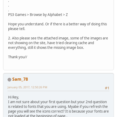
.
.
.
PS3 Games > Browse by Alphabet > Z
Hope you understand. Or if there is a better way of doing this
please tell.
2. Also please see the attached image, some of the images are
not showing on the site, have tried clearing cache and
everything, still it shows the missing image box.
Thank you//
Sam_78
January 05, 2017, 12:50:26 PM
#1
Hi Rey,
I am not sure about your first question but your 2nd question
is related to fonts that you are using. Myabe if you refresh the
page you will see the icons correct? It is because your fonts are
not loaded at the beginning of page..