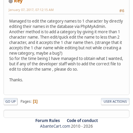
Rey
January 07, 2017, 07:12:15 AM
#6
Managed to edit the category names to 1 character by directly
editing their names in the database via PhpMyAdmin.
Another method is to add a category by giving it more than 1
character name. Then edit/quick edit the name to less than 2
character, and it accepts the 1 char name then. (strange that it
accepts the 1 char name while editing but not while creating a
new category, maybe a bug?)
So for the time being I have managed to obtain what I wanted,
but if any of the developer staff wish to add the correct file to
edit to obtain the same , please do so.
Thanks.
Pages
1
GO UP
USER ACTIONS
Forum Rules
Code of conduct
AbanteCart.com
2010 -
2026