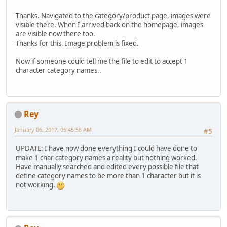
Thanks. Navigated to the category/product page, images were
visible there. When I arrived back on the homepage, images
are visible now there too.
Thanks for this. Image problem is fixed.
Now if someone could tell me the file to edit to accept 1
character category names..
Rey
January 06, 2017, 05:45:58 AM
#5
UPDATE: I have now done everything I could have done to
make 1 char category names a reality but nothing worked.
Have manually searched and edited every possible file that
define category names to be more than 1 character but it is
not working.