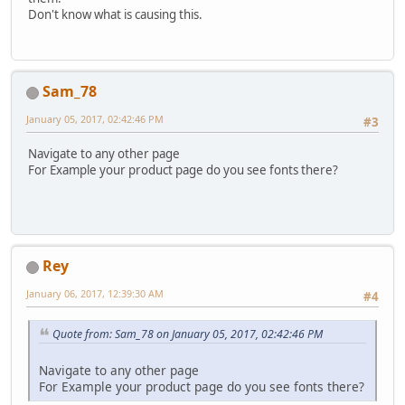
Don't know what is causing this.
Sam_78
January 05, 2017, 02:42:46 PM
#3
Navigate to any other page
For Example your product page do you see fonts there?
Rey
January 06, 2017, 12:39:30 AM
#4
Quote from: Sam_78 on January 05, 2017, 02:42:46 PM
Navigate to any other page
For Example your product page do you see fonts there?