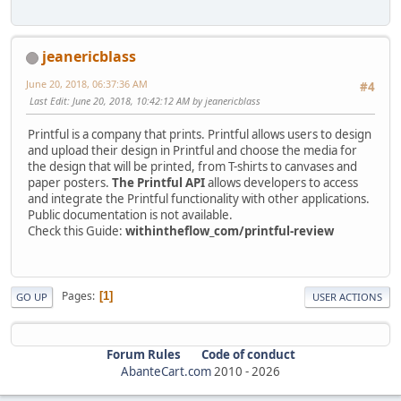
jeanericblass
June 20, 2018, 06:37:36 AM
#4
Last Edit
: June 20, 2018, 10:42:12 AM by jeanericblass
Printful is a company that prints. Printful allows users to design
and upload their design in Printful and choose the media for
the design that will be printed, from T-shirts to canvases and
paper posters.
The Printful API
allows developers to access
and integrate the Printful functionality with other applications.
Public documentation is not available.
Check this Guide:
withintheflow_com/printful-review
Pages
1
GO UP
USER ACTIONS
Forum Rules
Code of conduct
AbanteCart.com
2010 -
2026