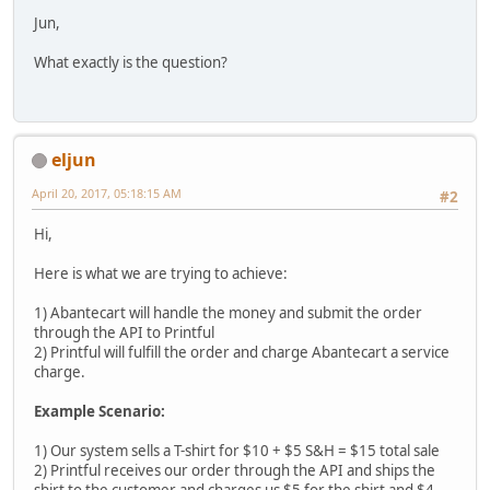
Jun,
What exactly is the question?
eljun
April 20, 2017, 05:18:15 AM
#2
Hi,
Here is what we are trying to achieve:
1) Abantecart will handle the money and submit the order
through the API to Printful
2) Printful will fulfill the order and charge Abantecart a service
charge.
Example Scenario:
1) Our system sells a T-shirt for $10 + $5 S&H = $15 total sale
2) Printful receives our order through the API and ships the
shirt to the customer and charges us $5 for the shirt and $4