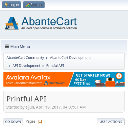
Log in
Sign up
Main Menu
AbanteCart Community
AbanteCart Development
►
API Development
Printful API
►
►
Printful API
Started by eljun, April 19, 2017, 04:07:01 AM
Pages
1
GO DOWN
USER ACTIONS