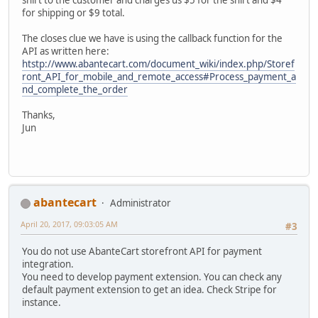
for shipping or $9 total.
The closes clue we have is using the callback function for the
API as written here:
htstp://www.abantecart.com/document_wiki/index.php/Storef
ront_API_for_mobile_and_remote_access#Process_payment_a
nd_complete_the_order
Thanks,
Jun
abantecart
Administrator
April 20, 2017, 09:03:05 AM
#3
You do not use AbanteCart storefront API for payment
integration.
You need to develop payment extension. You can check any
default payment extension to get an idea. Check Stripe for
instance.