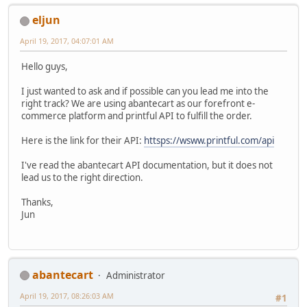
eljun
April 19, 2017, 04:07:01 AM
Hello guys,
I just wanted to ask and if possible can you lead me into the
right track? We are using abantecart as our forefront e-
commerce platform and printful API to fulfill the order.
Here is the link for their API:
httsps://wsww.printful.com/api
I've read the abantecart API documentation, but it does not
lead us to the right direction.
Thanks,
Jun
abantecart
Administrator
April 19, 2017, 08:26:03 AM
#1