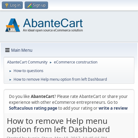
Log in
Sign up
Main Menu
AbanteCart Community
eCommerce construction
►
How-to questions
►
How to remove Help menu option from left Dashboard
►
Do you like
AbanteCart
? Please rate AbanteCart or share your
experience with other eCommerce entrepreneurs. Go to
Softaculous rating page
to add your rating or
write a review
How to remove Help menu
option from left Dashboard