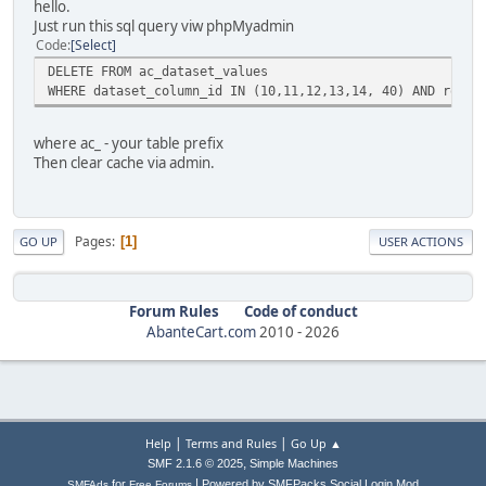
hello.
Just run this sql query viw phpMyadmin
Code
Select
DELETE FROM ac_dataset_values
WHERE dataset_column_id IN (10,11,12,13,14, 40) AND row_i
where ac_ - your table prefix
Then clear cache via admin.
Pages
1
GO UP
USER ACTIONS
Forum Rules
Code of conduct
AbanteCart.com
2010 -
2026
|
|
Help
Terms and Rules
Go Up ▲
,
SMF 2.1.6 © 2025
Simple Machines
|
for
Powered by SMFPacks Social Login Mod
SMFAds
Free Forums