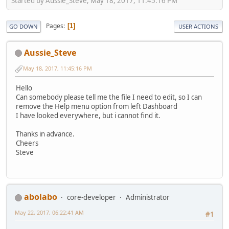
Started by Aussie_Steve, May 18, 2017, 11:45:16 PM
Pages
1
GO DOWN
USER ACTIONS
Aussie_Steve
May 18, 2017, 11:45:16 PM
Hello
Can somebody please tell me the file I need to edit, so I can
remove the Help menu option from left Dashboard
I have looked everywhere, but i cannot find it.
Thanks in advance.
Cheers
Steve
abolabo
core-developer
Administrator
May 22, 2017, 06:22:41 AM
#1