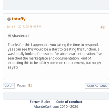
totaffy
June 11, 2017, 05:18:42 PM
#2
Hi Abantecart
Thanks for this I appreciate you taking the time to respond,
yes I can see this would be a start to creating this function. I
was Ideally looking for a script for abantecart integration. I've
searched the marketplace and documentation, kind of
expecting this to be a fairly common requirement, but no joy
as yet?
Pages
1
GO UP
USER ACTIONS
Forum Rules
Code of conduct
AbanteCart.com
2010 -
2026