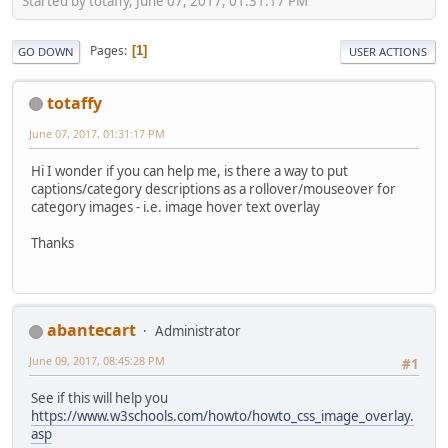
Started by totaffy, June 07, 2017, 01:31:17 PM
Pages
1
GO DOWN
USER ACTIONS
totaffy
June 07, 2017, 01:31:17 PM
Hi I wonder if you can help me, is there a way to put
captions/category descriptions as a rollover/mouseover for
category images - i.e. image hover text overlay
Thanks
abantecart
Administrator
June 09, 2017, 08:45:28 PM
#1
See if this will help you
https://www.w3schools.com/howto/howto_css_image_overlay.
asp