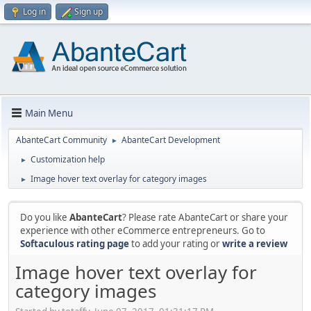
Log in
Sign up
Main Menu
AbanteCart Community
AbanteCart Development
►
Customization help
►
Image hover text overlay for category images
►
Do you like
AbanteCart
? Please rate AbanteCart or share your
experience with other eCommerce entrepreneurs. Go to
Softaculous rating page
to add your rating or
write a review
Image hover text overlay for
category images