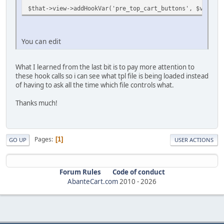
$that->view->addHookVar('pre_top_cart_buttons', $view->
You can edit
What I learned from the last bit is to pay more attention to
these hook calls so i can see what tpl file is being loaded instead
of having to ask all the time which file controls what.
Thanks much!
Pages
1
GO UP
USER ACTIONS
Forum Rules
Code of conduct
AbanteCart.com
2010 -
2026