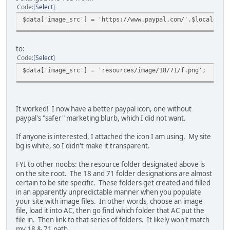
Code
Select
$data['image_src'] = 'https://www.paypal.com/'.$locale[1]
to:
Code
Select
$data['image_src'] = 'resources/image/18/71/f.png';
It worked! I now have a better paypal icon, one without
paypal's "safer" marketing blurb, which I did not want.
If anyone is interested, I attached the icon I am using. My site
bg is white, so I didn't make it transparent.
FYI to other noobs: the resource folder designated above is
on the site root. The 18 and 71 folder designations are almost
certain to be site specific. These folders get created and filled
in an apparently unpredictable manner when you populate
your site with image files. In other words, choose an image
file, load it into AC, then go find which folder that AC put the
file in. Then link to that series of folders. It likely won't match
my 18 & 71 path.