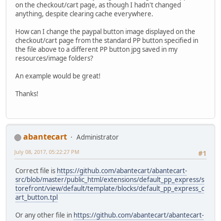
on the checkout/cart page, as though I hadn't changed
anything, despite clearing cache everywhere.
How can I change the paypal button image displayed on the
checkout/cart page from the standard PP button specified in
the file above to a different PP button jpg saved in my
resources/image folders?
An example would be great!
Thanks!
abantecart
Administrator
July 08, 2017, 05:22:27 PM
#1
Correct file is
https://github.com/abantecart/abantecart-
src/blob/master/public_html/extensions/default_pp_express/s
torefront/view/default/template/blocks/default_pp_express_c
art_button.tpl
Or any other file in
https://github.com/abantecart/abantecart-