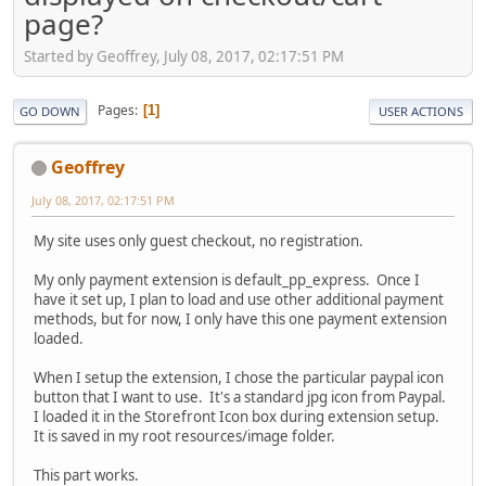
page?
Started by Geoffrey, July 08, 2017, 02:17:51 PM
Pages
1
GO DOWN
USER ACTIONS
Geoffrey
July 08, 2017, 02:17:51 PM
My site uses only guest checkout, no registration.
My only payment extension is default_pp_express. Once I
have it set up, I plan to load and use other additional payment
methods, but for now, I only have this one payment extension
loaded.
When I setup the extension, I chose the particular paypal icon
button that I want to use. It's a standard jpg icon from Paypal.
I loaded it in the Storefront Icon box during extension setup.
It is saved in my root resources/image folder.
This part works.