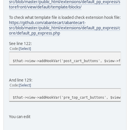
src/blob/master/public_html/extensions/default_pp_express/s
torefront/view/default/template/blocks/
To check what template file is loaded check extension hook file:
https://github.com/abantecart/abantecart-
src/blob/master/public_html/extensions/default_pp_express/c
ore/default_pp_express.php
See line 122:
Code
Select
$that->view->addHookVar('post_cart_buttons', $view->fetch
And line 129:
Code
Select
$that->view->addHookVar('pre_top_cart_buttons', $view->fe
You can edit