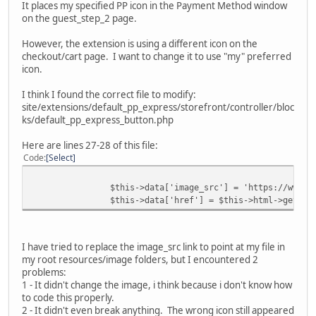
It places my specified PP icon in the Payment Method window
on the guest_step_2 page.
However, the extension is using a different icon on the
checkout/cart page. I want to change it to use "my" preferred
icon.
I think I found the correct file to modify:
site/extensions/default_pp_express/storefront/controller/bloc
ks/default_pp_express_button.php
Here are lines 27-28 of this file:
Code
Select
$this->data['image_src'] = 'https://www.p
$this->data['href'] = $this->html->getSec
I have tried to replace the image_src link to point at my file in
my root resources/image folders, but I encountered 2
problems:
1 - It didn't change the image, i think because i don't know how
to code this properly.
2 - It didn't even break anything. The wrong icon still appeared