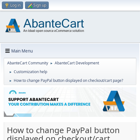
Log in
Sign up
Main Menu
AbanteCart Community
AbanteCart Development
►
Customization help
►
How to change PayPal button displayed on checkout/cart page?
►
How to change PayPal button
displayed on checkout/cart