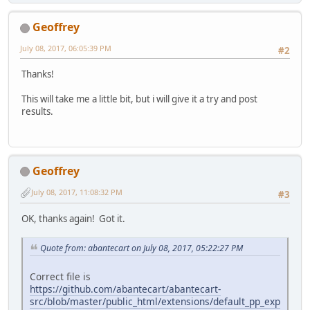
Geoffrey
July 08, 2017, 06:05:39 PM
#2
Thanks!
This will take me a little bit, but i will give it a try and post
results.
Geoffrey
July 08, 2017, 11:08:32 PM
#3
OK, thanks again! Got it.
Quote from: abantecart on July 08, 2017, 05:22:27 PM
Correct file is
https://github.com/abantecart/abantecart-
src/blob/master/public_html/extensions/default_pp_exp