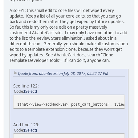
Also FYI: this small edit to core files will get wiped every
update. Keep a list of all your core edits, so that you can go
back and re-do them after they get wiped by future updates.
So far, this is my only core edit on a pretty massively
customized AbanteCart site. I may only have one other to add
to the list: the Review Stars elimination I asked about in a
different thread. Generally, you should make all customization
edits to a template extension clone, because they won't get
wiped by updates. See AbanteCart docs, search "Clone
Template Developer Tools". If i can do it, anyone can.
Quote from: abantecart on July 08, 2017, 05:22:27 PM
See line 122:
Code
Select
$that->view->addHookVar('post_cart_buttons', $view->fetc
And line 129:
Code
Select