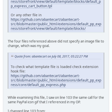
ress/storefront/view/default/template/blocks/default_p
p_express_cart_button.tpl
Or any other file in
https://github.com/abantecart/abantecart-
src/blob/master/public_html/extensions/default_pp_exp
ress/storefront/view/default/template/blocks/
The four files referenced above did not specify an image file to
change, which was my goal.
Quote from: abantecart on July 08, 2017, 05:22:27 PM
To check what template file is loaded check extension
hook file:
https://github.com/abantecart/abantecart-
src/blob/master/public_html/extensions/default_pp_exp
ress/core/default_pp_express.php
While examining this file, I saw on line 103 the same call for the
same PayPal icon gif that I referenced in my OP.
I changed line 103 from: