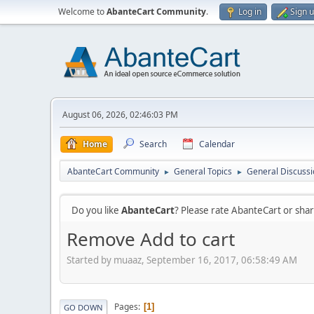
Welcome to
AbanteCart Community
.
Log in
Sign 
August 06, 2026, 02:46:03 PM
Home
Search
Calendar
AbanteCart Community
General Topics
General Discussi
►
►
Do you like
AbanteCart
? Please rate AbanteCart or sh
Remove Add to cart
Started by muaaz, September 16, 2017, 06:58:49 AM
Pages
1
GO DOWN