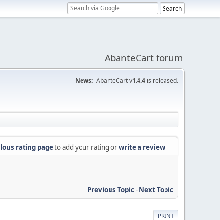
AbanteCart forum
News:
AbanteCart v
1.4.4
is released.
lous rating page
to add your rating or
write a review
Previous Topic
-
Next Topic
PRINT