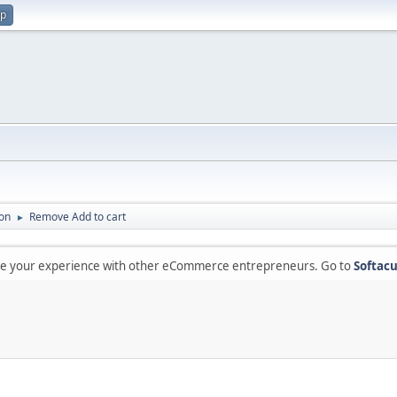
up
on
Remove Add to cart
►
are your experience with other eCommerce entrepreneurs. Go to
Softacu