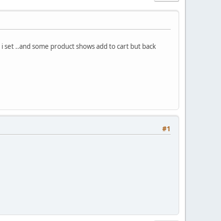
t i set ..and some product shows add to cart but back
#1