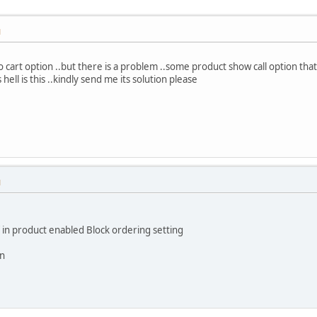
M
to cart option ..but there is a problem ..some product show call option tha
 hell is this ..kindly send me its solution please
M
f in product enabled Block ordering setting
in