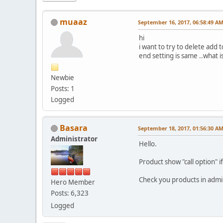
muaaz
September 16, 2017, 06:58:49 A
hi
i want to try to delete add 
end setting is same ..what is
Newbie
Posts: 1
Logged
Basara
September 18, 2017, 01:56:30 A
Administrator
Hello.
Product show "call option" i
Check you products in adm
Hero Member
Posts: 6,323
Logged