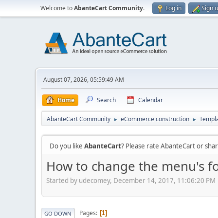
Welcome to
AbanteCart Community
.
Log in
Sign 
August 07, 2026, 05:59:49 AM
Home
Search
Calendar
AbanteCart Community
eCommerce construction
Templ
►
►
Do you like
AbanteCart
? Please rate AbanteCart or sh
How to change the menu's fo
Started by udecomey, December 14, 2017, 11:06:20 PM
Pages
1
GO DOWN