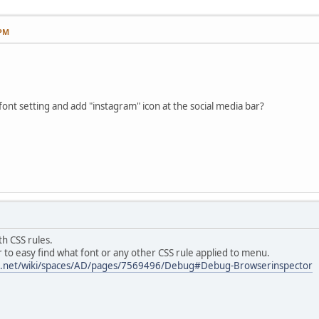
 PM
nt setting and add "instagram" icon at the social media bar?
th CSS rules.
to easy find what font or any other CSS rule applied to menu.
ian.net/wiki/spaces/AD/pages/7569496/Debug#Debug-Browserinspector