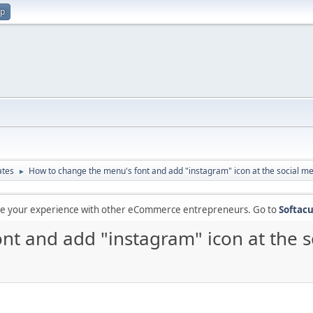
up
ates
How to change the menu's font and add "instagram" icon at the social me
►
are your experience with other eCommerce entrepreneurs. Go to
Softacu
nt and add "instagram" icon at the s