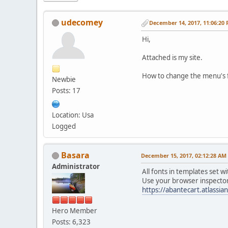
udecomey
December 14, 2017, 11:06:20
Hi,
Attached is my site.
How to change the menu's fo
Newbie
Posts: 17
Location: Usa
Logged
Basara
December 15, 2017, 02:12:28 AM
Administrator
All fonts in templates set wi
Use your browser inspector 
https://abantecart.atlass
Hero Member
Posts: 6,323