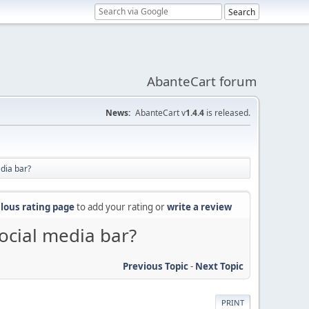
AbanteCart forum
News:
AbanteCart v
1.4.4
is released.
dia bar?
lous rating page
to add your rating or
write a review
ocial media bar?
Previous Topic
-
Next Topic
PRINT