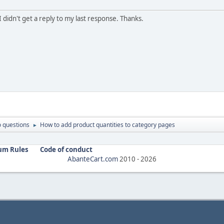
 didn't get a reply to my last response. Thanks.
 questions
How to add product quantities to category pages
►
um Rules
Code of conduct
AbanteCart.com
2010 -
2026