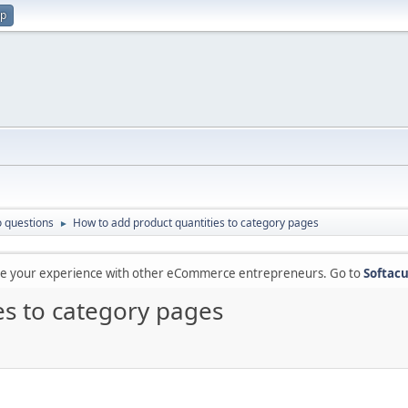
up
 questions
How to add product quantities to category pages
►
are your experience with other eCommerce entrepreneurs. Go to
Softacu
es to category pages