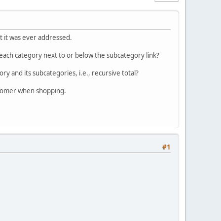
at it was ever addressed.
ach category next to or below the subcategory link?
ry and its subcategories, i.e., recursive total?
ustomer when shopping.
#1