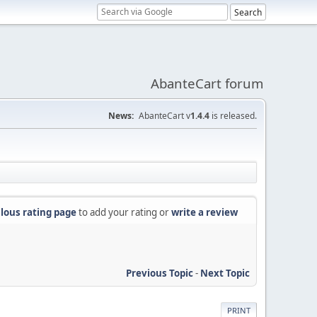
AbanteCart forum
News:
AbanteCart v
1.4.4
is released.
lous rating page
to add your rating or
write a review
Previous Topic
-
Next Topic
PRINT