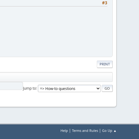
#3
PRINT
Jump to
|
|
Help
Terms and Rules
Go Up ▲