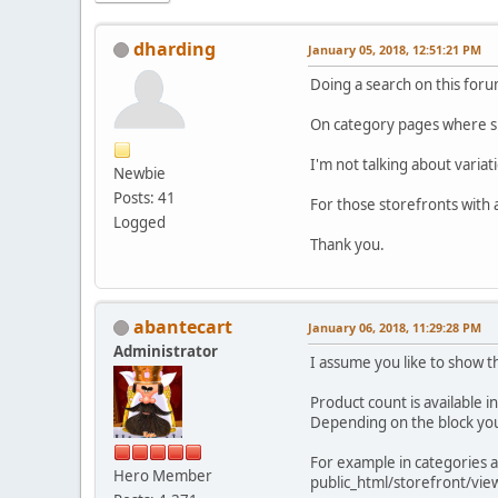
dharding
January 05, 2018, 12:51:21 PM
Doing a search on this forum
On category pages where su
I'm not talking about variat
Newbie
Posts: 41
For those storefronts with 
Logged
Thank you.
abantecart
January 06, 2018, 11:29:28 PM
Administrator
I assume you like to show t
Product count is available i
Depending on the block yo
For example in categories a
Hero Member
public_html/storefront/vie