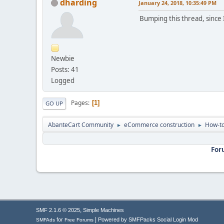
dharding
January 24, 2018, 10:35:49 PM
Bumping this thread, since I
Newbie
Posts: 41
Logged
Pages
1
GO UP
AbanteCart Community
eCommerce construction
How-to
►
►
For
,
SMF 2.1.6 © 2025
Simple Machines
|
for
Powered by SMFPacks Social Login Mod
SMFAds
Free Forums