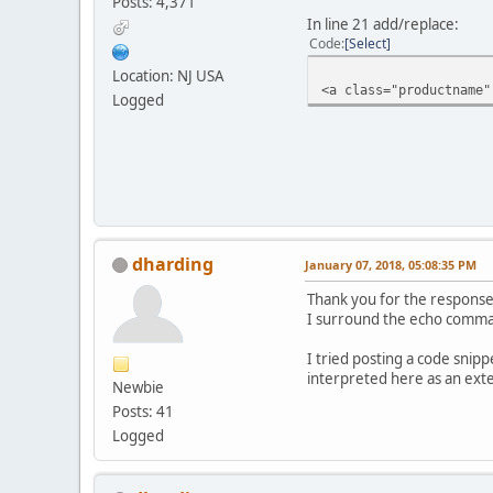
Posts: 4,371
In line 21 add/replace:
Code
Select
Location: NJ USA
<a class="productname"
Logged
dharding
January 07, 2018, 05:08:35 PM
Thank you for the response.
I surround the echo command
I tried posting a code snipp
interpreted here as an exter
Newbie
Posts: 41
Logged