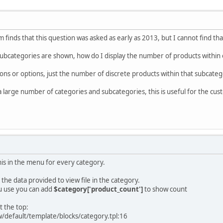
 finds that this question was asked as early as 2013, but I cannot find th
bcategories are shown, how do I display the number of products within e
ions or options, just the number of discrete products within that subcatego
a large number of categories and subcategories, this is useful for the c
his in the menu for every category.
n the data provided to view file in the category.
u use you can add
$category['product_count']
to show count
t the top:
w/default/template/blocks/category.tpl:16