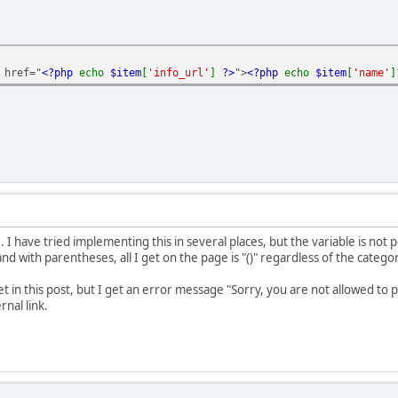
 href="
<?php
echo
$item
[
'info_url'
]
?>
">
<?php
echo
$item
[
'name'
]
 I have tried implementing this in several places, but the variable is not
 with parentheses, all I get on the page is "()" regardless of the categ
et in this post, but I get an error message "Sorry, you are not allowed to
nal link.