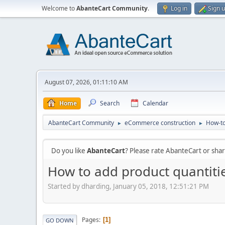
Welcome to
AbanteCart Community
.
Log in
Sign 
August 07, 2026, 01:11:10 AM
Home
Search
Calendar
AbanteCart Community
eCommerce construction
How-to
►
►
Do you like
AbanteCart
? Please rate AbanteCart or sh
How to add product quantiti
Started by dharding, January 05, 2018, 12:51:21 PM
Pages
1
GO DOWN