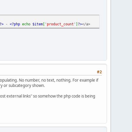
?>
-
<?php
echo
$item
[
'product_count'
]
?>
</a>
#2
 populating. No number, no text, nothing. For example if
ory or subcategory shown.
 post external links" so somehow the php code is being