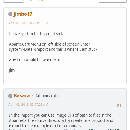
jimbo17
April 01, 2018, 05:23:10 PM
I have gotten to this point so far.
AbanteCart Menu on left side of screen-Enter
system>Date>Import and this is where I am stuck.
Any help would be wonderful.
Jim
Basara
Administrator
April 02, 2018, 03:57:38 AM
#1
In the import you can use image urls of path to files in the
AbanteCart resource directory try create one product and
export to see example or check manuals