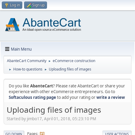
Log in
Sign up
Main Menu
AbanteCart Community
eCommerce construction
►
How-to questions
Uploading files of images
►
►
Do you like
AbanteCart
? Please rate AbanteCart or share your
experience with other eCommerce entrepreneurs. Go to
Softaculous rating page
to add your rating or
write a review
Uploading files of images
Started by jimbo17, April 01, 2018, 05:23:10 PM
Pages
1
GO DOWN
USER ACTIONS