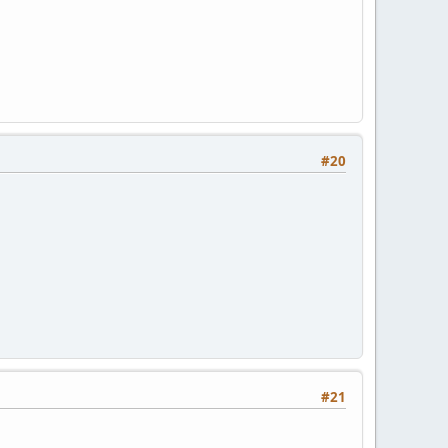
#20
#21