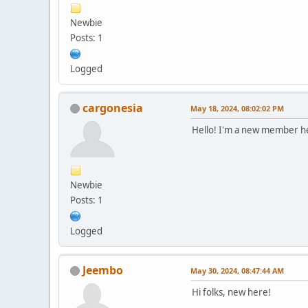
Newbie
Posts: 1
Logged
cargonesia
May 18, 2024, 08:02:02 PM
Hello! I'm a new member 
Newbie
Posts: 1
Logged
Jeembo
May 30, 2024, 08:47:44 AM
Hi folks, new here!