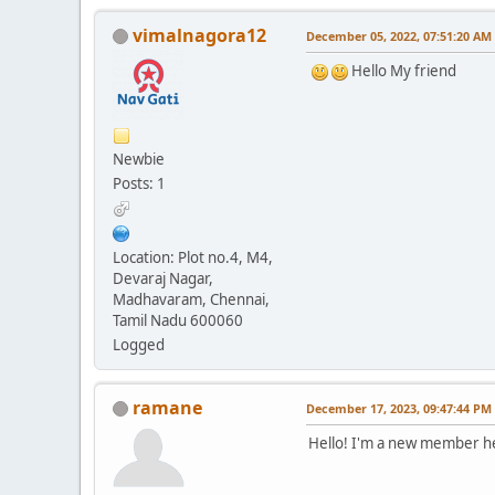
vimalnagora12
December 05, 2022, 07:51:20 AM
Hello My friend
Newbie
Posts: 1
Location: Plot no.4, M4,
Devaraj Nagar,
Madhavaram, Chennai,
Tamil Nadu 600060
Logged
ramane
December 17, 2023, 09:47:44 PM
Hello! I'm a new member h