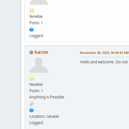
Newbie
Posts: 1
Logged
karim
November 08, 2025, 06:46:42 AM
Hello and welcome. Do not 
Newbie
Posts: 1
Anything is Possible
Location: canada
Logged