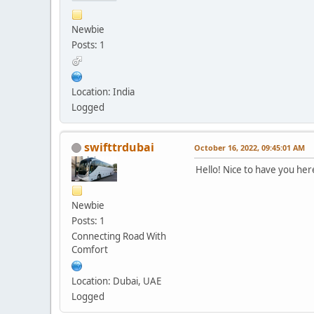
Newbie
Posts: 1
Location: India
Logged
swifttrdubai
October 16, 2022, 09:45:01 AM
Hello! Nice to have you her
Newbie
Posts: 1
Connecting Road With
Comfort
Location: Dubai, UAE
Logged