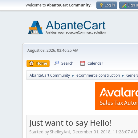
Welcome to
AbanteCart Community
.
Log in
Sign 
August 08, 2026, 03:46:25 AM
Home
Search
Calendar
AbanteCart Community
eCommerce construction
Genera
►
►
Just want to say Hello!
Started by ShelleyAnt, December 01, 2018, 11:28:07 AM