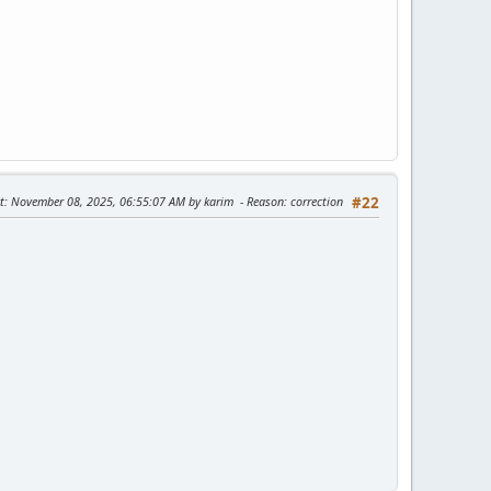
t
: November 08, 2025, 06:55:07 AM by karim
Reason
: correction
#22