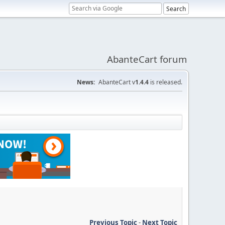
AbanteCart forum
News:
AbanteCart v
1.4.4
is released.
Previous Topic
-
Next Topic