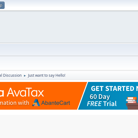
up
l Discussion
Just want to say Hello!
►