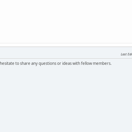
Last Edi
hesitate to share any questions or ideas with fellow members.