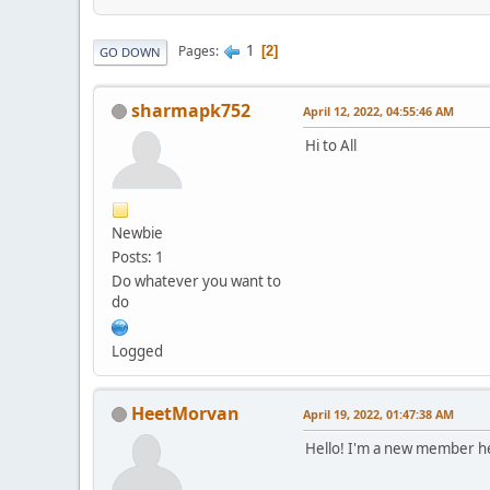
1
Pages
2
GO DOWN
sharmapk752
April 12, 2022, 04:55:46 AM
Hi to All
Newbie
Posts: 1
Do whatever you want to
do
Logged
HeetMorvan
April 19, 2022, 01:47:38 AM
Hello! I'm a new member 