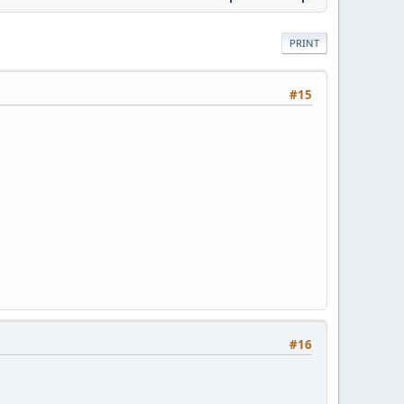
PRINT
#15
#16