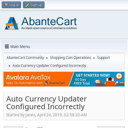
Log in
Sign up
Main Menu
AbanteCart Community
Shopping Cart Operations
Support
►
►
Auto Currency Updater Configured Incorrectly
►
Auto Currency Updater
Configured Incorrectly
Started by Janex, April 24, 2019, 02:58:20 AM