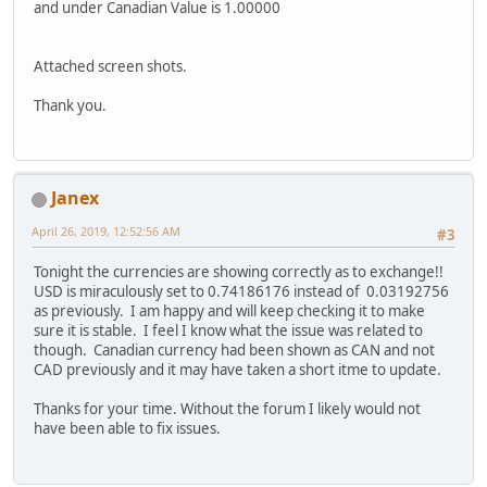
and under Canadian Value is 1.00000
Attached screen shots.
Thank you.
Janex
April 26, 2019, 12:52:56 AM
#3
Tonight the currencies are showing correctly as to exchange!!
USD is miraculously set to 0.74186176 instead of 0.03192756
as previously. I am happy and will keep checking it to make
sure it is stable. I feel I know what the issue was related to
though. Canadian currency had been shown as CAN and not
CAD previously and it may have taken a short itme to update.
Thanks for your time. Without the forum I likely would not
have been able to fix issues.