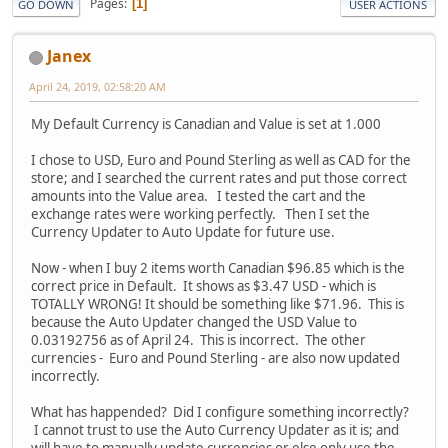
Pages
1
GO DOWN
USER ACTIONS
Janex
April 24, 2019, 02:58:20 AM
My Default Currency is Canadian and Value is set at 1.000
I chose to USD, Euro and Pound Sterling as well as CAD for the
store; and I searched the current rates and put those correct
amounts into the Value area. I tested the cart and the
exchange rates were working perfectly. Then I set the
Currency Updater to Auto Update for future use.
Now - when I buy 2 items worth Canadian $96.85 which is the
correct price in Default. It shows as $3.47 USD - which is
TOTALLY WRONG! It should be something like $71.96. This is
because the Auto Updater changed the USD Value to
0.03192756 as of April 24. This is incorrect. The other
currencies - Euro and Pound Sterling - are also now updated
incorrectly.
What has happended? Did I configure something incorrectly?
I cannot trust to use the Auto Currency Updater as it is; and