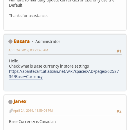
will have to manually update currencies or else only use the
Default.
Thanks for assistance.
Basara
Administrator
April 24, 2019, 03:21:43 AM
#1
Hello.
Check what is Base currency in store settings
https://abantecart.atlassian.net/wiki/spaces/AD/pages/62587
36/Base+Currency
Janex
April 24, 2019, 11:59:04 PM
#2
Base Currency is Canadian