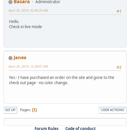
Basara
Administrator
April 25, 2019, 03:46:29 AM
#1
Hello.
Check in live mode
Janex
April 26, 2019, 12:28:07 AM
#2
Yes - I have purchased an order on the site and gone to the
check out page - no color change.
Pages
1
GO UP
USER ACTIONS
Forum Rules
Code of conduct