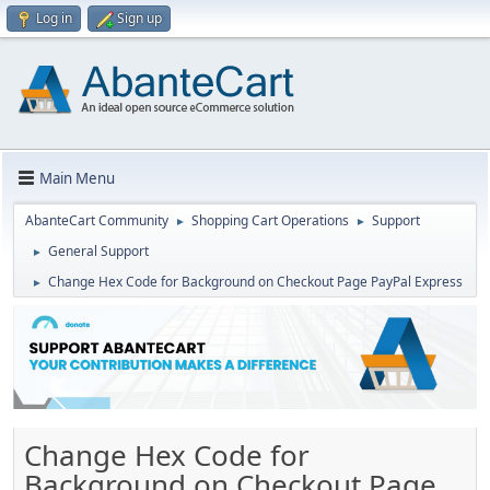
Log in
Sign up
Main Menu
AbanteCart Community
Shopping Cart Operations
Support
►
►
General Support
►
Change Hex Code for Background on Checkout Page PayPal Express
►
Change Hex Code for
Background on Checkout Page