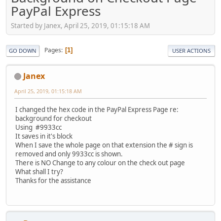
PayPal Express
Started by Janex, April 25, 2019, 01:15:18 AM
Pages
1
GO DOWN
USER ACTIONS
Janex
April 25, 2019, 01:15:18 AM
I changed the hex code in the PayPal Express Page re:
background for checkout
Using #9933cc
It saves in it's block
When I save the whole page on that extension the # sign is
removed and only 9933cc is shown.
There is NO Change to any colour on the check out page
What shall I try?
Thanks for the assistance