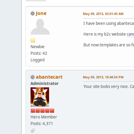
Jone
May 09, 2013, 02:01:45 AM
I have been using abanteca
Here is my b2c website
can
But now templates are so f
Newbie
Posts: 42
Logged
abantecart
May 09, 2013, 10:48:54 PM
Administrator
Your site looks very nice. 
Hero Member
Posts: 4,371