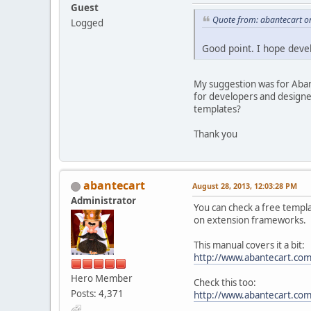
Guest
Quote from: abantecart o
Logged
Good point. I hope deve
My suggestion was for Aban
for developers and designers
templates?
Thank you
abantecart
August 28, 2013, 12:03:28 PM
Administrator
You can check a free templa
on extension frameworks.
This manual covers it a bit:
http://www.abantecart.co
Hero Member
Check this too:
Posts: 4,371
http://www.abantecart.c