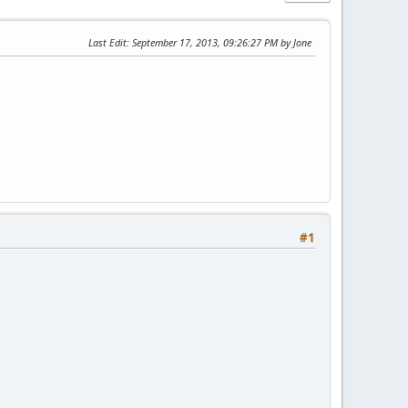
Last Edit
: September 17, 2013, 09:26:27 PM by Jone
#1