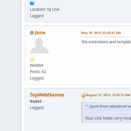
Location: NJ USA
Logged
Jone
May 10, 2013, 02:43:47 AM
the extensions and template
Newbie
Posts: 42
Logged
TopWebNames
August 27, 2013, 12:42:12 AM
Guest
Quote from: abantecart o
Logged
Your site looks very nic