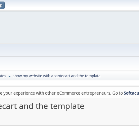
up
ates
show my website with abantecart and the template
►
are your experience with other eCommerce entrepreneurs. Go to
Softacu
cart and the template