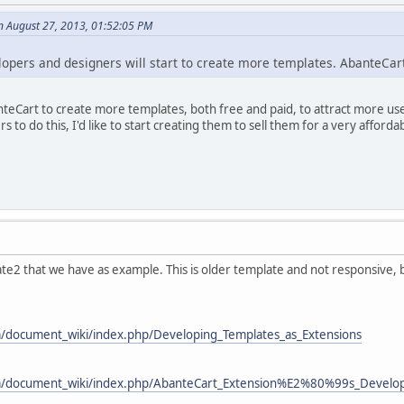
n August 27, 2013, 01:52:05 PM
lopers and designers will start to create more templates. AbanteCart 
teCart to create more templates, both free and paid, to attract more use
 to do this, I'd like to start creating them to sell them for a very afford
te2 that we have as example. This is older template and not responsive, b
m/document_wiki/index.php/Developing_Templates_as_Extensions
om/document_wiki/index.php/AbanteCart_Extension%E2%80%99s_Develo