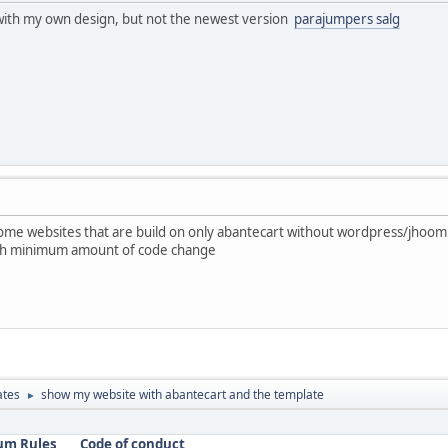
with my own design, but not the newest version
parajumpers salg
me websites that are build on only abantecart without wordpress/jhooml
with minimum amount of code change
ates
show my website with abantecart and the template
►
um Rules
Code of conduct