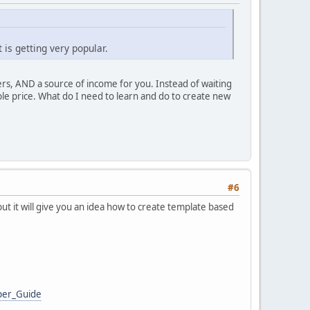
is getting very popular.
rs, AND a source of income for you. Instead of waiting
able price. What do I need to learn and do to create new
#6
ut it will give you an idea how to create template based
per_Guide