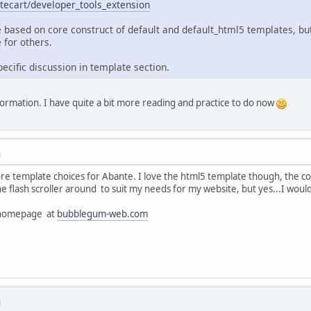
tecart/developer_tools_extension
 based on core construct of default and default_html5 templates, bu
 for others.
ecific discussion in template section.
nformation. I have quite a bit more reading and practice to do now
M
e template choices for Abante. I love the html5 template though, the colou
flash scroller around to suit my needs for my website, but yes...I would
h homepage at
bubblegum-web.com
M