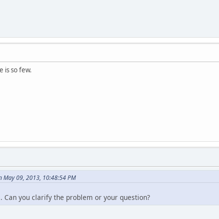
 is so few.
n May 09, 2013, 10:48:54 PM
e. Can you clarify the problem or your question?