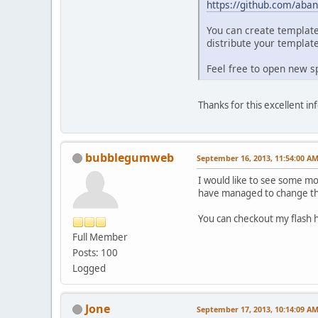
https://github.com/aban
You can create template
distribute your template
Feel free to open new sp
Thanks for this excellent i
bubblegumweb
September 16, 2013, 11:54:00 A
I would like to see some mor
have managed to change the 
You can checkout my flas
Full Member
Posts: 100
Logged
Jone
September 17, 2013, 10:14:09 A