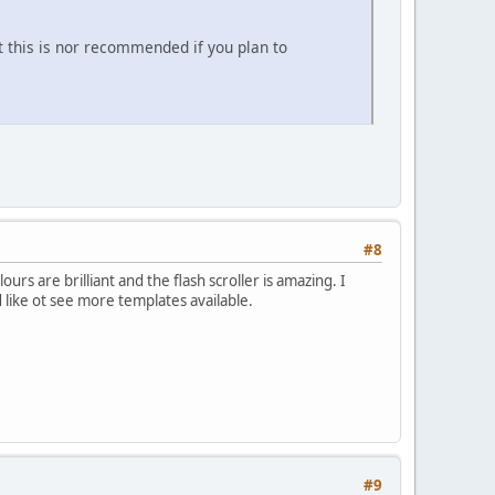
t this is nor recommended if you plan to
#8
rs are brilliant and the flash scroller is amazing. I
 like ot see more templates available.
#9