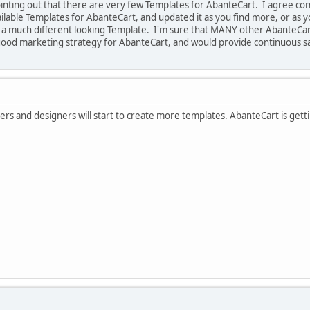
 pointing out that there are very few Templates for AbanteCart. I agree c
available Templates for AbanteCart, and updated it as you find more, or a
r a much different looking Template. I'm sure that MANY other Abante
good marketing strategy for AbanteCart, and would provide continuous sa
rs and designers will start to create more templates. AbanteCart is gett