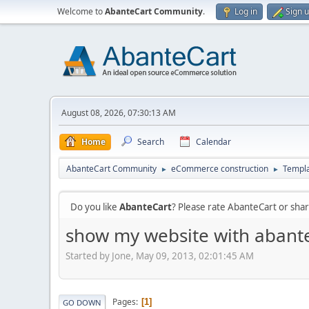
Welcome to
AbanteCart Community
.
Log in
Sign 
August 08, 2026, 07:30:13 AM
Home
Search
Calendar
AbanteCart Community
eCommerce construction
Templ
►
►
Do you like
AbanteCart
? Please rate AbanteCart or sh
show my website with abante
Started by Jone, May 09, 2013, 02:01:45 AM
Pages
1
GO DOWN