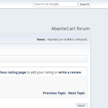
AbanteCart forum
News:
AbanteCart v
1.4.4
is released.
lous rating page
to add your rating or
write a review
Previous Topic
-
Next Topic
PRINT