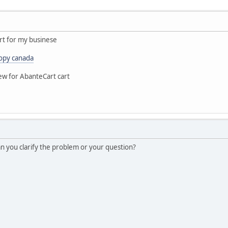
rt for my businese
opy canada
ew for AbanteCart cart
Can you clarify the problem or your question?