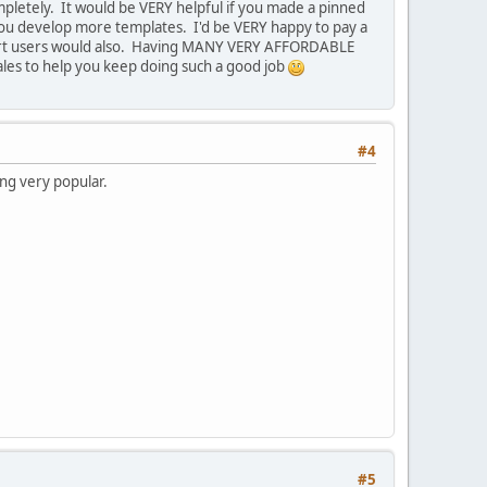
ompletely. It would be VERY helpful if you made a pinned
s you develop more templates. I'd be VERY happy to pay a
Cart users would also. Having MANY VERY AFFORDABLE
les to help you keep doing such a good job
#4
ing very popular.
#5