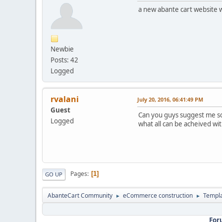
a new abante cart website 
Newbie
Posts: 42
Logged
rvalani
July 20, 2016, 06:41:49 PM
Guest
Can you guys suggest me so
Logged
what all can be acheived 
Pages
1
GO UP
AbanteCart Community
eCommerce construction
Templ
►
►
For