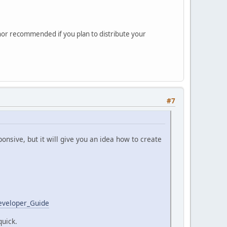
 nor recommended if you plan to distribute your
#7
nsive, but it will give you an idea how to create
eveloper_Guide
quick.