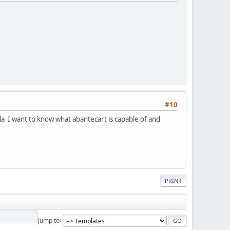
#10
a I want to know what abantecart is capable of and
PRINT
Jump to