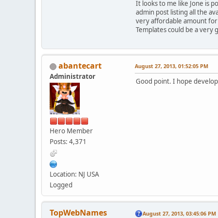
It looks to me like Jone is
admin post listing all the 
very affordable amount fo
Templates could be a very 
abantecart
August 27, 2013, 01:52:05 PM
Administrator
Good point. I hope develope
Hero Member
Posts: 4,371
Location: NJ USA
Logged
TopWebNames
August 27, 2013, 03:45:06 PM