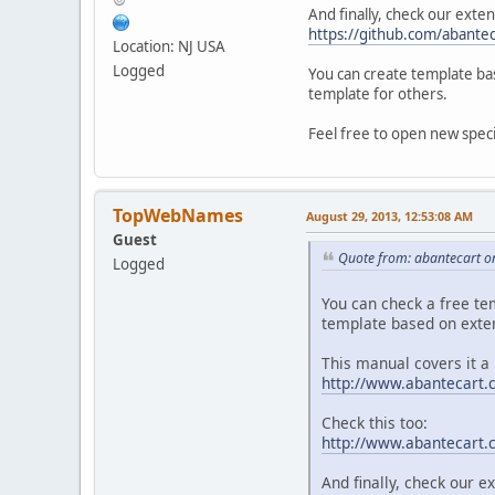
And finally, check our exten
https://github.com/abante
Location: NJ USA
Logged
You can create template bas
template for others.
Feel free to open new specif
TopWebNames
August 29, 2013, 12:53:08 AM
Guest
Quote from: abantecart o
Logged
You can check a free te
template based on exte
This manual covers it a 
http://www.abantecart.
Check this too:
http://www.abantecart
And finally, check our e