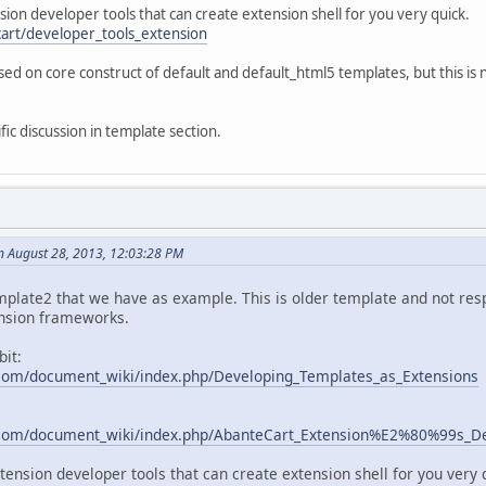
sion developer tools that can create extension shell for you very quick.
cart/developer_tools_extension
ed on core construct of default and default_html5 templates, but this is
ic discussion in template section.
n August 28, 2013, 12:03:28 PM
mplate2 that we have as example. This is older template and not respo
nsion frameworks.
bit:
com/document_wiki/index.php/Developing_Templates_as_Extensions
.com/document_wiki/index.php/AbanteCart_Extension%E2%80%99s_D
xtension developer tools that can create extension shell for you very 