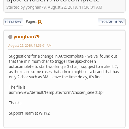
Started by yonghan79, August 22, 2019, 11:36:01 AM
Pages
1
GO DOWN
USER ACTIONS
yonghan79
August 22, 2019, 11:36:01 AM
Suggestions for a change in Autocomplete - we've found out
that the minimum char to trigger the ajax-chosen
autocomplete to start working is 3 char, i suggest to make it 2,
as there are some cases that admin might sell a brand that has
only 2 char such as 3M. Leave the time delay, it's fine.
The file is
admin/view/default/template/form/chosen_select.tpl.
Thanks
Support Team at WHY2