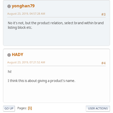
yonghan79
August 23, 2019, 04:57:28 AM
#3
No it's not, but the product relation, select brand within brand
listing block etc.
HADY
August 23, 2019, 07:21:52 AM
#4
hi!
I think this is about giving a product's name.
Pages
1
GO UP
USER ACTIONS