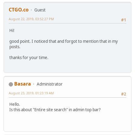
CTGO.co
Guest
August 22, 2019, 03:52:27 PM
#1
Hi!
good point. I noticed that and forgot to mention that in my
posts.
thanks for your time.
Basara
Administrator
August 23, 2019, 01:23:19 AM
#2
Hello.
Is this about "Entire site search" in admin top bar?