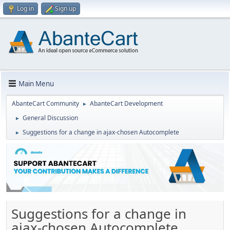
Log in
Sign up
Main Menu
AbanteCart Community
AbanteCart Development
►
General Discussion
►
Suggestions for a change in ajax-chosen Autocomplete
►
Suggestions for a change in
ajax-chosen Autocomplete