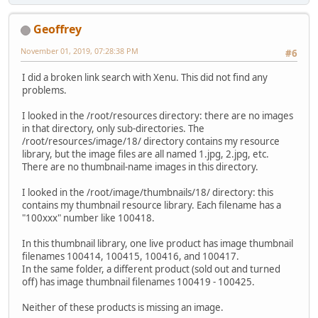
Geoffrey
November 01, 2019, 07:28:38 PM
#6
I did a broken link search with Xenu. This did not find any
problems.
I looked in the /root/resources directory: there are no images
in that directory, only sub-directories. The
/root/resources/image/18/ directory contains my resource
library, but the image files are all named 1.jpg, 2.jpg, etc.
There are no thumbnail-name images in this directory.
I looked in the /root/image/thumbnails/18/ directory: this
contains my thumbnail resource library. Each filename has a
"100xxx" number like 100418.
In this thumbnail library, one live product has image thumbnail
filenames 100414, 100415, 100416, and 100417.
In the same folder, a different product (sold out and turned
off) has image thumbnail filenames 100419 - 100425.
Neither of these products is missing an image.