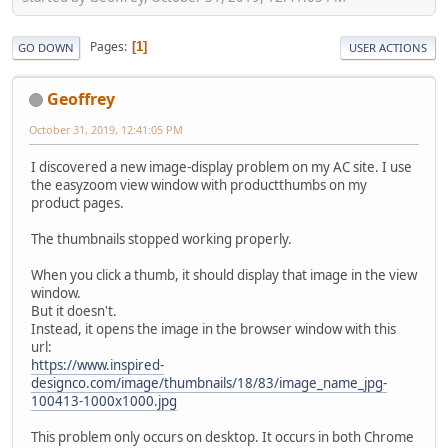
Pages
1
GO DOWN
USER ACTIONS
Geoffrey
October 31, 2019, 12:41:05 PM
I discovered a new image-display problem on my AC site. I use
the easyzoom view window with productthumbs on my
product pages.
The thumbnails stopped working properly.
When you click a thumb, it should display that image in the view
window.
But it doesn't.
Instead, it opens the image in the browser window with this
url:
https://www.inspired-
designco.com/image/thumbnails/18/83/image_name_jpg-
100413-1000x1000.jpg
This problem only occurs on desktop. It occurs in both Chrome