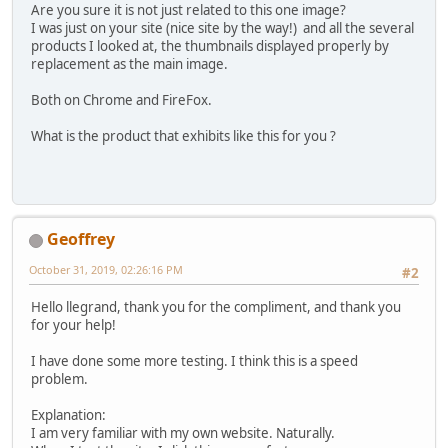
Are you sure it is not just related to this one image?
I was just on your site (nice site by the way!) and all the several
products I looked at, the thumbnails displayed properly by
replacement as the main image.
Both on Chrome and FireFox.
What is the product that exhibits like this for you ?
Geoffrey
October 31, 2019, 02:26:16 PM
#2
Hello llegrand, thank you for the compliment, and thank you
for your help!
I have done some more testing. I think this is a speed
problem.
Explanation:
I am very familiar with my own website. Naturally.