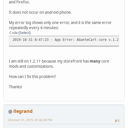
and Firefox.
It does not occur on android phone.
My error log shows only one error, and it is the same error
repeatedly every 4 minutes:
Code
Select
2019-10-31 8:47:23 - App Error: AbanteCart core v.1.2.11 
I am still on 1.2.11 because my storefront has
many
core
mods and customizations.
How can I fix this problem?
Thanks!
llegrand
October 31, 2019, 01:46:38 PM
#1