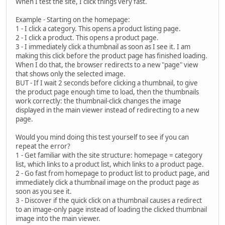
When I test the site, I click things very fast.
Example - Starting on the homepage:
1 - I click a category. This opens a product listing page.
2 - I click a product. This opens a product page.
3 - I immediately click a thumbnail as soon as I see it. I am
making this click before the product page has finished loading.
When I do that, the browser redirects to a new "page" view
that shows only the selected image.
BUT - If I wait 2 seconds before clicking a thumbnail, to give
the product page enough time to load, then the thumbnails
work correctly: the thumbnail-click changes the image
displayed in the main viewer instead of redirecting to a new
page.
Would you mind doing this test yourself to see if you can
repeat the error?
1 - Get familiar with the site structure: homepage = category
list, which links to a product list, which links to a product page.
2 - Go fast from homepage to product list to product page, and
immediately click a thumbnail image on the product page as
soon as you see it.
3 - Discover if the quick click on a thumbnail causes a redirect
to an image-only page instead of loading the clicked thumbnail
image into the main viewer.