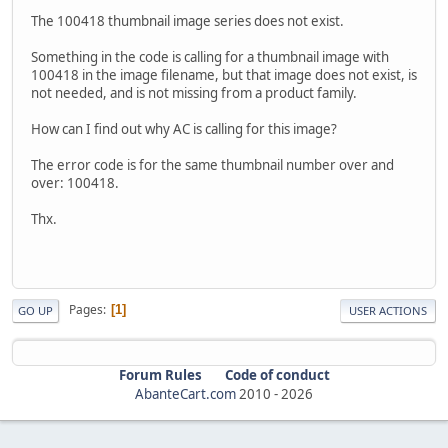
The 100418 thumbnail image series does not exist.
Something in the code is calling for a thumbnail image with
100418 in the image filename, but that image does not exist, is
not needed, and is not missing from a product family.
How can I find out why AC is calling for this image?
The error code is for the same thumbnail number over and
over: 100418.
Thx.
Pages
1
GO UP
USER ACTIONS
Forum Rules
Code of conduct
AbanteCart.com
2010 -
2026