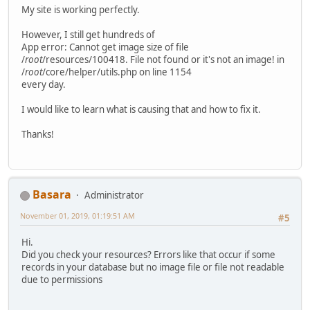
My site is working perfectly.
However, I still get hundreds of
App error: Cannot get image size of file
/
root
/resources/100418. File not found or it's not an image! in
/
root
/core/helper/utils.php on line 1154
every day.
I would like to learn what is causing that and how to fix it.
Thanks!
Basara
Administrator
November 01, 2019, 01:19:51 AM
#5
Hi.
Did you check your resources? Errors like that occur if some
records in your database but no image file or file not readable
due to permissions