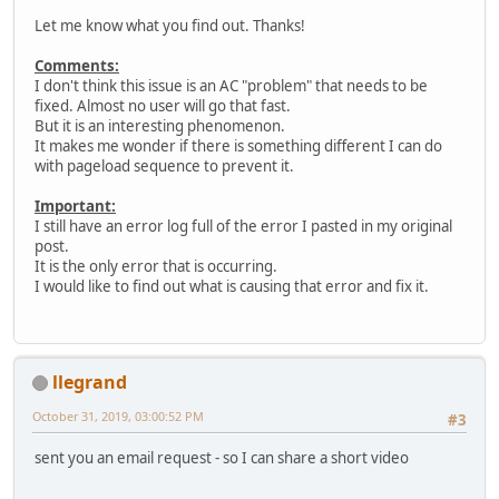
Let me know what you find out. Thanks!
Comments:
I don't think this issue is an AC "problem" that needs to be
fixed. Almost no user will go that fast.
But it is an interesting phenomenon.
It makes me wonder if there is something different I can do
with pageload sequence to prevent it.
Important:
I still have an error log full of the error I pasted in my original
post.
It is the only error that is occurring.
I would like to find out what is causing that error and fix it.
llegrand
October 31, 2019, 03:00:52 PM
#3
sent you an email request - so I can share a short video