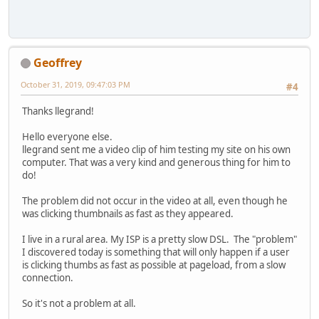
Geoffrey
October 31, 2019, 09:47:03 PM
#4
Thanks llegrand!
Hello everyone else.
llegrand sent me a video clip of him testing my site on his own
computer. That was a very kind and generous thing for him to
do!
The problem did not occur in the video at all, even though he
was clicking thumbnails as fast as they appeared.
I live in a rural area. My ISP is a pretty slow DSL. The "problem"
I discovered today is something that will only happen if a user
is clicking thumbs as fast as possible at pageload, from a slow
connection.
So it's not a problem at all.