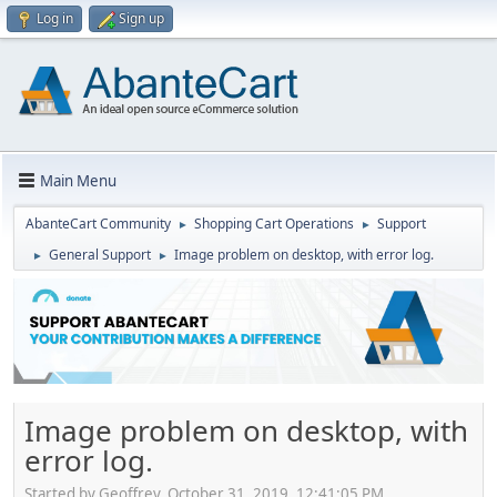
Log in
Sign up
Main Menu
AbanteCart Community
Shopping Cart Operations
Support
►
►
General Support
Image problem on desktop, with error log.
►
►
Image problem on desktop, with
error log.
Started by Geoffrey, October 31, 2019, 12:41:05 PM