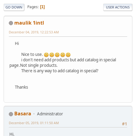
Pages
1
GO DOWN
USER ACTIONS
maulik 1intl
December 04, 2019, 12:22:53 AM
Hi
Nice to use.
i don't need add products but add catalog in special
page.Not single products.
There is any way to add catalog in special?
Thanks
Basara
Administrator
December 05, 2019, 01:11:50 AM
#1
Hi.