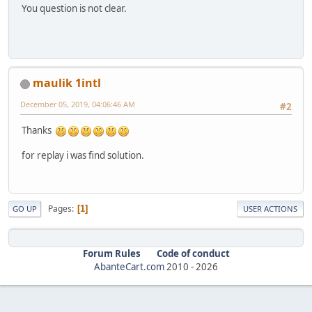
You question is not clear.
maulik 1intl
December 05, 2019, 04:06:46 AM
#2
Thanks
for replay i was find solution.
Pages
1
GO UP
USER ACTIONS
Forum Rules
Code of conduct
AbanteCart.com
2010 -
2026