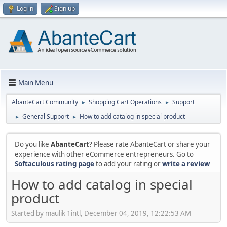
Log in
Sign up
Main Menu
AbanteCart Community
Shopping Cart Operations
Support
►
►
General Support
How to add catalog in special product
►
►
Do you like
AbanteCart
? Please rate AbanteCart or share your
experience with other eCommerce entrepreneurs. Go to
Softaculous rating page
to add your rating or
write a review
How to add catalog in special
product
Started by maulik 1intl, December 04, 2019, 12:22:53 AM