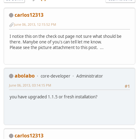
carlos12313
June 06, 2013, 12:15:52 PM
I notice this on the check out page not sure what should be
there. Manybe one of you's can tell let me know.
Please see the picture attachment to this post. ...
abolabo
core-developer
Administrator
June 06, 2013, 03:14:15 PM
#1
you have upgraded 1.1.5 or fresh installation?
carlos12313