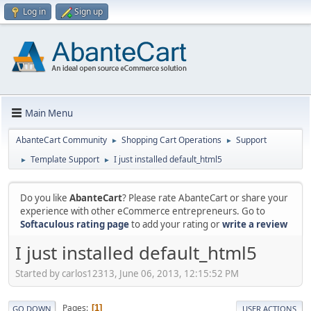
Log in
Sign up
Main Menu
AbanteCart Community
Shopping Cart Operations
Support
►
►
Template Support
I just installed default_html5
►
►
Do you like
AbanteCart
? Please rate AbanteCart or share your
experience with other eCommerce entrepreneurs. Go to
Softaculous rating page
to add your rating or
write a review
I just installed default_html5
Started by carlos12313, June 06, 2013, 12:15:52 PM
Pages
1
GO DOWN
USER ACTIONS