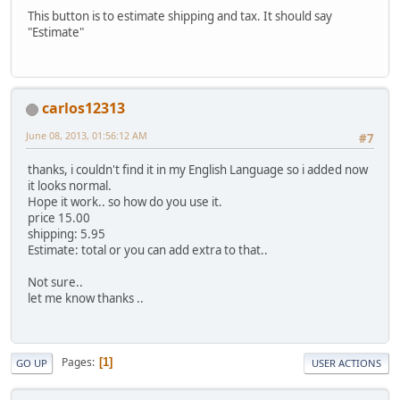
This button is to estimate shipping and tax. It should say
"Estimate"
carlos12313
June 08, 2013, 01:56:12 AM
#7
thanks, i couldn't find it in my English Language so i added now
it looks normal.
Hope it work.. so how do you use it.
price 15.00
shipping: 5.95
Estimate: total or you can add extra to that..
Not sure..
let me know thanks ..
Pages
1
GO UP
USER ACTIONS