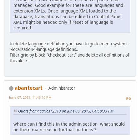
managed. Good example for these are languages and
extension XMLs. Once language XML loaded to the
database, translations can be edited in Control Panel.
XML might be needed only if reset of language is
required.
to delete language definition you have to go to menu system-
>localisation->language definitions..
Filter grid by block "checkout_cart" and delete all definitions of
this block.
abantecart
Administrator
June 07, 2013, 11:46:20 PM
#6
Quote from: carlos12313 on June 06, 2013, 04:50:33 PM
where can i find this in the admin section, what should
be there main reason for that button is ?