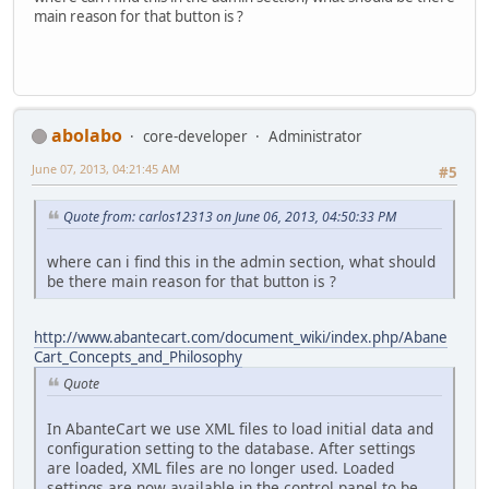
main reason for that button is ?
abolabo
core-developer
Administrator
June 07, 2013, 04:21:45 AM
#5
Quote from: carlos12313 on June 06, 2013, 04:50:33 PM
where can i find this in the admin section, what should
be there main reason for that button is ?
http://www.abantecart.com/document_wiki/index.php/Abane
Cart_Concepts_and_Philosophy
Quote
In AbanteCart we use XML files to load initial data and
configuration setting to the database. After settings
are loaded, XML files are no longer used. Loaded
settings are now available in the control panel to be