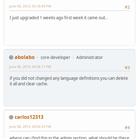
June 06, 2013, 03:18:49 PM
#2
I just upgraded 1 weeks ago first week it came out..
abolabo
core-developer
Administrator
June 06, 2013, 04:38:11 PM
#3
if you did not changed any language definitions you can delete
it all and clear cache.
carlos12313
June 06, 2013, 04:50:33 PM
#4
where can i find this in the admin section, what should be there