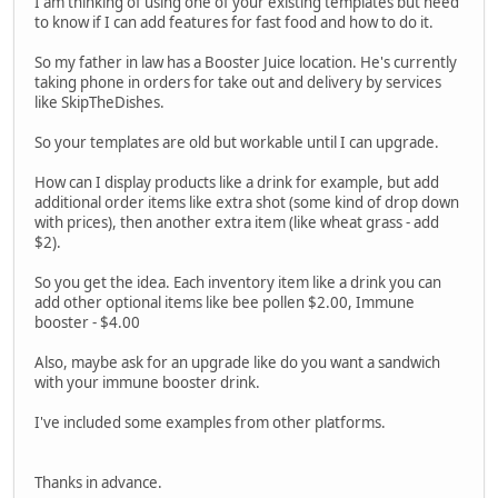
I am thinking of using one of your existing templates but need
to know if I can add features for fast food and how to do it.
So my father in law has a Booster Juice location. He's currently
taking phone in orders for take out and delivery by services
like SkipTheDishes.
So your templates are old but workable until I can upgrade.
How can I display products like a drink for example, but add
additional order items like extra shot (some kind of drop down
with prices), then another extra item (like wheat grass - add
$2).
So you get the idea. Each inventory item like a drink you can
add other optional items like bee pollen $2.00, Immune
booster - $4.00
Also, maybe ask for an upgrade like do you want a sandwich
with your immune booster drink.
I've included some examples from other platforms.
Thanks in advance.