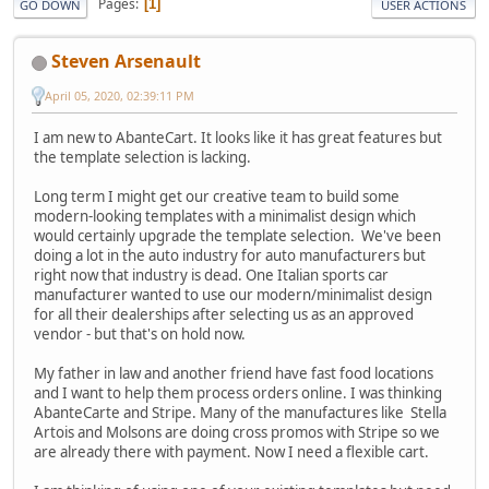
Pages
1
GO DOWN
USER ACTIONS
Steven Arsenault
April 05, 2020, 02:39:11 PM
I am new to AbanteCart. It looks like it has great features but
the template selection is lacking.
Long term I might get our creative team to build some
modern-looking templates with a minimalist design which
would certainly upgrade the template selection. We've been
doing a lot in the auto industry for auto manufacturers but
right now that industry is dead. One Italian sports car
manufacturer wanted to use our modern/minimalist design
for all their dealerships after selecting us as an approved
vendor - but that's on hold now.
My father in law and another friend have fast food locations
and I want to help them process orders online. I was thinking
AbanteCarte and Stripe. Many of the manufactures like Stella
Artois and Molsons are doing cross promos with Stripe so we
are already there with payment. Now I need a flexible cart.