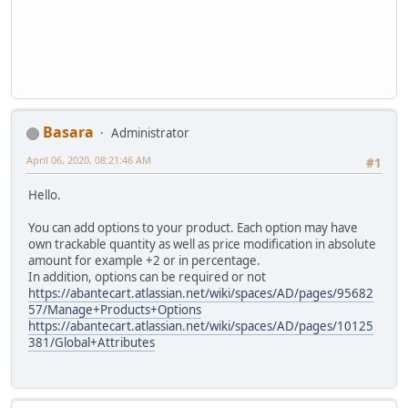
Basara
Administrator
April 06, 2020, 08:21:46 AM
#1
Hello.
You can add options to your product. Each option may have
own trackable quantity as well as price modification in absolute
amount for example +2 or in percentage.
In addition, options can be required or not
https://abantecart.atlassian.net/wiki/spaces/AD/pages/95682
57/Manage+Products+Options
https://abantecart.atlassian.net/wiki/spaces/AD/pages/10125
381/Global+Attributes