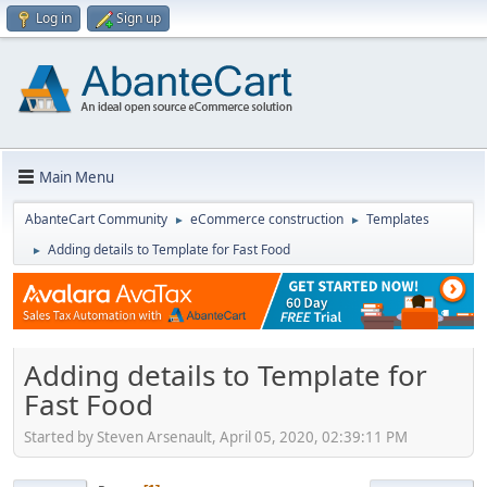
Log in
Sign up
Main Menu
AbanteCart Community
eCommerce construction
Templates
►
►
Adding details to Template for Fast Food
►
Adding details to Template for
Fast Food
Started by Steven Arsenault, April 05, 2020, 02:39:11 PM