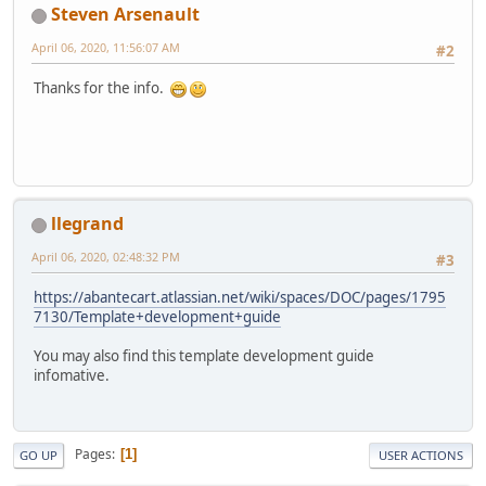
Steven Arsenault
April 06, 2020, 11:56:07 AM
#2
Thanks for the info.
llegrand
April 06, 2020, 02:48:32 PM
#3
https://abantecart.atlassian.net/wiki/spaces/DOC/pages/1795
7130/Template+development+guide
You may also find this template development guide
infomative.
Pages
1
GO UP
USER ACTIONS