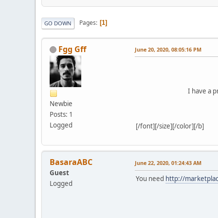
Pages
1
GO DOWN
Fgg Gff
June 20, 2020, 08:05:16 PM
I have a p
Newbie
Posts: 1
Logged
[/font][/size][/color][/b]
BasaraABC
June 22, 2020, 01:24:43 AM
Guest
You need
http://marketpla
Logged