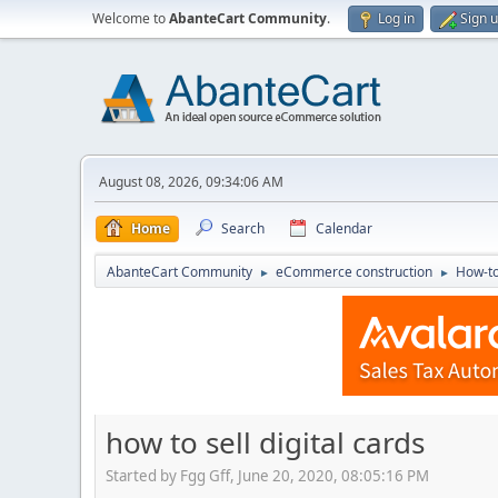
Welcome to
AbanteCart Community
.
Log in
Sign 
August 08, 2026, 09:34:06 AM
Home
Search
Calendar
AbanteCart Community
eCommerce construction
How-to
►
►
how to sell digital cards
Started by Fgg Gff, June 20, 2020, 08:05:16 PM