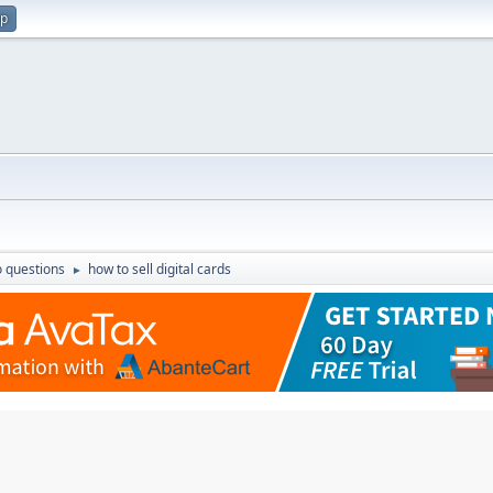
up
 questions
how to sell digital cards
►