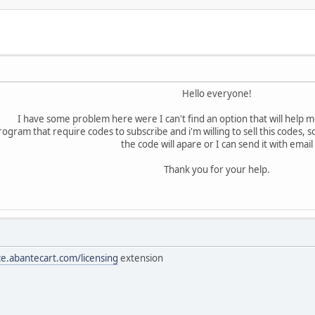
Hello everyone!
I have some problem here were I can't find an option that will help me
rogram that require codes to subscribe and i'm willing to sell this codes
the code will apare or I can send it with email
Thank you for your help.
ce.abantecart.com/licensing
extension