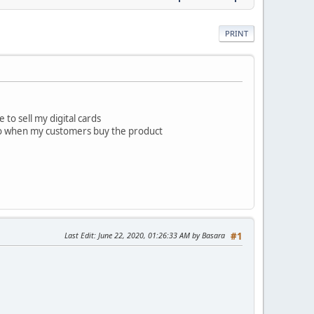
PRINT
 to sell my digital cards
, so when my customers buy the product
Last Edit
: June 22, 2020, 01:26:33 AM by Basara
#1