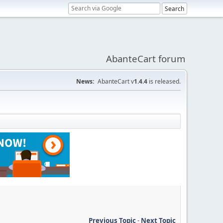
AbanteCart forum
News:
AbanteCart v
1.4.4
is released.
Previous Topic
-
Next Topic