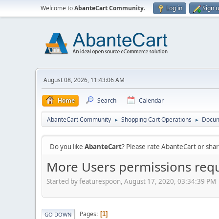
Welcome to
AbanteCart Community
.
Log in
Sign 
August 08, 2026, 11:43:06 AM
Home
Search
Calendar
AbanteCart Community
Shopping Cart Operations
Docum
►
►
Do you like
AbanteCart
? Please rate AbanteCart or sh
More Users permissions req
Started by featurespoon, August 17, 2020, 03:34:39 PM
Pages
1
GO DOWN