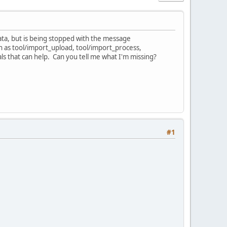
data, but is being stopped with the message
ch as tool/import_upload, tool/import_process,
als that can help. Can you tell me what I'm missing?
#1