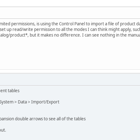
mited permissions, is using the Control Panel to import a file of product 
set up read/write permission to all the modes I can think might apply, su
atalog/product*, but it makes no difference. I can see nothing in the manu
rent tables
 System > Data > Import/Export
pansion double arrows to see all of the tables
out.