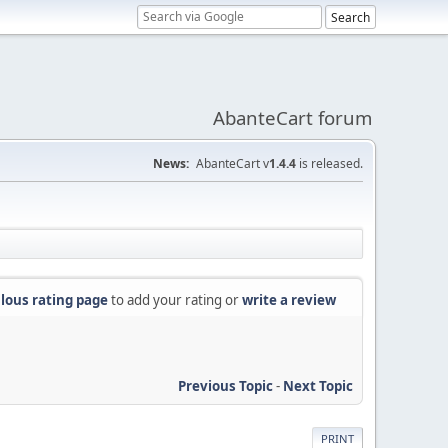
AbanteCart forum
News:
AbanteCart v
1.4.4
is released.
lous rating page
to add your rating or
write a review
Previous Topic
-
Next Topic
PRINT