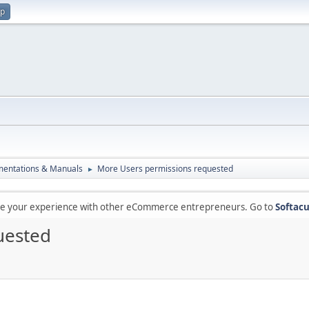
up
entations & Manuals
More Users permissions requested
►
are your experience with other eCommerce entrepreneurs. Go to
Softacu
uested