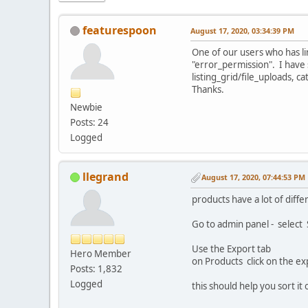
featurespoon
August 17, 2020, 03:34:39 PM
One of our users who has li
"error_permission". I have 
listing_grid/file_uploads, c
Thanks.
Newbie
Posts: 24
Logged
llegrand
August 17, 2020, 07:44:53 PM
products have a lot of diffe
Go to admin panel - select
Use the Export tab
Hero Member
on Products click on the ex
Posts: 1,832
Logged
this should help you sort it 