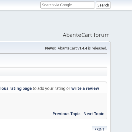
AbanteCart forum
News:
AbanteCart v
1.4.4
is released.
lous rating page
to add your rating or
write a review
Previous Topic
-
Next Topic
PRINT