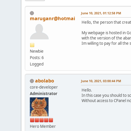
June 10, 2021, 01:12:58 PM
maruganr@hotmai
Hello, the person that crea
My webpage is hosted in Go
with the version of the aba
Im willing to pay for all the
Newbie
Posts: 6
Logged
abolabo
June 10, 2021, 03:00:44 PM
core-developer
Hello.
Administrator
In this case you should to 
Without access to CPanel n
Hero Member