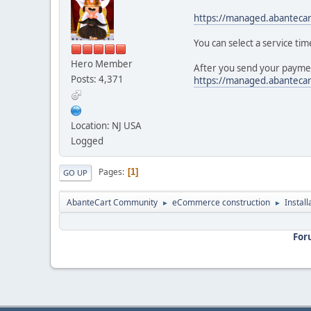
https://managed.abanteca
You can select a service tim
Hero Member
After you send your paymen
Posts: 4,371
https://managed.abanteca
Location: NJ USA
Logged
Pages
1
GO UP
AbanteCart Community
eCommerce construction
Instal
►
►
For