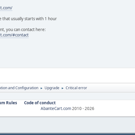
rt.com/
e that usually starts with 1 hour
t, you can contact here:
rt.com/#contact
lation and Configuration
Upgrade
Critical error
►
►
um Rules
Code of conduct
AbanteCart.com
2010 -
2026