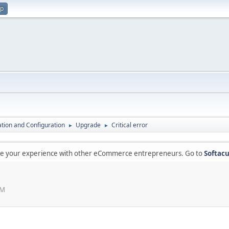
up
lation and Configuration
Upgrade
Critical error
►
►
are your experience with other eCommerce entrepreneurs. Go to
Softacu
PM