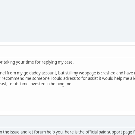
 for taking your time for replying my case.
anel from my go daddy account, but still my webpage is crashed and have no
r recommend me someone i could adress to for assist it would help me a lot
ist, for its time invested in helping me.
ain the issue and let forum help you, here is the official paid support pa