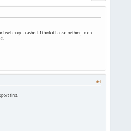
t web page crashed. I think it has something to do
ne.
#1
port first.