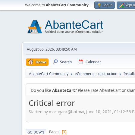
Welcome to
AbanteCart Community
.
Log in
Sign 
August 06, 2026, 03:49:50 AM
Home
Search
Calendar
AbanteCart Community
eCommerce construction
Instal
►
►
Do you like
AbanteCart
? Please rate AbanteCart or sh
Critical error
Started by maruganr@hotmai, June 10, 2021, 01:12:58 
Pages
1
GO DOWN