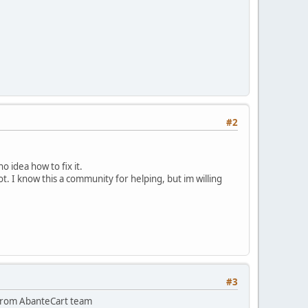
#2
 idea how to fix it.
. I know this a community for helping, but im willing
#3
ge from AbanteCart team