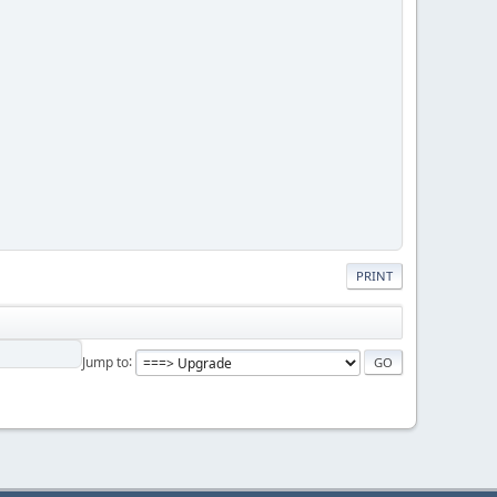
PRINT
Jump to