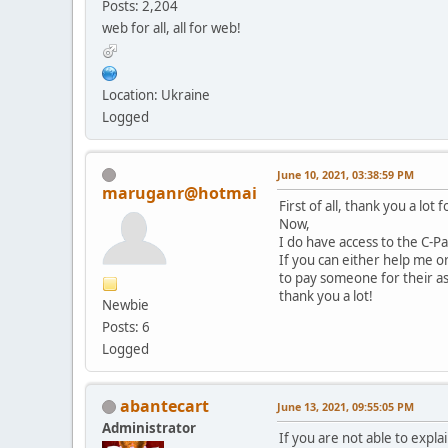
Posts: 2,204
web for all, all for web!
Location: Ukraine
Logged
June 10, 2021, 03:38:59 PM
maruganr@hotmai
First of all, thank you a lot
Now,
I do have access to the C-P
If you can either help me o
to pay someone for their ass
thank you a lot!
Newbie
Posts: 6
Logged
abantecart
June 13, 2021, 09:55:05 PM
Administrator
If you are not able to expl