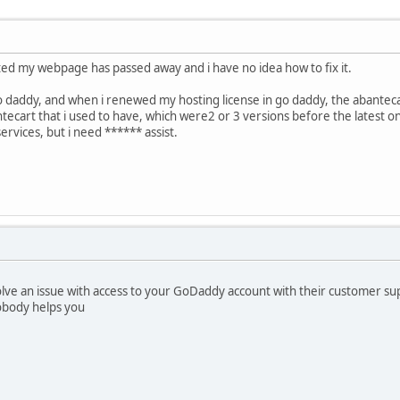
ted my webpage has passed away and i have no idea how to fix it.
 daddy, and when i renewed my hosting license in go daddy, the abantecar
ntecart that i used to have, which were2 or 3 versions before the latest o
 services, but i need ****** assist.
solve an issue with access to your GoDaddy account with their customer sup
obody helps you