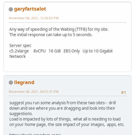
garyfartsalot
November 08, 2021, 12:56:02 PM
Any way of speeding of the Waiting (TTFB) for my site.
The initial response can take up to 5 seconds.
Server spec
c5.2xlarge 8vCPU 16 GiB EBS Only Up to 10 Gigabit
Network
llegrand
November 08, 2021, 04:57:31 PM
#1
suggest you run some analysis from these two sites-- drill
down and see where you are dragging and look into their
suggestions.
Load is impacted by lots of things, what all is needing to load
on your home page, the size impact of your images, apps, etc.