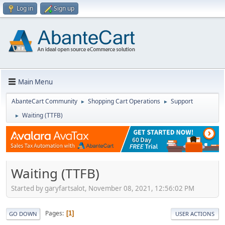
Log in
Sign up
Main Menu
AbanteCart Community
Shopping Cart Operations
Support
►
►
Waiting (TTFB)
►
Waiting (TTFB)
Started by garyfartsalot, November 08, 2021, 12:56:02 PM
Pages
1
GO DOWN
USER ACTIONS