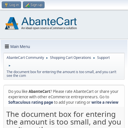
Log in
Sign up
Main Menu
AbanteCart Community
Shopping Cart Operations
Support
►
►
►
The document box for entering the amount is too small, and you can’t
see the com
Do you like
AbanteCart
? Please rate AbanteCart or share your
experience with other eCommerce entrepreneurs. Go to
Softaculous rating page
to add your rating or
write a review
The document box for entering
the amount is too small, and you