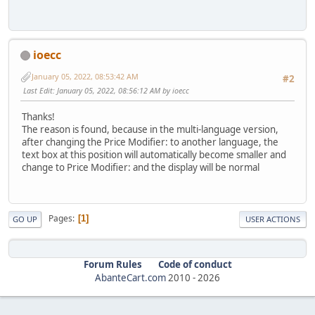
ioecc
January 05, 2022, 08:53:42 AM
#2
Last Edit
: January 05, 2022, 08:56:12 AM by ioecc
Thanks!
The reason is found, because in the multi-language version,
after changing the Price Modifier: to another language, the
text box at this position will automatically become smaller and
change to Price Modifier: and the display will be normal
Pages
1
GO UP
USER ACTIONS
Forum Rules
Code of conduct
AbanteCart.com
2010 -
2026