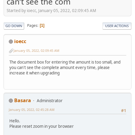
can’t see the com
Started by ioecc, January 05, 2022, 02:09:45 AM
Pages
1
GO DOWN
USER ACTIONS
ioecc
January 05, 2022, 02:09:45 AM
The document box for entering the amount is too small, and
you can't see the complete amount every time, please
increase it when upgrading
Basara
Administrator
January 05, 2022, 02:45:28 AM
#1
Hello.
Please reset zoom in your browser