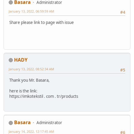
Basara
Administrator
January 13, 2022, 06:59:59 AM
#4
Share please link to page with issue
HADY
January 13, 2022, 08:52:34 AM
#5
Thank you Mr. Basara,
here is the link:
https://imkotekstil . com . tr/products
Basara
Administrator
January 14, 2022, 12:17:45 AM
#6