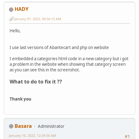
HADY
January 07, 2022, 08:56:15 AM
Hello,
I use last versions of Abantecart and php on website
I embedded a categories html code in a new category but i got
a problem in the website when showing that category screen
as you can see this in the screenshot.
What to do to fix it ??
Thank you
Basara
Administrator
January 10, 2022, 12:34:56 AM
#1