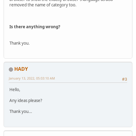
removed the name of category too.
Is there anything wrong?
Thank you.
HADY
January 13, 2022, 05:03:10 AM
#3
Hello,
Any ideas please?
Thank you...