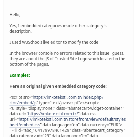
Hello,
Yes, I embedded categories inside other category's
description.
I used W3Schools live editor to modify the code
In the browser console no errors related to this issue i guess.
they are about the JS of Trusted Site Logo which located in the
bottom of the pages.
Examples:
Here an original given embedded category code:
<script src="
https://imkotekstil.com.tr/index.php?
rt=r/embed/js
" type="text/javascript"></script>
<ul style="display:none;" class="abantecart-widget-container"
data-url="
https://imkotekstil.com.tr/
" data-css-
url="
https://imkotekstil.com.tr/storefront/view/default/styles
heet/embed.css
" data-language="en" data-currency="EUR">
<li id="abc_164179978461429" class="abantecart_category"
data-category-id="29" data-language="en" data-