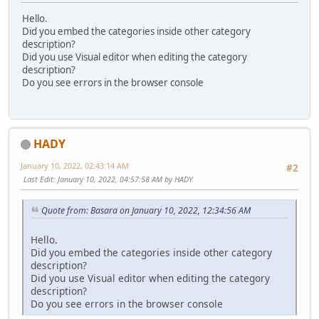
Hello.
Did you embed the categories inside other category
description?
Did you use Visual editor when editing the category
description?
Do you see errors in the browser console
HADY
January 10, 2022, 02:43:14 AM
#2
Last Edit
: January 10, 2022, 04:57:58 AM by HADY
Quote from: Basara on January 10, 2022, 12:34:56 AM
Hello.
Did you embed the categories inside other category
description?
Did you use Visual editor when editing the category
description?
Do you see errors in the browser console