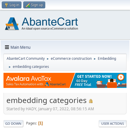
Log in
Sign up
Main Menu
AbanteCart Community
eCommerce construction
Embedding
►
►
embedding categories
►
embedding categories
Started by HADY, January 07, 2022, 08:56:15 AM
Pages
1
GO DOWN
USER ACTIONS