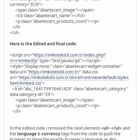
currency="EUR">
<span class="abantecart_image"></span>
<h3 class="abantecart_name"></h3>
<p class="abantecart_products_count"></p>
</li>
</ul>
Here is the Edited and final code:
<script src="
https://imkotekstil.com.tr/index.php?
rt=r/embed/js
" type="text/javascript"></script>
<style="display:none;" class="abantecart-widget-container"
data-url="
https://imkotekstil.com.tr/
" data-css-
url="
https://imkotekstil.com.tr/storefront/view/default/styles
heet/embed.css
">
<li id="abc_164179978461429" class="abantecart_category"
data-category-id="29">
<span class="abantecart_image"></span>
<p class="abantecart_products_count"></p>
</li>
In the edited code i removed the next element
<ul> </ul>
and
the
language
&
currency
tags from the code to push the
browser to show the exactly browser's language as also