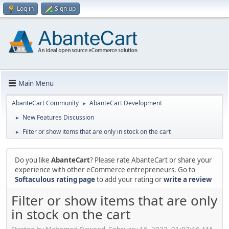
Log in
Sign up
Main Menu
AbanteCart Community
AbanteCart Development
►
New Features Discussion
►
Filter or show items that are only in stock on the cart
►
Do you like
AbanteCart
? Please rate AbanteCart or share your
experience with other eCommerce entrepreneurs. Go to
Softaculous rating page
to add your rating or
write a review
Filter or show items that are only
in stock on the cart