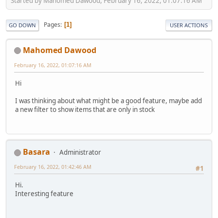
Started by Mahomed Dawood, February 16, 2022, 01:07:16 AM
Pages
1
GO DOWN
USER ACTIONS
Mahomed Dawood
February 16, 2022, 01:07:16 AM
Hi
I was thinking about what might be a good feature, maybe add
a new filter to show items that are only in stock
Basara
Administrator
February 16, 2022, 01:42:46 AM
#1
Hi.
Interesting feature