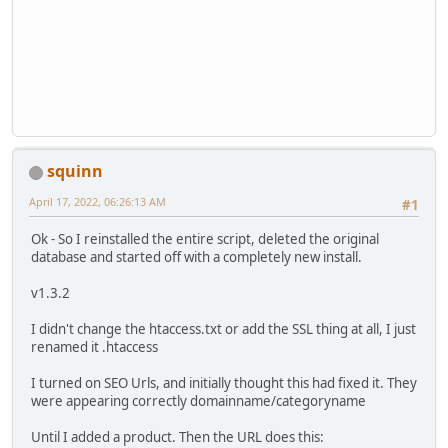
squinn
April 17, 2022, 06:26:13 AM
#1
Ok - So I reinstalled the entire script, deleted the original
database and started off with a completely new install.
v1.3.2
I didn't change the htaccess.txt or add the SSL thing at all, I just
renamed it .htaccess
I turned on SEO Urls, and initially thought this had fixed it. They
were appearing correctly domainname/categoryname
Until I added a product. Then the URL does this: