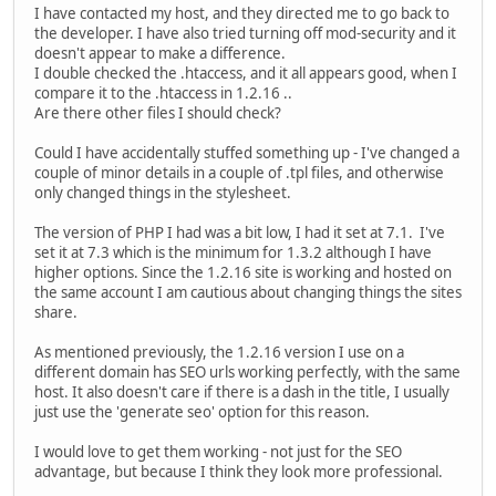
I have contacted my host, and they directed me to go back to
the developer. I have also tried turning off mod-security and it
doesn't appear to make a difference.
I double checked the .htaccess, and it all appears good, when I
compare it to the .htaccess in 1.2.16 ..
Are there other files I should check?
Could I have accidentally stuffed something up - I've changed a
couple of minor details in a couple of .tpl files, and otherwise
only changed things in the stylesheet.
The version of PHP I had was a bit low, I had it set at 7.1. I've
set it at 7.3 which is the minimum for 1.3.2 although I have
higher options. Since the 1.2.16 site is working and hosted on
the same account I am cautious about changing things the sites
share.
As mentioned previously, the 1.2.16 version I use on a
different domain has SEO urls working perfectly, with the same
host. It also doesn't care if there is a dash in the title, I usually
just use the 'generate seo' option for this reason.
I would love to get them working - not just for the SEO
advantage, but because I think they look more professional.