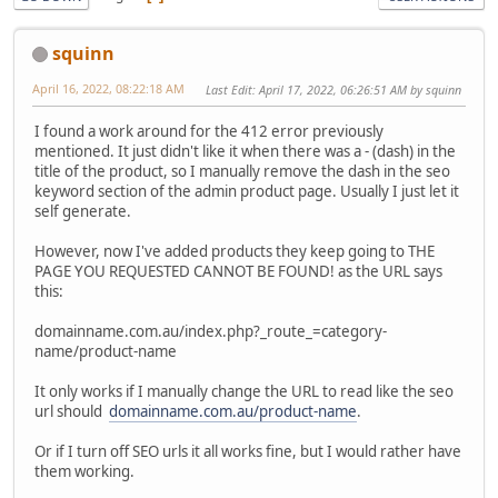
squinn
April 16, 2022, 08:22:18 AM
Last Edit
: April 17, 2022, 06:26:51 AM by squinn
I found a work around for the 412 error previously
mentioned. It just didn't like it when there was a - (dash) in the
title of the product, so I manually remove the dash in the seo
keyword section of the admin product page. Usually I just let it
self generate.
However, now I've added products they keep going to THE
PAGE YOU REQUESTED CANNOT BE FOUND! as the URL says
this:
domainname.com.au/index.php?_route_=category-
name/product-name
It only works if I manually change the URL to read like the seo
url should
domainname.com.au/product-name
.
Or if I turn off SEO urls it all works fine, but I would rather have
them working.