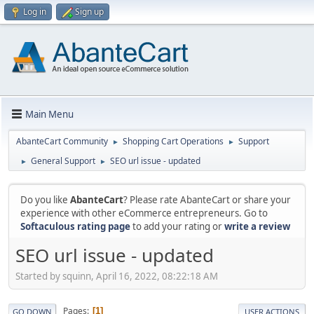
Log in
Sign up
Main Menu
AbanteCart Community
Shopping Cart Operations
Support
►
►
General Support
SEO url issue - updated
►
►
Do you like
AbanteCart
? Please rate AbanteCart or share your
experience with other eCommerce entrepreneurs. Go to
Softaculous rating page
to add your rating or
write a review
SEO url issue - updated
Started by squinn, April 16, 2022, 08:22:18 AM
Pages
1
GO DOWN
USER ACTIONS