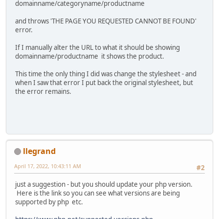
domainname/categoryname/productname
and throws 'THE PAGE YOU REQUESTED CANNOT BE FOUND'
error.
If I manually alter the URL to what it should be showing
domainname/productname it shows the product.
This time the only thing I did was change the stylesheet - and
when I saw that error I put back the original stylesheet, but
the error remains.
llegrand
April 17, 2022, 10:43:11 AM
#2
just a suggestion - but you should update your php version.
Here is the link so you can see what versions are being
supported by php etc.