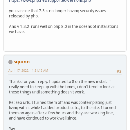
https://www.php.net/supported-versions.php
you can see that 7.3 is no longer having security issues
released by php.
And v 1.3.2 runs well on php 8.0 in the dozens of installations
we have.
squinn
April 17, 2022, 11:51:12 AM
#3
Thanks for your reply. I updated to 8 on the new install.. I
really need to keep up with the times, i don't tend to look at
these things until something doesn't work.
Re; seo urls, I turned them off and was contemplating just
living with it while I added products etc., to the site. I turned
them on again after a few hours and they are working fine,
and have continued to work well since.
Yay