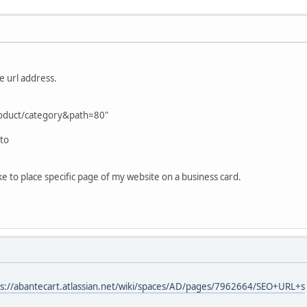
he url address.
roduct/category&path=80"
 to
like to place specific page of my website on a business card.
ps://abantecart.atlassian.net/wiki/spaces/AD/pages/7962664/SEO+URL+s