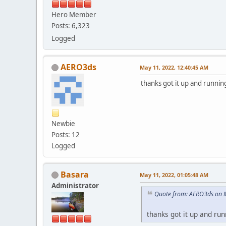
Hero Member
Posts: 6,323
Logged
AERO3ds
May 11, 2022, 12:40:45 AM
thanks got it up and running
Newbie
Posts: 12
Logged
Basara
May 11, 2022, 01:05:48 AM
Administrator
Quote from: AERO3ds on 
thanks got it up and run