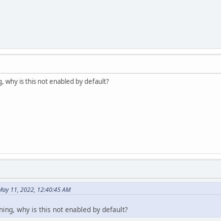
, why is this not enabled by default?
May 11, 2022, 12:40:45 AM
ning, why is this not enabled by default?