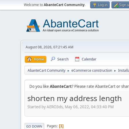
Welcome to
AbanteCart Community
.
Log in
Sign 
August 08, 2026, 07:21:45 AM
Home
Search
Calendar
AbanteCart Community
eCommerce construction
Instal
►
►
Do you like
AbanteCart
? Please rate AbanteCart or sh
shorten my address length
Started by AERO3ds, May 06, 2022, 04:33:40 PM
Pages
1
GO DOWN