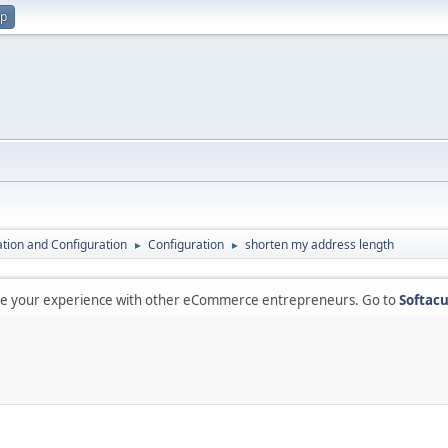
up
lation and Configuration
Configuration
shorten my address length
►
►
are your experience with other eCommerce entrepreneurs. Go to
Softacu