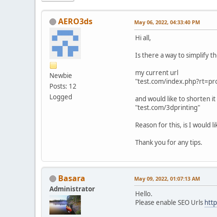
AERO3ds
May 06, 2022, 04:33:40 PM
Hi all,
Is there a way to simplify t
my current url
Newbie
"test.com/index.php?rt=p
Posts: 12
Logged
and would like to shorten it
"test.com/3dprinting"
Reason for this, is I would 
Thank you for any tips.
Basara
May 09, 2022, 01:07:13 AM
Administrator
Hello.
Please enable SEO Urls
htt