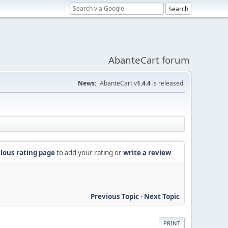
AbanteCart forum
News:
AbanteCart v
1.4.4
is released.
lous rating page
to add your rating or
write a review
Previous Topic
-
Next Topic
PRINT