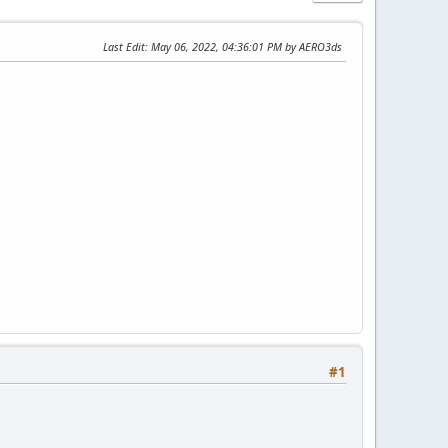
Last Edit
: May 06, 2022, 04:36:01 PM by AERO3ds
#1