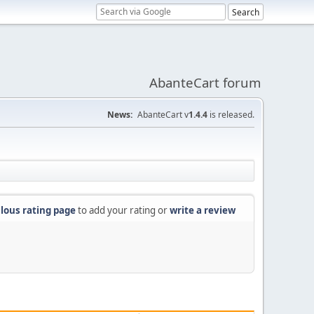
AbanteCart forum
News:
AbanteCart v
1.4.4
is released.
lous rating page
to add your rating or
write a review