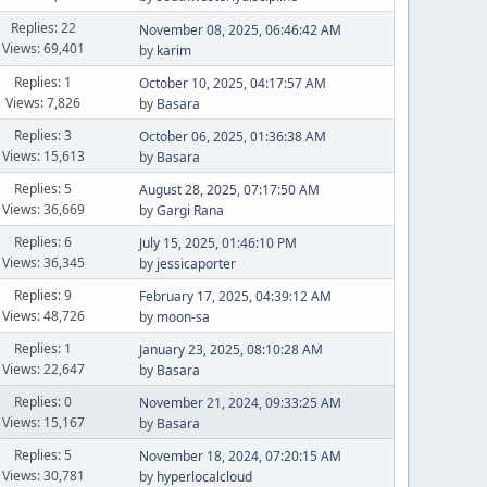
Replies: 22
November 08, 2025, 06:46:42 AM
Views: 69,401
by
karim
Replies: 1
October 10, 2025, 04:17:57 AM
Views: 7,826
by
Basara
Replies: 3
October 06, 2025, 01:36:38 AM
Views: 15,613
by
Basara
Replies: 5
August 28, 2025, 07:17:50 AM
Views: 36,669
by
Gargi Rana
Replies: 6
July 15, 2025, 01:46:10 PM
Views: 36,345
by
jessicaporter
Replies: 9
February 17, 2025, 04:39:12 AM
Views: 48,726
by
moon-sa
Replies: 1
January 23, 2025, 08:10:28 AM
Views: 22,647
by
Basara
Replies: 0
November 21, 2024, 09:33:25 AM
Views: 15,167
by
Basara
Replies: 5
November 18, 2024, 07:20:15 AM
Views: 30,781
by
hyperlocalcloud