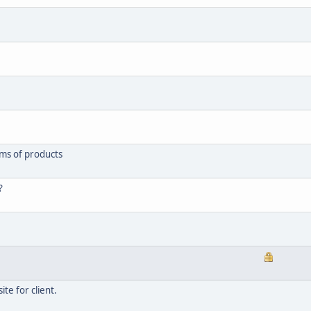
rms of products
?
ite for client.