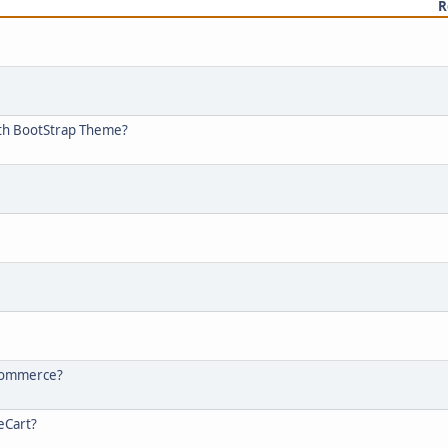
R
ith BootStrap Theme?
-commerce?
eCart?