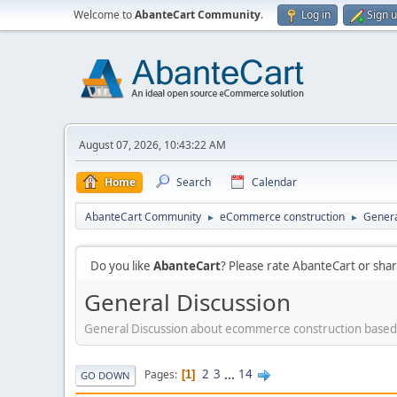
Welcome to
AbanteCart Community
.
Log in
Sign 
August 07, 2026, 10:43:22 AM
Home
Search
Calendar
AbanteCart Community
eCommerce construction
Genera
►
►
Do you like
AbanteCart
? Please rate AbanteCart or sh
General Discussion
General Discussion about ecommerce construction based
2
3
...
14
Pages
1
GO DOWN