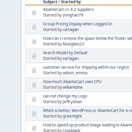
Subject
/
Started by
AbanteCart v1.4.2 suppliers
Started by
yonghan79
Group Pricing Display when Logged In
Started by
cartagan
How Can I remove the space below the footer w
Started by
blueglass22
Search Model by Default
Started by
cartagan
customer service for shipping within our region
Started by
wilson_emma
How much AbanteCart uses CPU
Started by
williambine
can not chenge my Logo
Started by
Jeffrysloan
Which is better, WordPress or AbanteCart for e
Started by
greenlight
How to speed up product image loading in Abant
Started by
roseblack