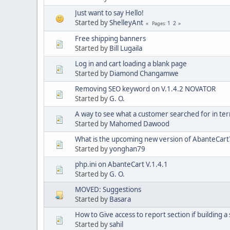
Just want to say Hello!
Started by
ShelleyAnt
1
2
Pages
Free shipping banners
Started by
Bill Lugaila
Log in and cart loading a blank page
Started by
Diamond Changamwe
Removing SEO keyword on V.1.4.2 NOVATOR
Started by
G. O.
A way to see what a customer searched for in te
Started by
Mahomed Dawood
What is the upcoming new version of AbanteCart
Started by
yonghan79
php.ini on AbanteCart V.1.4.1
Started by
G. O.
MOVED: Suggestions
Started by
Basara
How to Give access to report section if building a s
Started by
sahil