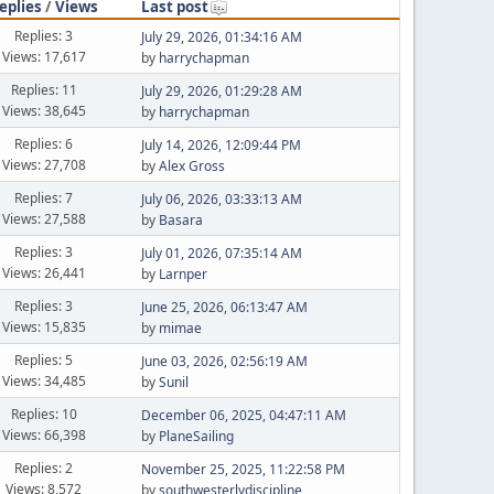
eplies
/
Views
Last post
Replies: 3
July 29, 2026, 01:34:16 AM
Views: 17,617
by
harrychapman
Replies: 11
July 29, 2026, 01:29:28 AM
Views: 38,645
by
harrychapman
Replies: 6
July 14, 2026, 12:09:44 PM
Views: 27,708
by
Alex Gross
Replies: 7
July 06, 2026, 03:33:13 AM
Views: 27,588
by
Basara
Replies: 3
July 01, 2026, 07:35:14 AM
Views: 26,441
by
Larnper
Replies: 3
June 25, 2026, 06:13:47 AM
Views: 15,835
by
mimae
Replies: 5
June 03, 2026, 02:56:19 AM
Views: 34,485
by
Sunil
Replies: 10
December 06, 2025, 04:47:11 AM
Views: 66,398
by
PlaneSailing
Replies: 2
November 25, 2025, 11:22:58 PM
Views: 8,572
by
southwesterlydiscipline