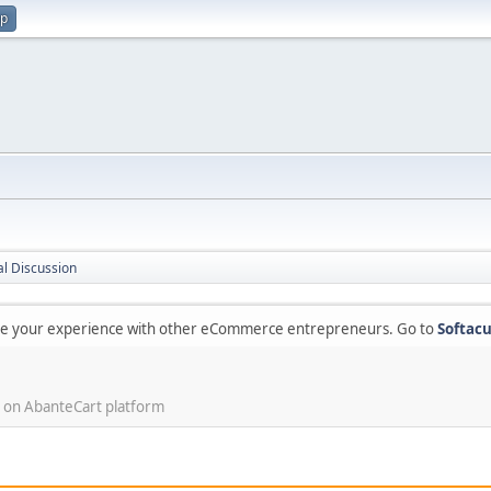
up
l Discussion
are your experience with other eCommerce entrepreneurs. Go to
Softacu
 on AbanteCart platform