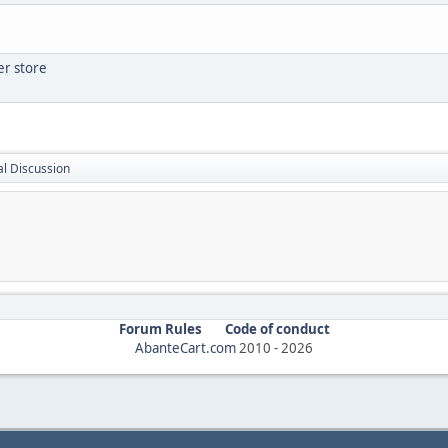
er store
l Discussion
Forum Rules
Code of conduct
AbanteCart.com
2010 -
2026