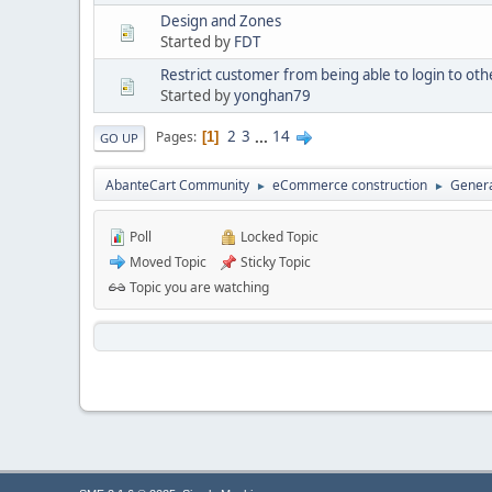
Design and Zones
Started by
FDT
Restrict customer from being able to login to oth
Started by
yonghan79
2
3
...
14
Pages
1
GO UP
AbanteCart Community
eCommerce construction
Genera
►
►
Poll
Locked Topic
Moved Topic
Sticky Topic
Topic you are watching