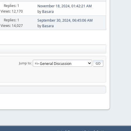
Replies: 1
November 18, 2024, 01:42:21 AM
Views: 12,170
by
Basara
Replies: 1
September 30, 2024, 06:45:06 AM
Views: 14,027
by
Basara
Jump to