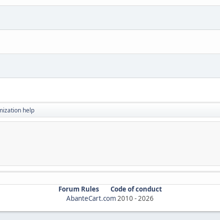
ization help
Forum Rules
Code of conduct
AbanteCart.com
2010 -
2026