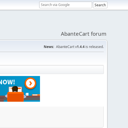
AbanteCart forum
News:
AbanteCart v
1.4.4
is released.