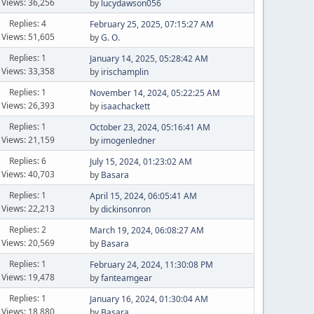
Views: 36,256
by
lucydawson056
Replies: 4
February 25, 2025, 07:15:27 AM
Views: 51,605
by
G. O.
Replies: 1
January 14, 2025, 05:28:42 AM
Views: 33,358
by
irischamplin
Replies: 1
November 14, 2024, 05:22:25 AM
Views: 26,393
by
isaachackett
Replies: 1
October 23, 2024, 05:16:41 AM
Views: 21,159
by
imogenledner
Replies: 6
July 15, 2024, 01:23:02 AM
Views: 40,703
by
Basara
Replies: 1
April 15, 2024, 06:05:41 AM
Views: 22,213
by
dickinsonron
Replies: 2
March 19, 2024, 06:08:27 AM
Views: 20,569
by
Basara
Replies: 1
February 24, 2024, 11:30:08 PM
Views: 19,478
by
fanteamgear
Replies: 1
January 16, 2024, 01:30:04 AM
Views: 18,880
by
Basara