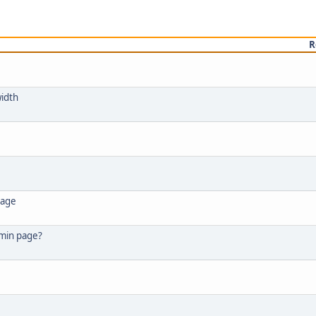
R
width
page
dmin page?