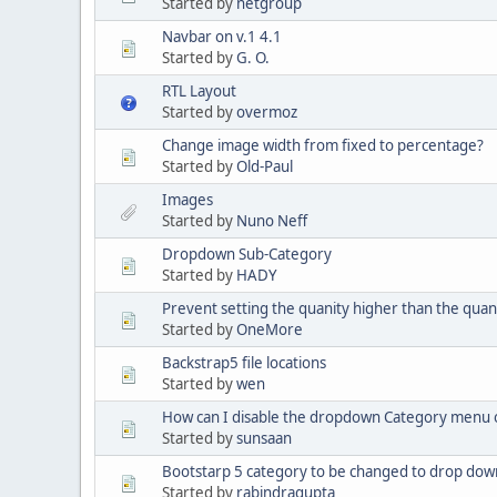
Started by
netgroup
Navbar on v.1 4.1
Started by
G. O.
RTL Layout
Started by
overmoz
Change image width from fixed to percentage?
Started by
Old-Paul
Images
Started by
Nuno Neff
Dropdown Sub-Category
Started by
HADY
Prevent setting the quanity higher than the quant
Started by
OneMore
Backstrap5 file locations
Started by
wen
How can I disable the dropdown Category menu on
Started by
sunsaan
Bootstarp 5 category to be changed to drop dow
Started by
rabindragupta