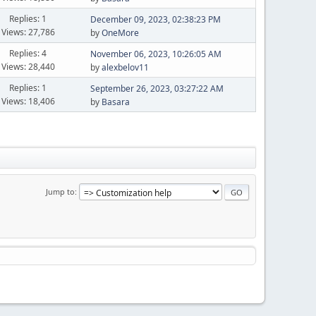
Replies: 1
December 09, 2023, 02:38:23 PM
Views: 27,786
by
OneMore
Replies: 4
November 06, 2023, 10:26:05 AM
Views: 28,440
by
alexbelov11
Replies: 1
September 26, 2023, 03:27:22 AM
Views: 18,406
by
Basara
Jump to