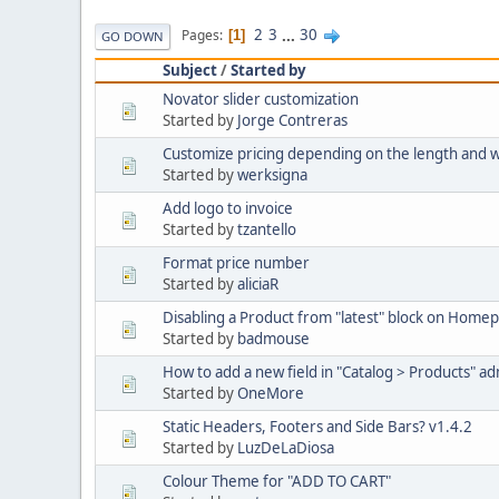
2
3
...
30
Pages
1
GO DOWN
Subject
/
Started by
Novator slider customization
Started by
Jorge Contreras
Customize pricing depending on the length and 
Started by
werksigna
Add logo to invoice
Started by
tzantello
Format price number
Started by
aliciaR
Disabling a Product from "latest" block on Home
Started by
badmouse
How to add a new field in "Catalog > Products" a
Started by
OneMore
Static Headers, Footers and Side Bars? v1.4.2
Started by
LuzDeLaDiosa
Colour Theme for "ADD TO CART"