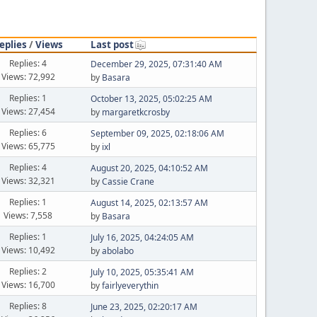
eplies
/
Views
Last post
Replies: 4
December 29, 2025, 07:31:40 AM
Views: 72,992
by
Basara
Replies: 1
October 13, 2025, 05:02:25 AM
Views: 27,454
by
margaretkcrosby
Replies: 6
September 09, 2025, 02:18:06 AM
Views: 65,775
by
ixl
Replies: 4
August 20, 2025, 04:10:52 AM
Views: 32,321
by
Cassie Crane
Replies: 1
August 14, 2025, 02:13:57 AM
Views: 7,558
by
Basara
Replies: 1
July 16, 2025, 04:24:05 AM
Views: 10,492
by
abolabo
Replies: 2
July 10, 2025, 05:35:41 AM
Views: 16,700
by
fairlyeverythin
Replies: 8
June 23, 2025, 02:20:17 AM