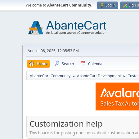
Welcome to
AbanteCart Community
.
Log in
Sign 
August 08, 2026, 12:05:53 PM
Home
Search
Calendar
AbanteCart Community
AbanteCart Development
Custom
►
►
Customization help
This board is for posting questions about customization