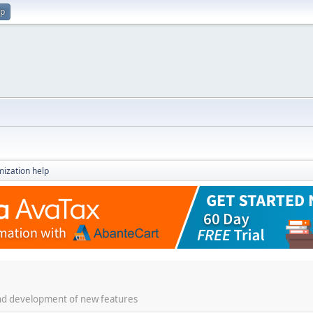
up
ization help
 and development of new features