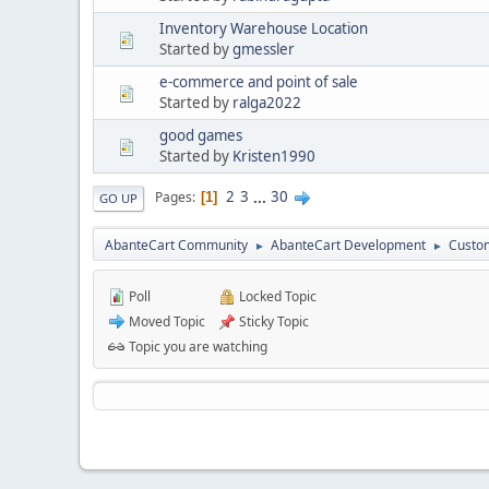
Inventory Warehouse Location
Started by
gmessler
e-commerce and point of sale
Started by
ralga2022
good games
Started by
Kristen1990
2
3
...
30
Pages
1
GO UP
AbanteCart Community
AbanteCart Development
Custom
►
►
Poll
Locked Topic
Moved Topic
Sticky Topic
Topic you are watching