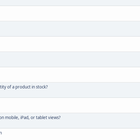
ity of a product in stock?
 mobile, iPad, or tablet views?
n