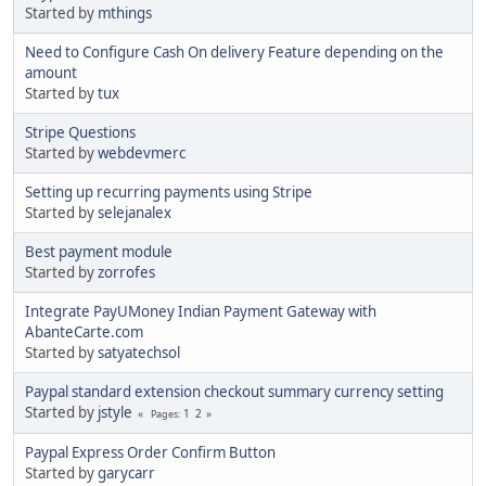
Started by
mthings
Need to Configure Cash On delivery Feature depending on the
amount
Started by
tux
Stripe Questions
Started by
webdevmerc
Setting up recurring payments using Stripe
Started by
selejanalex
Best payment module
Started by
zorrofes
Integrate PayUMoney Indian Payment Gateway with
AbanteCarte.com
Started by
satyatechsol
Paypal standard extension checkout summary currency setting
Started by
jstyle
1
2
Pages
Paypal Express Order Confirm Button
Started by
garycarr