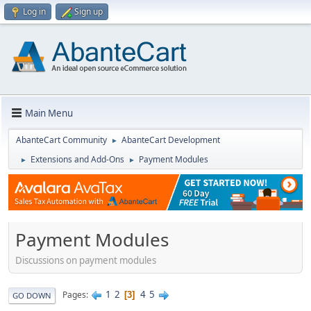
Log in
Sign up
Main Menu
AbanteCart Community
AbanteCart Development
►
Extensions and Add-Ons
Payment Modules
►
►
Payment Modules
Discussions on payment modules
1
2
4
5
Pages
3
GO DOWN