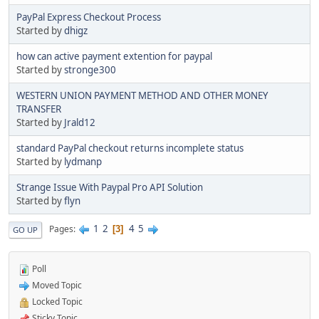
PayPal Express Checkout Process
Started by
dhigz
how can active payment extention for paypal
Started by
stronge300
WESTERN UNION PAYMENT METHOD AND OTHER MONEY
TRANSFER
Started by
Jrald12
standard PayPal checkout returns incomplete status
Started by
lydmanp
Strange Issue With Paypal Pro API Solution
Started by
flyn
1
2
4
5
Pages
3
GO UP
Poll
Moved Topic
Locked Topic
Sticky Topic