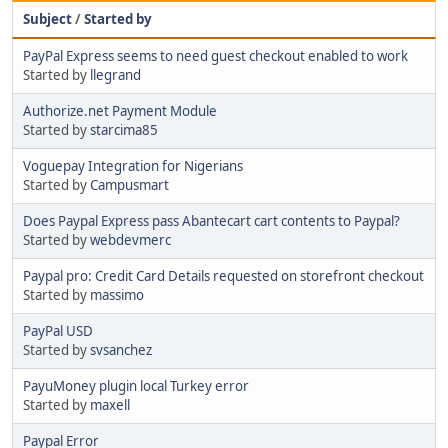
Subject
/
Started by
PayPal Express seems to need guest checkout enabled to work
Started by
llegrand
Authorize.net Payment Module
Started by
starcima85
Voguepay Integration for Nigerians
Started by
Campusmart
Does Paypal Express pass Abantecart cart contents to Paypal?
Started by
webdevmerc
Paypal pro: Credit Card Details requested on storefront checkout
Started by
massimo
PayPal USD
Started by
svsanchez
PayuMoney plugin local Turkey error
Started by
maxell
Paypal Error